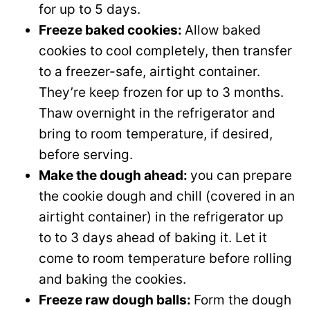
for up to 5 days.
Freeze baked cookies:
Allow baked
cookies to cool completely, then transfer
to a freezer-safe, airtight container.
They’re keep frozen for up to 3 months.
Thaw overnight in the refrigerator and
bring to room temperature, if desired,
before serving.
Make the dough ahead:
you can prepare
the cookie dough and chill (covered in an
airtight container) in the refrigerator up
to to 3 days ahead of baking it. Let it
come to room temperature before rolling
and baking the cookies.
Freeze raw dough balls:
Form the dough