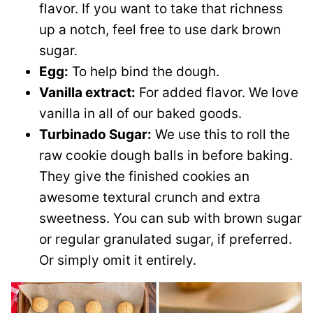
flavor. If you want to take that richness
up a notch, feel free to use dark brown
sugar.
Egg:
To help bind the dough.
Vanilla extract:
For added flavor. We love
vanilla in all of our baked goods.
Turbinado Sugar:
We use this to roll the
raw cookie dough balls in before baking.
They give the finished cookies an
awesome textural crunch and extra
sweetness. You can sub with brown sugar
or regular granulated sugar, if preferred.
Or simply omit it entirely.