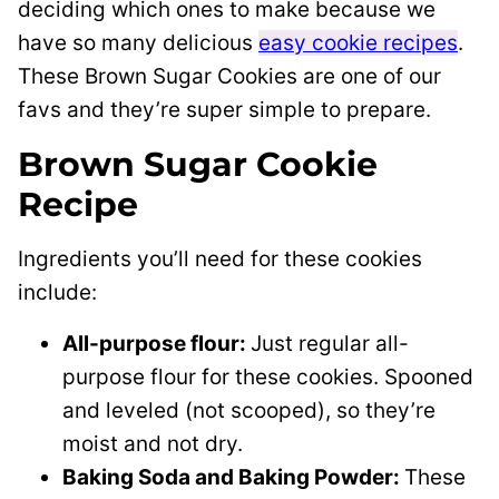
deciding which ones to make because we
have so many delicious
easy cookie recipes
.
These Brown Sugar Cookies are one of our
favs and they’re super simple to prepare.
Brown Sugar Cookie
Recipe
Ingredients you’ll need for these cookies
include:
All-purpose flour:
Just regular all-
purpose flour for these cookies. Spooned
and leveled (not scooped), so they’re
moist and not dry.
Baking Soda and Baking Powder:
These