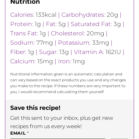
Nutrition
Calories:
133
kcal
|
Carbohydrates:
20
g
|
Protein:
1
g
|
Fat:
5
g
|
Saturated Fat:
3
g
|
Trans Fat:
1
g
|
Cholesterol:
20
mg
|
Sodium:
77
mg
|
Potassium:
33
mg
|
Fiber:
1
g
|
Sugar:
13
g
|
Vitamin A:
162
IU
|
Calcium:
15
mg
|
Iron:
1
mg
Nutritional information given is an automatic calculation and
can vary based on the exact products you use and any changes
you make to the recipe. If these numbers are very important to
you, I would recommend calculating them yourself.
Save this recipe!
Get this sent to your inbox, plus get new
recipes from us every week!
EMAIL
*