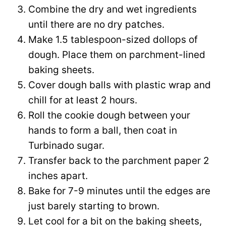
Combine the dry and wet ingredients
until there are no dry patches.
Make 1.5 tablespoon-sized dollops of
dough. Place them on parchment-lined
baking sheets.
Cover dough balls with plastic wrap and
chill for at least 2 hours.
Roll the cookie dough between your
hands to form a ball, then coat in
Turbinado sugar.
Transfer back to the parchment paper 2
inches apart.
Bake for 7-9 minutes until the edges are
just barely starting to brown.
Let cool for a bit on the baking sheets,