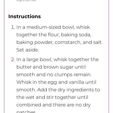
Instructions
In a medium-sized bowl, whisk
together the flour, baking soda,
baking powder, cornstarch, and salt.
Set aside.
In a large bowl, whisk together the
butter and brown sugar until
smooth and no clumps remain.
Whisk in the egg and vanilla until
smooth. Add the dry ingredients to
the wet and stir together until
combined and there are no dry
patches.