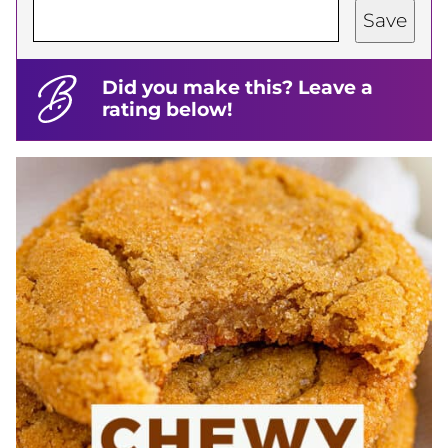
Save
Did you make this? Leave a
rating below!