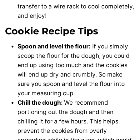
transfer to a wire rack to cool completely,
and enjoy!
Cookie Recipe Tips
Spoon and level the flour:
If you simply
scoop the flour for the dough, you could
end up using too much and the cookies
will end up dry and crumbly. So make
sure you spoon and level the flour into
your measuring cup.
Chill the dough:
We recommend
portioning out the dough and then
chilling it for a few hours. This helps
prevent the cookies from overly