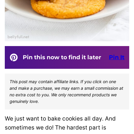
Pin this now to find it later
Pin It
This post may contain affiliate links. If you click on one
and make a purchase, we may earn a small commission at
no extra cost to you. We only recommend products we
genuinely love.
We just want to bake cookies all day. And
sometimes we do! The hardest part is