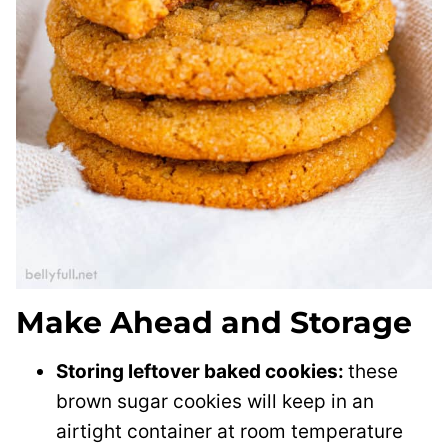
Make Ahead and Storage
Storing leftover baked cookies:
these
brown sugar cookies will keep in an
airtight container at room temperature