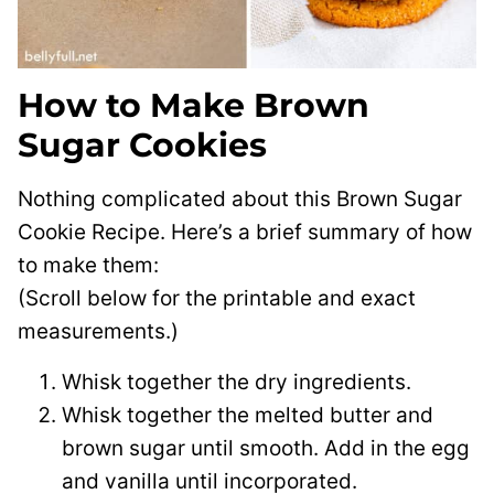
How to Make Brown
Sugar Cookies
Nothing complicated about this Brown Sugar
Cookie Recipe. Here’s a brief summary of how
to make them:
(Scroll below for the printable and exact
measurements.)
Whisk together the dry ingredients.
Whisk together the melted butter and
brown sugar until smooth. Add in the egg
and vanilla until incorporated.