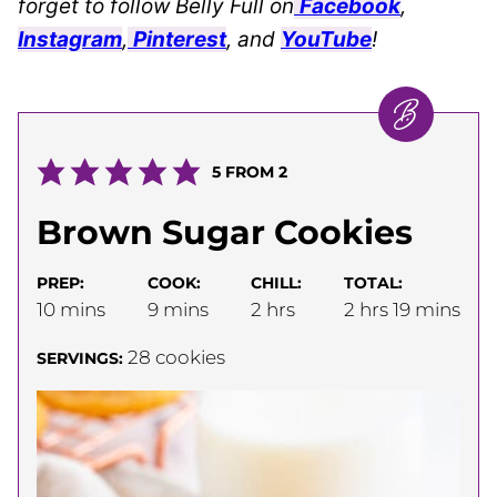
forget to follow Belly Full on
Facebook
,
Instagram
,
Pinterest
, and
YouTube
!
5
FROM
2
Brown Sugar Cookies
PREP:
COOK:
CHILL:
TOTAL:
minutes
minutes
hours
hours
minutes
10
mins
9
mins
2
hrs
2
hrs
19
mins
28
cookies
SERVINGS: