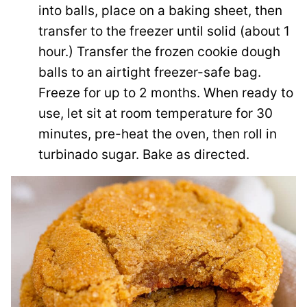
into balls, place on a baking sheet, then
transfer to the freezer until solid (about 1
hour.) Transfer the frozen cookie dough
balls to an airtight freezer-safe bag.
Freeze for up to 2 months. When ready to
use, let sit at room temperature for 30
minutes, pre-heat the oven, then roll in
turbinado sugar. Bake as directed.