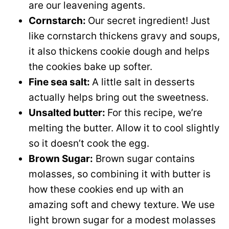
are our leavening agents.
Cornstarch:
Our secret ingredient! Just
like cornstarch thickens gravy and soups,
it also thickens cookie dough and helps
the cookies bake up softer.
Fine sea salt:
A little salt in desserts
actually helps bring out the sweetness.
Unsalted butter:
For this recipe, we’re
melting the butter. Allow it to cool slightly
so it doesn’t cook the egg.
Brown Sugar:
Brown sugar contains
molasses, so combining it with butter is
how these cookies end up with an
amazing soft and chewy texture. We use
light brown sugar for a modest molasses