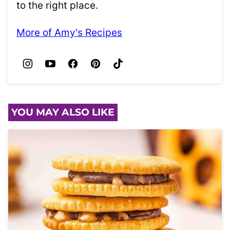
to the right place.
More of Amy's Recipes
YOU MAY ALSO LIKE