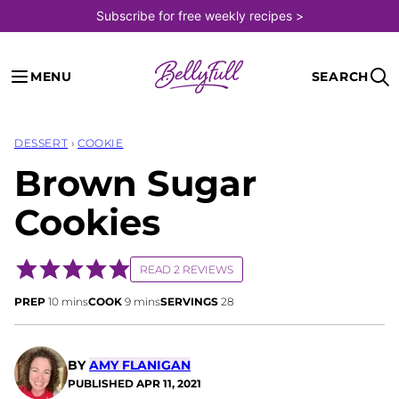
Skip
Subscribe for free weekly recipes >
to
content
MENU
SEARCH
DESSERT
›
COOKIE
Brown Sugar
Cookies
READ 2 REVIEWS
minutes
minutes
PREP
10
mins
COOK
9
mins
SERVINGS
28
BY
AMY FLANIGAN
PUBLISHED
APR 11, 2021