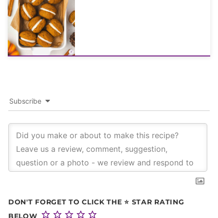
Subscribe
DON'T FORGET TO CLICK THE ⭐ STAR RATING
BELOW