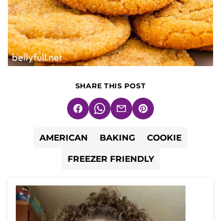
SHARE THIS POST
Facebook
WhatsApp
Email
Pin
AMERICAN
BAKING
COOKIE
FREEZER FRIENDLY