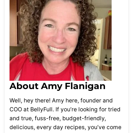
About Amy Flanigan
Well, hey there! Amy here, founder and
COO at BellyFull. If you’re looking for tried
and true, fuss-free, budget-friendly,
delicious, every day recipes, you’ve come