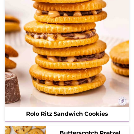
Rolo Ritz Sandwich Cookies
Butterscotch Pretzel