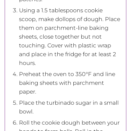
Using a 1.5 tablespoons cookie
scoop, make dollops of dough. Place
them on parchment-line baking
sheets, close together but not
touching. Cover with plastic wrap
and place in the fridge for at least 2
hours.
Preheat the oven to 350°F and line
baking sheets with parchment
paper.
Place the turbinado sugar in a small
bowl.
Roll the cookie dough between your