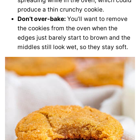
spreading while in the oven, which could
produce a thin crunchy cookie.
Don’t over-bake:
You’ll want to remove
the cookies from the oven when the
edges just barely start to brown and the
middles still look wet, so they stay soft.