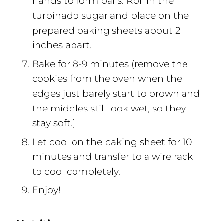
hands to form balls. Roll in the
turbinado sugar and place on the
prepared baking sheets about 2
inches apart.
Bake for 8-9 minutes (remove the
cookies from the oven when the
edges just barely start to brown and
the middles still look wet, so they
stay soft.)
Let cool on the baking sheet for 10
minutes and transfer to a wire rack
to cool completely.
Enjoy!