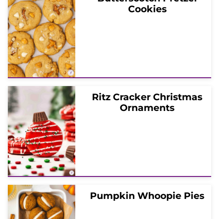
Cookies
Ritz Cracker Christmas
Ornaments
Pumpkin Whoopie Pies