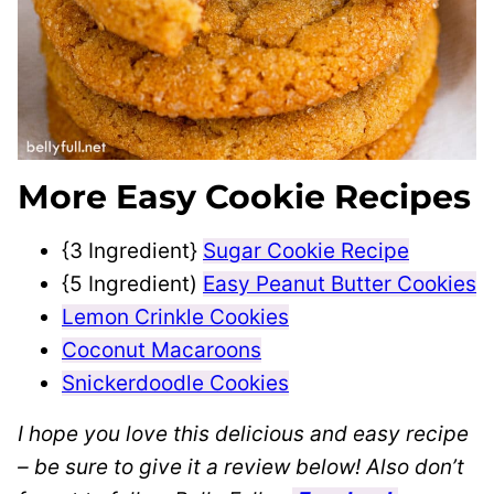
More Easy Cookie Recipes
{3 Ingredient}
Sugar Cookie Recipe
{5 Ingredient)
Easy Peanut Butter Cookies
Lemon Crinkle Cookies
Coconut Macaroons
Snickerdoodle Cookies
I hope you love this delicious and easy recipe
– be sure to give it a review below! Also don’t