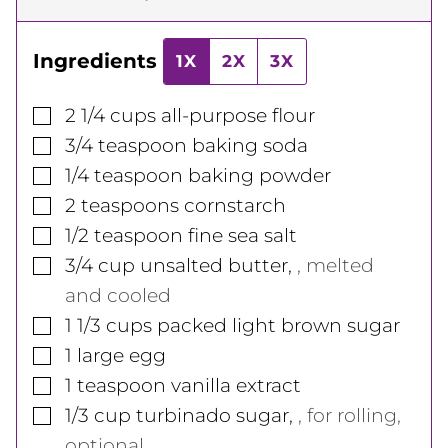
Ingredients
1X
2X
3X
▢
2 1/4
cups
all-purpose flour
▢
3/4
teaspoon
baking soda
▢
1/4
teaspoon
baking powder
▢
2
teaspoons
cornstarch
▢
1/2
teaspoon
fine sea salt
▢
3/4
cup
unsalted butter
,
, melted
and cooled
▢
1 1/3
cups
packed light brown sugar
▢
1
large
egg
▢
1
teaspoon
vanilla extract
▢
1/3
cup
turbinado sugar
,
, for rolling,
optional