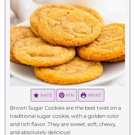
RATE
PIN
PRINT
Brown Sugar Cookies are the best twist on a
traditional sugar cookie, with a golden color
and rich flavor. They are sweet, soft, chewy,
and absolutely delicious!