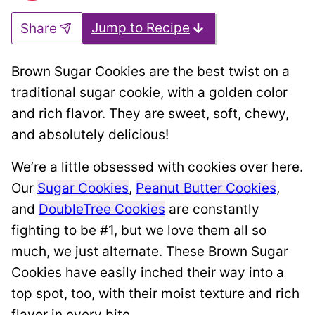
Jump to Recipe
Share
Brown Sugar Cookies are the best twist on a
traditional sugar cookie, with a golden color
and rich flavor. They are sweet, soft, chewy,
and absolutely delicious!
We’re a little obsessed with cookies over here.
Our
Sugar Cookies
,
Peanut Butter Cookies
,
and
DoubleTree Cookies
are constantly
fighting to be #1, but we love them all so
much, we just alternate. These Brown Sugar
Cookies have easily inched their way into a
top spot, too, with their moist texture and rich
flavor in every bite.