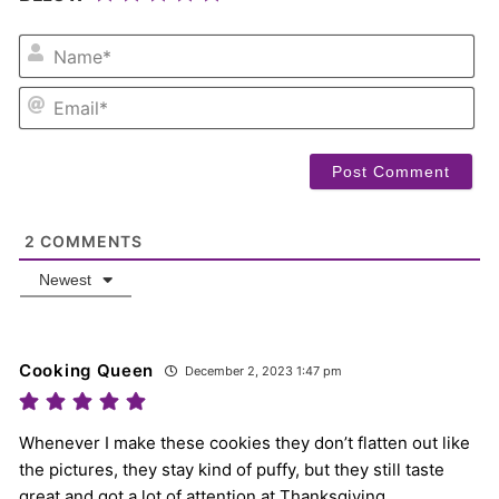
NA
EM
2
COMMENTS
Newest
Cooking Queen
December 2, 2023 1:47 pm
Whenever I make these cookies they don’t flatten out like
the pictures, they stay kind of puffy, but they still taste
great and got a lot of attention at Thanksgiving.