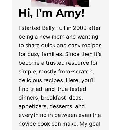
Hi, I’m Amy!
I started Belly Full in 2009 after
being a new mom and wanting
to share quick and easy recipes
for busy families. Since then it’s
become a trusted resource for
simple, mostly from-scratch,
delicious recipes. Here, you’ll
find tried-and-true tested
dinners, breakfast ideas,
appetizers, desserts, and
everything in between even the
novice cook can make. My goal