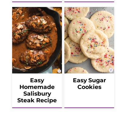
Easy
Easy Sugar
Homemade
Cookies
Salisbury
Steak Recipe