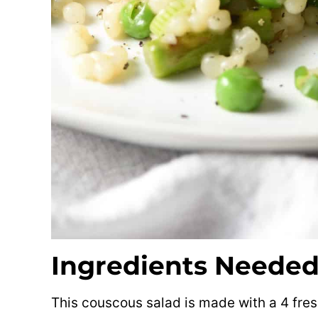
Ingredients Neede
This couscous salad is made with a 4 fre