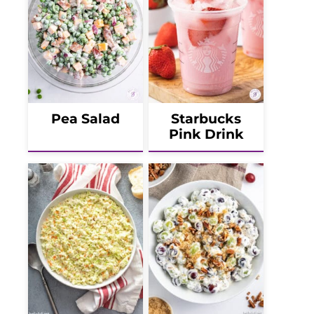
Pea Salad
Starbucks
Pink Drink