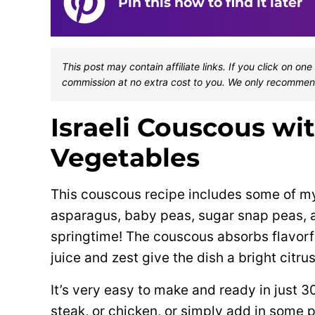
Pin this now to find it later
This post may contain affiliate links. If you click on 
commission at no extra cost to you. We only recommen
Israeli Couscous wi
Vegetables
This couscous recipe includes some of my
asparagus, baby peas, sugar snap peas, a
springtime! The couscous absorbs flavorfu
juice and zest give the dish a bright citrus
It’s very easy to make and ready in just 3
steak, or chicken, or simply add in some p