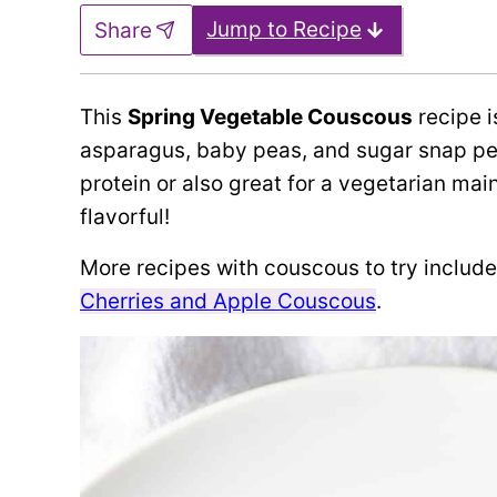
Jump to Recipe
Share
This
Spring Vegetable Couscous
recipe i
asparagus, baby peas, and sugar snap pe
protein or also great for a vegetarian main m
flavorful!
More recipes with couscous to try includ
Cherries and Apple Couscous
.