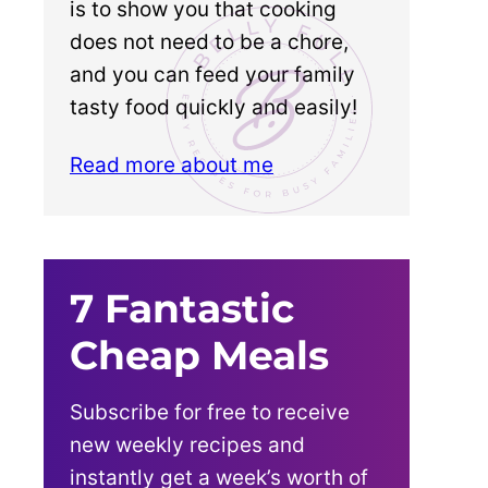
is to show you that cooking
does not need to be a chore,
and you can feed your family
tasty food quickly and easily!
Read more about me
7 Fantastic
Cheap Meals
Subscribe for free to receive
new weekly recipes and
instantly get a week’s worth of