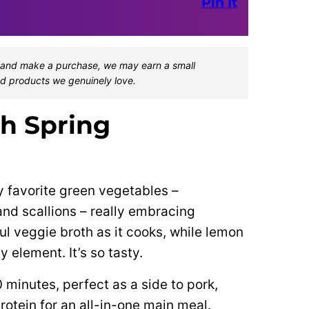
Pin It
one and make a purchase, we may earn a small
d products we genuinely love.
th Spring
 favorite green vegetables –
nd scallions – really embracing
l veggie broth as it cooks, while lemon
y element. It’s so tasty.
0 minutes, perfect as a side to pork,
rotein for an all-in-one main meal.