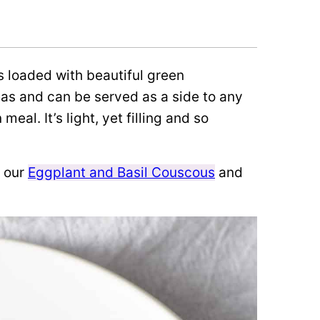
s loaded with beautiful green
as and can be served as a side to any
eal. It’s light, yet filling and so
e our
Eggplant and Basil Couscous
and