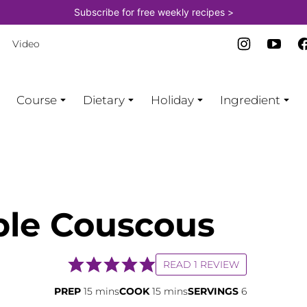
Subscribe for free weekly recipes >
Video
Course
Dietary
Holiday
Ingredient
ble Couscous
READ 1 REVIEW
minutes
minutes
PREP
15
mins
COOK
15
mins
SERVINGS
6