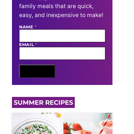
family meals that are quick,
easy, and inexpensive to make!
NAME
N
*
A
M
E
EMAIL
*
E
M
A
I
L
Sign Me Up
SUMMER RECIPES