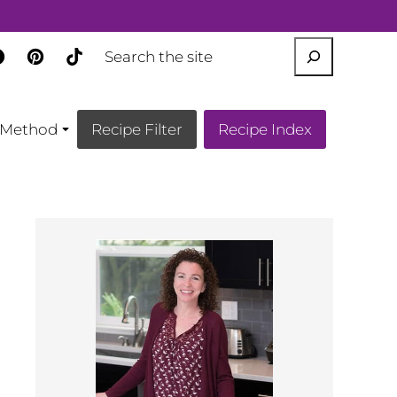
SEARCH
Method
Recipe Filter
Recipe Index