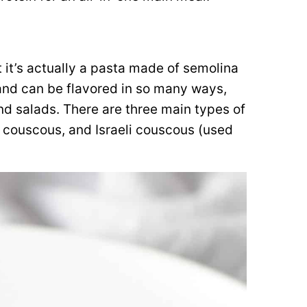
 it’s actually a pasta made of semolina
 and can be flavored in so many ways,
nd salads. There are three main types of
couscous, and Israeli couscous (used