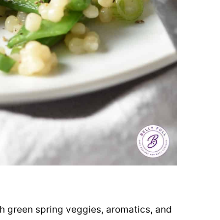
d
sh green spring veggies, aromatics, and