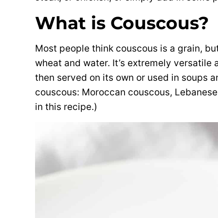
What is Couscous?
Most people think couscous is a grain, but
wheat and water. It’s extremely versatile
then served on its own or used in soups a
couscous: Moroccan couscous, Lebanese 
in this recipe.)