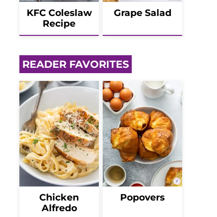
KFC Coleslaw
Grape Salad
Recipe
READER FAVORITES
Chicken
Popovers
Alfredo