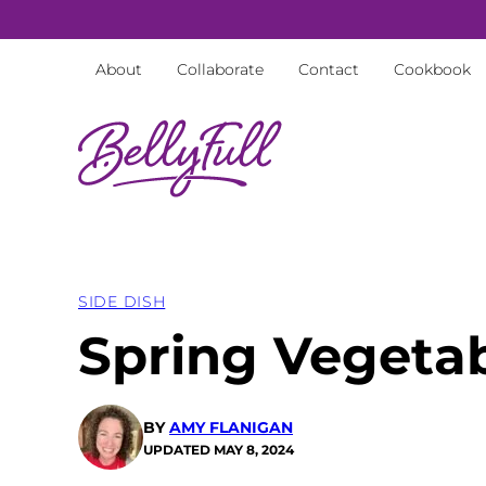
Skip
to
About
Collaborate
Contact
Cookbook
content
SIDE DISH
Spring Vegeta
BY
AMY FLANIGAN
UPDATED
MAY 8, 2024