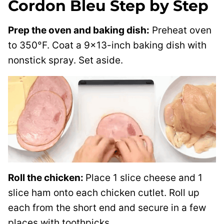
Cordon Bleu Step by Step
Prep the oven and baking dish:
Preheat oven
to 350°F. Coat a 9×13-inch baking dish with
nonstick spray. Set aside.
Roll the chicken:
Place 1 slice cheese and 1
slice ham onto each chicken cutlet. Roll up
each from the short end and secure in a few
places with toothpicks.