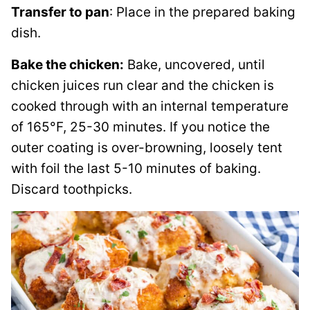
Transfer to pan
: Place in the prepared baking
dish.
Bake the chicken:
Bake, uncovered, until
chicken juices run clear and the chicken is
cooked through with an internal temperature
of 165°F, 25-30 minutes. If you notice the
outer coating is over-browning, loosely tent
with foil the last 5-10 minutes of baking.
Discard toothpicks.