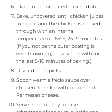
Place in the prepared baking dish.
Bake, uncovered, until chicken juices
run clear and the chicken is cooked
through with an internal
temperature of 165°F, 25-30 minutes.
(If you notice the outer coating is
over-browning, loosely tent with foil
the last 5-10 minutes of baking.)
Discard toothpicks.
Spoon warm alfredo sauce over
chicken. Sprinkle with bacon and
Parmesan cheese.
Serve immediately
to take