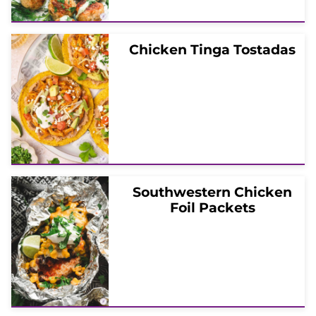
Chicken Tinga Tostadas
Southwestern Chicken
Foil Packets