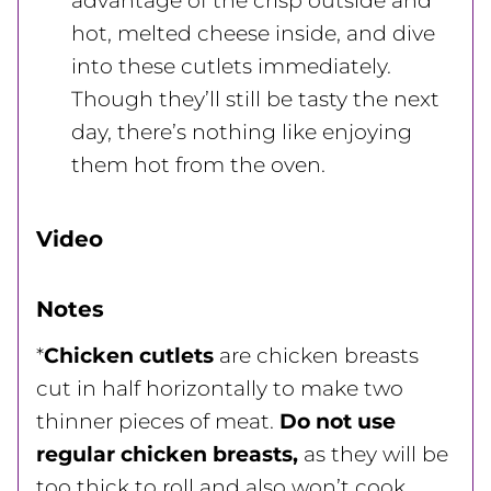
advantage of the crisp outside and
hot, melted cheese inside, and dive
into these cutlets immediately.
Though they’ll still be tasty the next
day, there’s nothing like enjoying
them hot from the oven.
Video
Notes
*
Chicken cutlets
are chicken breasts
cut in half horizontally to make two
thinner pieces of meat.
Do not use
regular chicken breasts,
as they will be
too thick to roll and also won’t cook