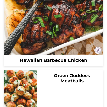
Hawaiian Barbecue Chicken
Green Goddess
Meatballs