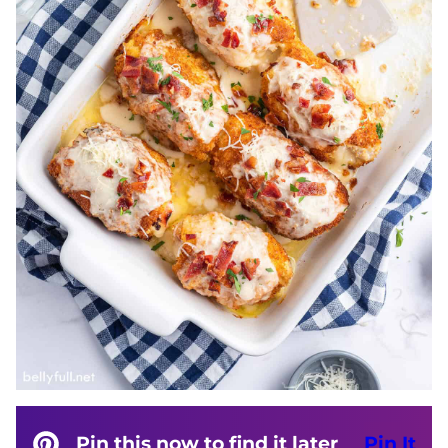
Pin this now to find it later
Pin It