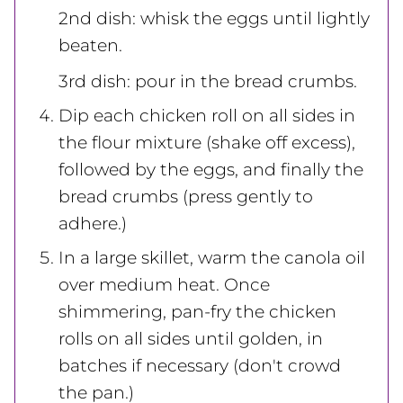
2nd dish: whisk the eggs until lightly
beaten.
3rd dish: pour in the bread crumbs.
Dip each chicken roll on all sides in
the flour mixture (shake off excess),
followed by the eggs, and finally the
bread crumbs (press gently to
adhere.)
In a large skillet, warm the canola oil
over medium heat. Once
shimmering, pan-fry the chicken
rolls on all sides until golden, in
batches if necessary (don't crowd
the pan.)