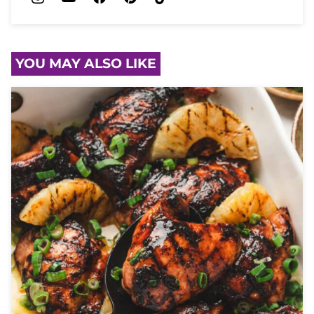
YOU MAY ALSO LIKE