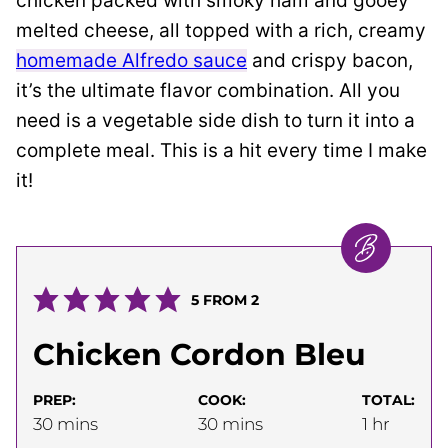
chicken packed with smoky ham and gooey
melted cheese, all topped with a rich, creamy
homemade Alfredo sauce
and crispy bacon,
it’s the ultimate flavor combination. All you
need is a vegetable side dish to turn it into a
complete meal. This is a hit every time I make
it!
5
FROM
2
Chicken Cordon Bleu
PREP:
COOK:
TOTAL:
minutes
minutes
hour
30
mins
30
mins
1
hr