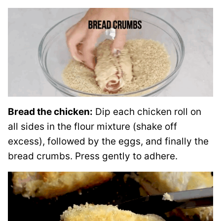
Bread the chicken:
Dip each chicken roll on
all sides in the flour mixture (shake off
excess), followed by the eggs, and finally the
bread crumbs. Press gently to adhere.