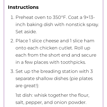
Instructions
Preheat oven to 350°F. Coat a 9×13-
inch baking dish with nonstick spray.
Set aside.
Place 1 slice cheese and 1 slice ham
onto each chicken cutlet. Roll up
each from the short end and secure
in a few places with toothpicks.
Set up the breading station with 3
separate shallow dishes (pie plates
are great!):
1st dish: whisk together the flour,
salt, pepper, and onion powder.