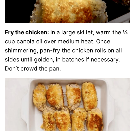
Fry the chicken
: In a large skillet, warm the ¼
cup canola oil over medium heat. Once
shimmering, pan-fry the chicken rolls on all
sides until golden, in batches if necessary.
Don’t crowd the pan.