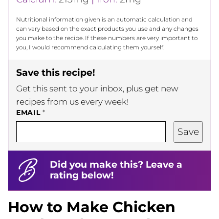
Nutritional information given is an automatic calculation and
can vary based on the exact products you use and any changes
you make to the recipe. If these numbers are very important to
you, I would recommend calculating them yourself.
Save this recipe!
Get this sent to your inbox, plus get new
recipes from us every week!
EMAIL
*
Save
Did you make this? Leave a
rating below!
How to Make Chicken