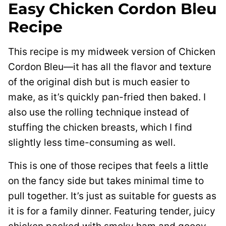
Easy Chicken Cordon Bleu
Recipe
This recipe is my midweek version of Chicken
Cordon Bleu—it has all the flavor and texture
of the original dish but is much easier to
make, as it’s quickly pan-fried then baked. I
also use the rolling technique instead of
stuffing the chicken breasts, which I find
slightly less time-consuming as well.
This is one of those recipes that feels a little
on the fancy side but takes minimal time to
pull together. It’s just as suitable for guests as
it is for a family dinner. Featuring tender, juicy