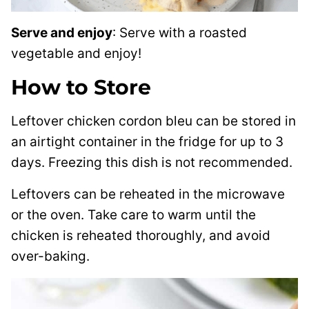
Serve and enjoy
: Serve with a roasted
vegetable and enjoy!
How to Store
Leftover chicken cordon bleu can be stored in
an airtight container in the fridge for up to 3
days. Freezing this dish is not recommended.
Leftovers can be reheated in the microwave
or the oven. Take care to warm until the
chicken is reheated thoroughly, and avoid
over-baking.