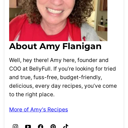
About Amy Flanigan
Well, hey there! Amy here, founder and
COO at BellyFull. If you’re looking for tried
and true, fuss-free, budget-friendly,
delicious, every day recipes, you’ve come
to the right place.
More of Amy's Recipes