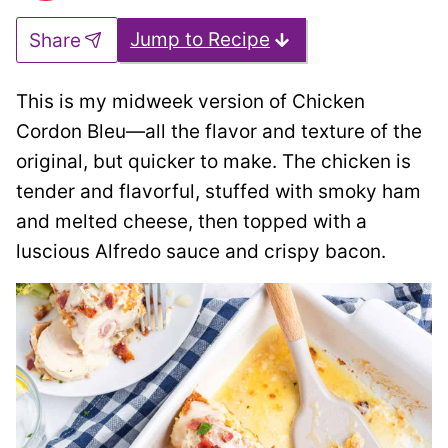
Jump to Recipe
Share
This is my midweek version of Chicken
Cordon Bleu—all the flavor and texture of the
original, but quicker to make. The chicken is
tender and flavorful, stuffed with smoky ham
and melted cheese, then topped with a
luscious Alfredo sauce and crispy bacon.