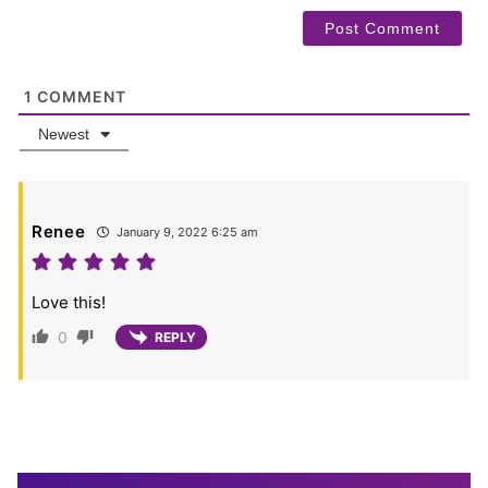
1
COMMENT
Newest
Renee
January 9, 2022 6:25 am
Love this!
0
REPLY