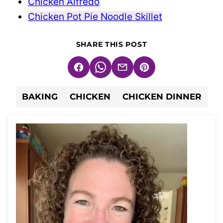
Chicken Alfredo
Chicken Pot Pie Noodle Skillet
SHARE THIS POST
Facebook
WhatsApp
Email
Pin
BAKING
CHICKEN
CHICKEN DINNER