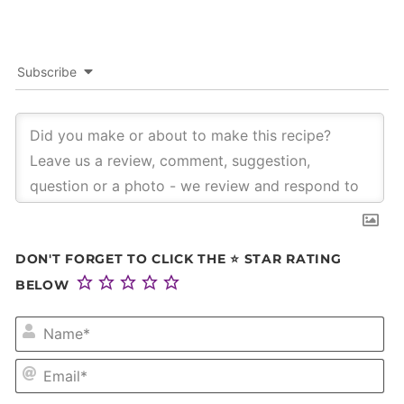
Subscribe
DON'T FORGET TO CLICK THE ⭐ STAR RATING
BELOW
NA
EM