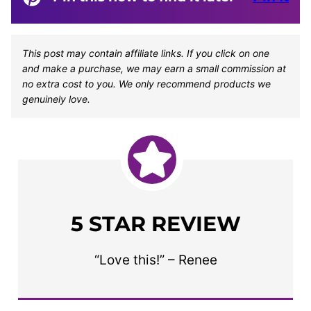
This post may contain affiliate links. If you click on one
and make a purchase, we may earn a small commission at
no extra cost to you. We only recommend products we
genuinely love.
5 STAR REVIEW
“Love this!” – Renee