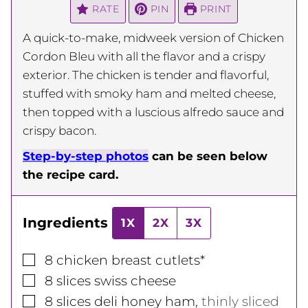
RATE
PIN
PRINT
A quick-to-make, midweek version of Chicken
Cordon Bleu with all the flavor and a crispy
exterior. The chicken is tender and flavorful,
stuffed with smoky ham and melted cheese,
then topped with a luscious alfredo sauce and
crispy bacon.
Step-by-step photos
can be seen below
the recipe card.
Ingredients
1X
2X
3X
▢
8
chicken breast cutlets*
▢
8
slices
swiss cheese
▢
8
slices
deli honey ham
,
thinly sliced