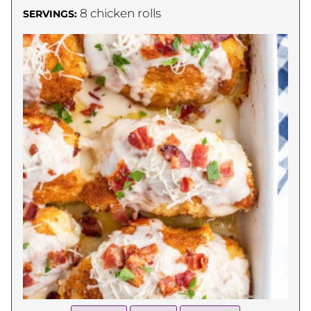
8
chicken rolls
SERVINGS: