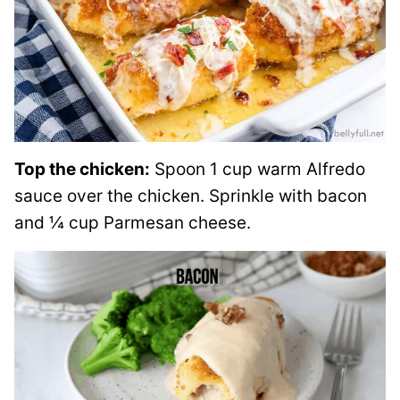
Top the chicken:
Spoon 1 cup warm Alfredo
sauce over the chicken. Sprinkle with bacon
and ¼ cup Parmesan cheese.