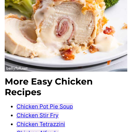
More Easy Chicken
Recipes
Chicken Pot Pie Soup
Chicken Stir Fry
Chicken Tetrazzini