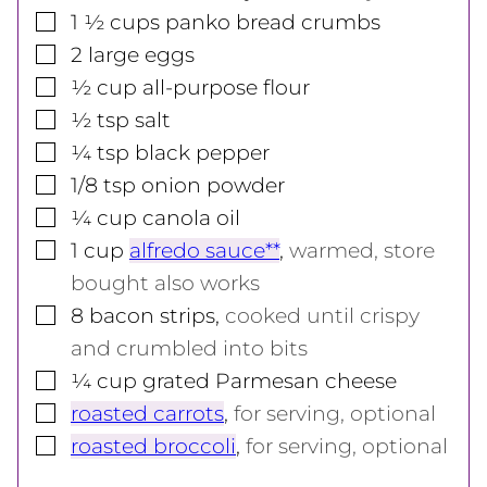
▢
1 ½
cups
panko bread crumbs
▢
2
large
eggs
▢
½
cup
all-purpose flour
▢
½
tsp
salt
▢
¼
tsp
black pepper
▢
1/8
tsp
onion powder
▢
¼
cup
canola oil
▢
1
cup
alfredo sauce**
,
warmed, store
bought also works
▢
8
bacon strips
,
cooked until crispy
and crumbled into bits
▢
¼
cup
grated Parmesan cheese
▢
roasted carrots
,
for serving, optional
▢
roasted broccoli
,
for serving, optional