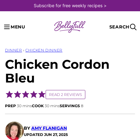
Skip
Subscribe for free weekly recipes >
to
content
MENU
SEARCH
DINNER
›
CHICKEN DINNER
Chicken Cordon
Bleu
READ 2 REVIEWS
minutes
minutes
PREP
30
mins
COOK
30
mins
SERVINGS
8
BY
AMY FLANIGAN
UPDATED
JUN 27, 2025