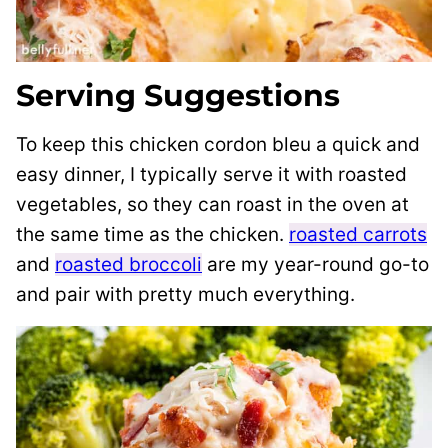
Serving Suggestions
To keep this chicken cordon bleu a quick and
easy dinner, I typically serve it with roasted
vegetables, so they can roast in the oven at
the same time as the chicken.
roasted carrots
and
roasted broccoli
are my year-round go-to
and pair with pretty much everything.