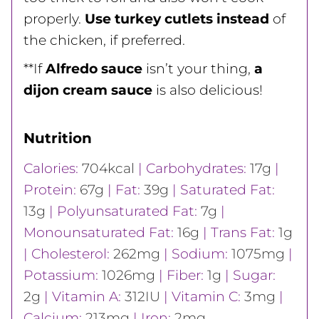
properly.
Use turkey cutlets instead
of
the chicken, if preferred.
**If
Alfredo sauce
isn’t your thing,
a
dijon cream sauce
is also delicious!
Nutrition
Calories:
704
kcal
|
Carbohydrates:
17
g
|
Protein:
67
g
|
Fat:
39
g
|
Saturated Fat:
13
g
|
Polyunsaturated Fat:
7
g
|
Monounsaturated Fat:
16
g
|
Trans Fat:
1
g
|
Cholesterol:
262
mg
|
Sodium:
1075
mg
|
Potassium:
1026
mg
|
Fiber:
1
g
|
Sugar:
2
g
|
Vitamin A:
312
IU
|
Vitamin C:
3
mg
|
Calcium:
213
mg
|
Iron:
2
mg