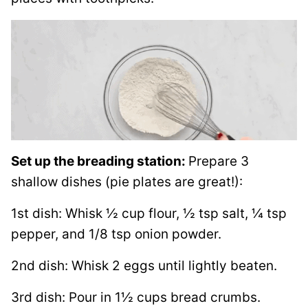
Set up the breading station:
Prepare 3
shallow dishes (pie plates are great!):
1st dish: Whisk ½ cup flour, ½ tsp salt, ¼ tsp
pepper, and 1/8 tsp onion powder.
2nd dish: Whisk 2 eggs until lightly beaten.
3rd dish: Pour in 1½ cups bread crumbs.