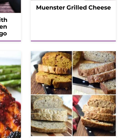
Muenster Grilled Cheese
ith
en
go