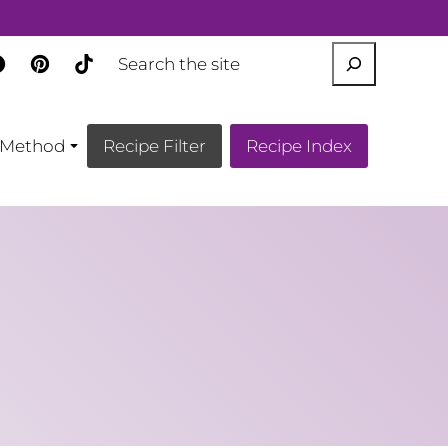
SEARCH
Method
Recipe Filter
Recipe Index