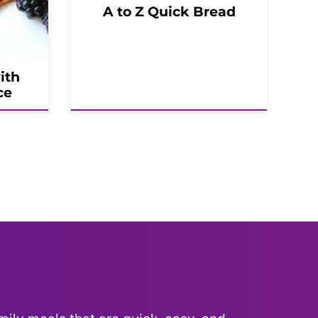
A to Z Quick Bread
ith
ce