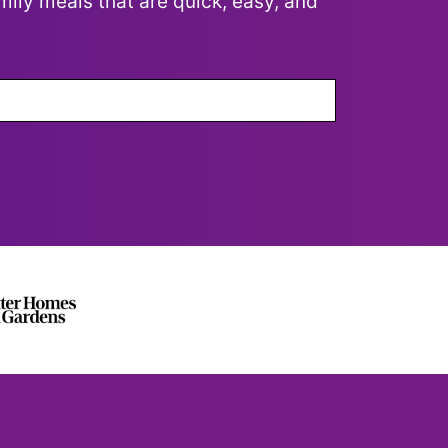
mily meals that are quick, easy, and