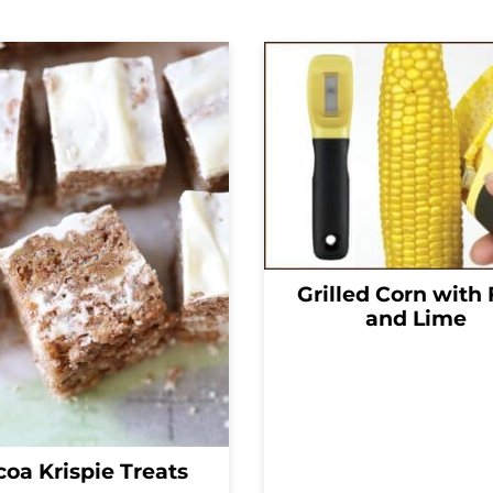
Grilled Corn with 
and Lime
oa Krispie Treats