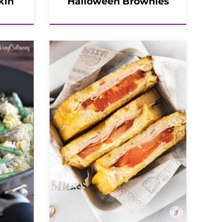
kin
Halloween Brownies