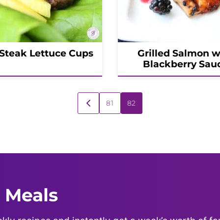
 Steak Lettuce Cups
Grilled Salmon w
Blackberry Sau
81
82
GO
TO
PREVIOUS
PAGE
 Meals