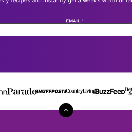
kly recipes and instantly get a week’s worth of fa
EMAIL
*
Back
to
top