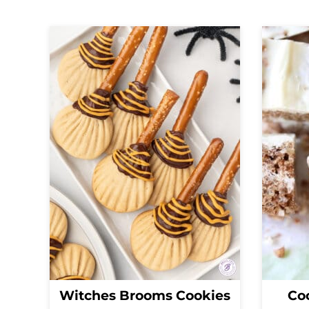
Witches Brooms Cookies
Coc