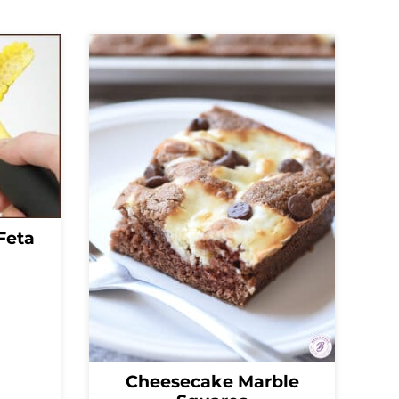
Feta
Cheesecake Marble