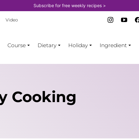
Subscribe for free weekly recipes >
Video
Course
Dietary
Holiday
Ingredient
by Cooking