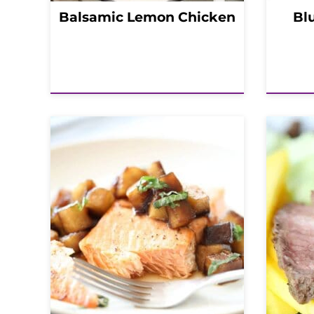
Balsamic Lemon Chicken
Bl