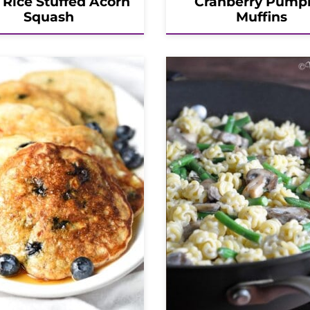
 Rice Stuffed Acorn
Cranberry Pump
Squash
Muffins