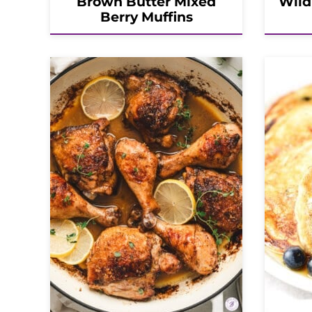
Brown Butter Mixed
Wild
Berry Muffins