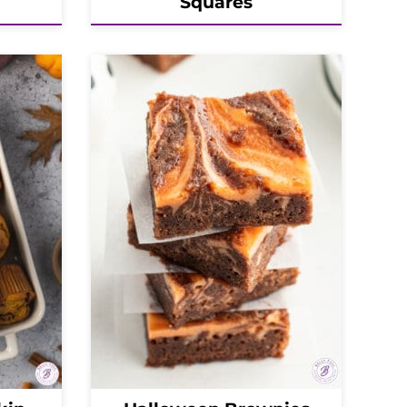
Squares