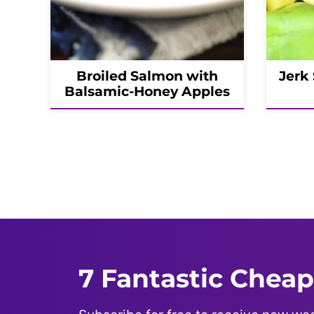
Broiled Salmon with
Jerk
Balsamic-Honey Apples
Posts
navigation
7 Fantastic Cheap