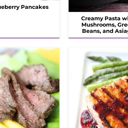
ueberry Pancakes
Creamy Pasta w
Mushrooms, Gre
Beans, and Asia