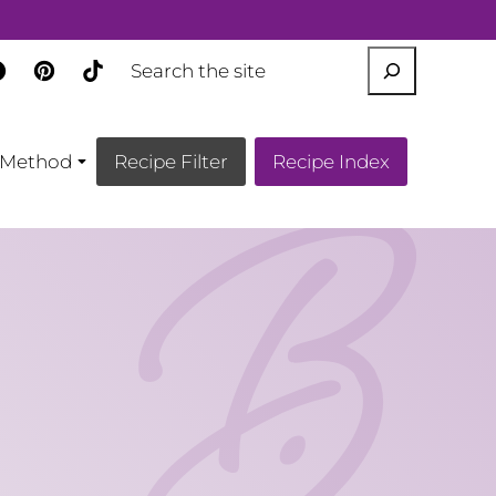
SEARCH
Method
Recipe Filter
Recipe Index