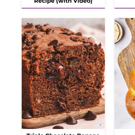
Recipe (with Video)