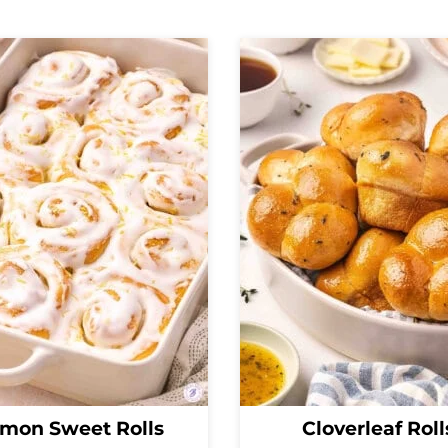
mon Sweet Rolls
Cloverleaf Roll