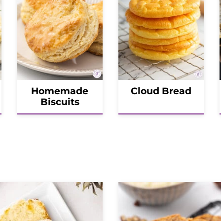
Homemade
Cloud Bread
Biscuits