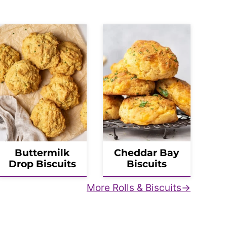
Buttermilk
Cheddar Bay
Drop Biscuits
Biscuits
More Rolls & Biscuits