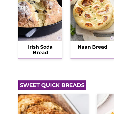
Irish Soda
Naan Bread
Bread
SWEET QUICK BREADS