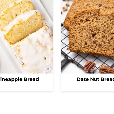
ineapple Bread
Date Nut Brea