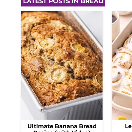
LATEST POSTS IN BREAD
Ultimate Banana Bread
Le