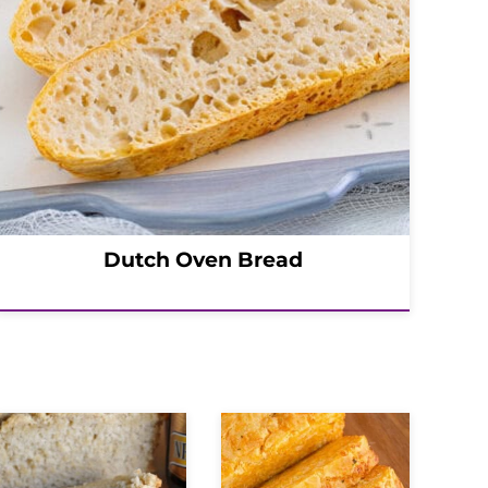
Dutch Oven Bread