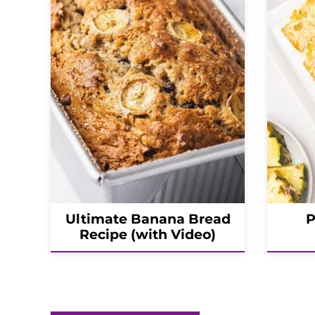
Ultimate Banana Bread
P
Recipe (with Video)