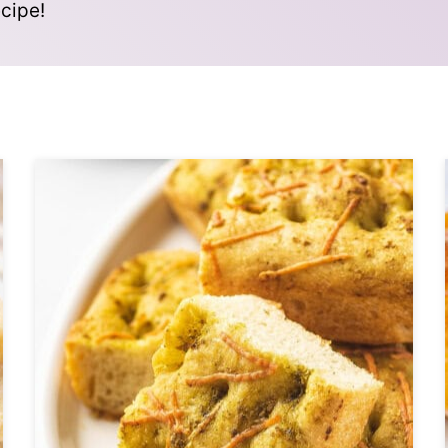
cipe!