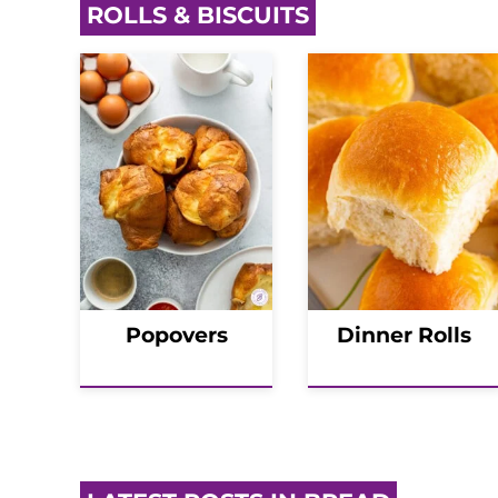
ROLLS & BISCUITS
Popovers
Dinner Rolls