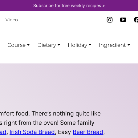
Subscribe for free weekly recipes >
Video
Course
Dietary
Holiday
Ingredient
fort food. There’s nothing quite like
s right from the oven! Some family
ead
,
Irish Soda Bread
, Easy
Beer Bread
,