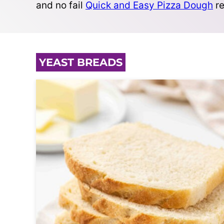
and no fail
Quick and Easy Pizza Dough
re
YEAST BREADS