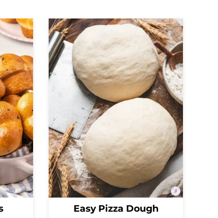
s
Easy Pizza Dough