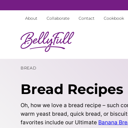
Skip
to
About
Collaborate
Contact
Cookbook
content
BREAD
Bread Recipes
Oh, how we love a bread recipe – such com
warm yeast bread, quick bread, or biscuit
favorites include our Ultimate
Banana Br