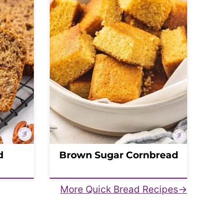
d
Brown Sugar Cornbread
More Quick Bread Recipes