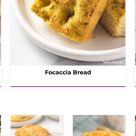
Focaccia Bread