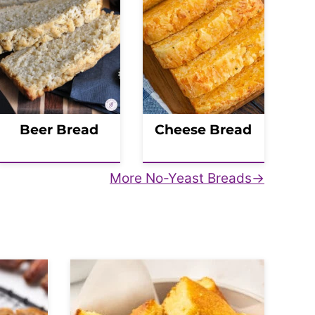
Beer Bread
Cheese Bread
More No-Yeast Breads