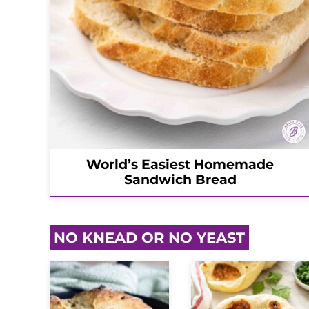
World’s Easiest Homemade
Sandwich Bread
NO KNEAD OR NO YEAST