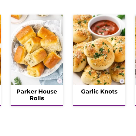
Parker House
Garlic Knots
Rolls