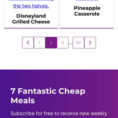
Pineapple
Casserole
Disneyland
Grilled Cheese
Posts
…
1
2
3
50
GO
GO
navigation
TO
TO
PREVIOUS
NEXT
PAGE
PAGE
7 Fantastic Cheap
Meals
Subscribe for free to receive new weekly