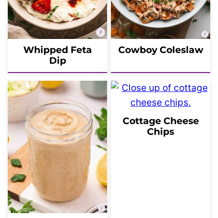
Whipped Feta
Cowboy Coleslaw
Dip
Cottage Cheese
Chips