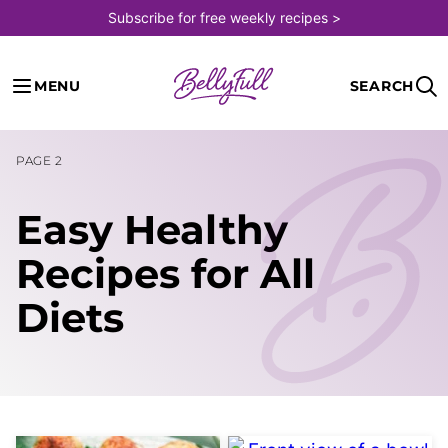
Skip
Subscribe for free weekly recipes >
to
content
MENU
SEARCH
PAGE 2
Easy Healthy
Recipes for All
Diets