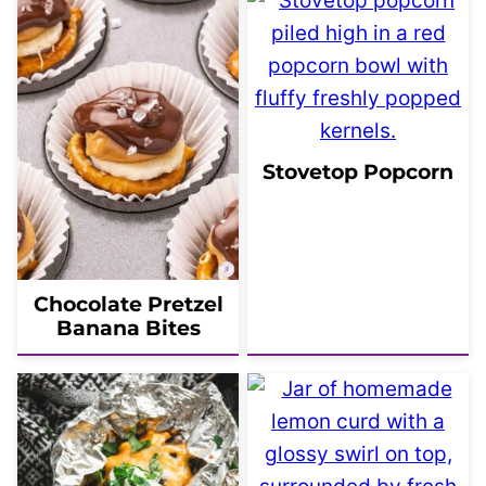
Stovetop Popcorn
Chocolate Pretzel
Banana Bites