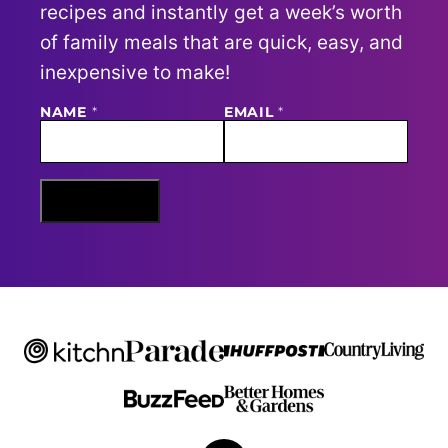
recipes and instantly get a week’s worth
of family meals that are quick, easy, and
inexpensive to make!
NAME
E
*
EMAIL
*
M
A
I
L
N
Sign Me Up
A
M
E