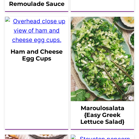
Remoulade Sauce
Ham and Cheese
Egg Cups
Maroulosalata
{Easy Greek
Lettuce Salad}