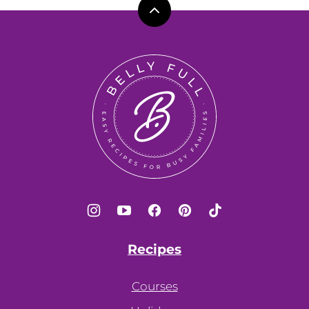
Back
to
top
Belly
Full
Recipes
Courses