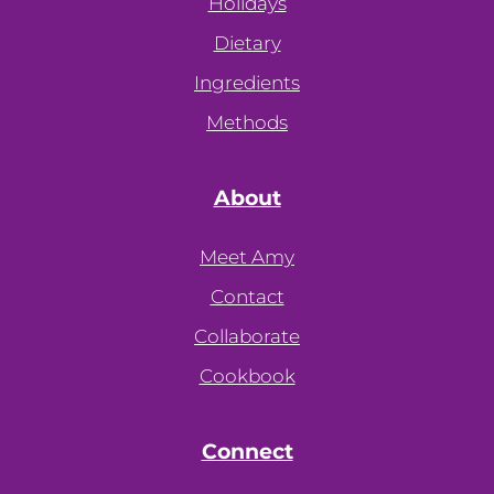
Holidays
Dietary
Ingredients
Methods
About
Meet Amy
Contact
Collaborate
Cookbook
Connect