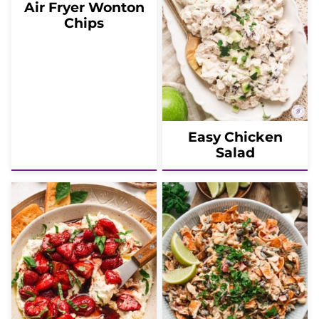
Air Fryer Wonton
Chips
Easy Chicken
Salad