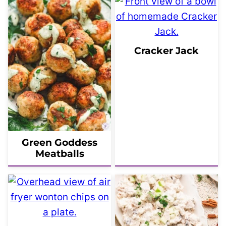
Cracker Jack
Green Goddess
Meatballs