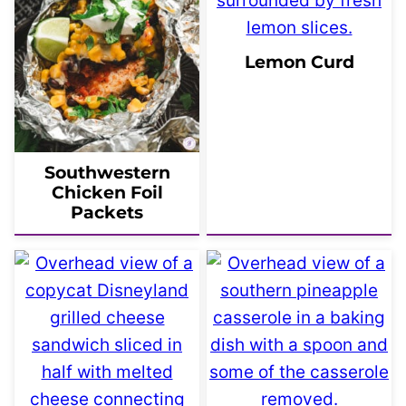
Lemon Curd
Southwestern
Chicken Foil
Packets