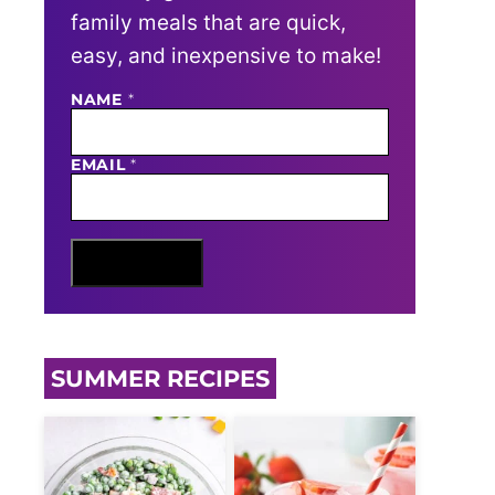
family meals that are quick,
easy, and inexpensive to make!
N
NAME
*
A
M
E
EMAIL
*
E
M
A
I
L
Sign Me Up
SUMMER RECIPES