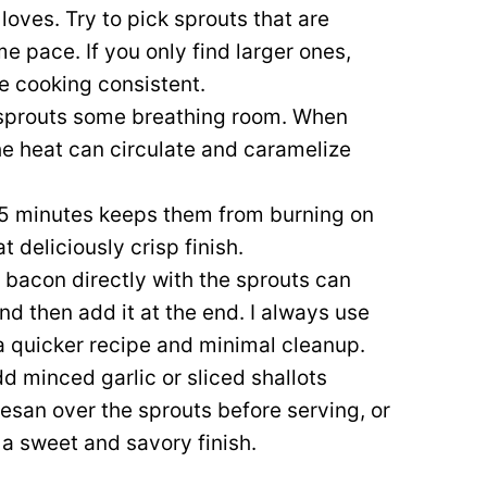
oves. Try to pick sprouts that are
me pace. If you only find larger ones,
he cooking consistent.
sprouts some breathing room. When
the heat can circulate and caramelize
 5 minutes keeps them from burning on
 deliciously crisp finish.
bacon directly with the sprouts can
and then add it at the end. I always use
 a quicker recipe and minimal cleanup.
dd minced garlic or sliced shallots
esan over the sprouts before serving, or
 a sweet and savory finish.