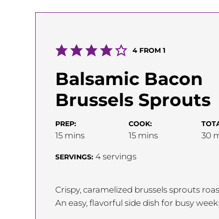
4
FROM 1
Balsamic Bacon
Brussels Sprouts
PREP:
COOK:
TOTA
minutes
minutes
m
15
mins
15
mins
30
m
4
servings
SERVINGS:
Crispy, caramelized brussels sprouts ro
An easy, flavorful side dish for busy wee