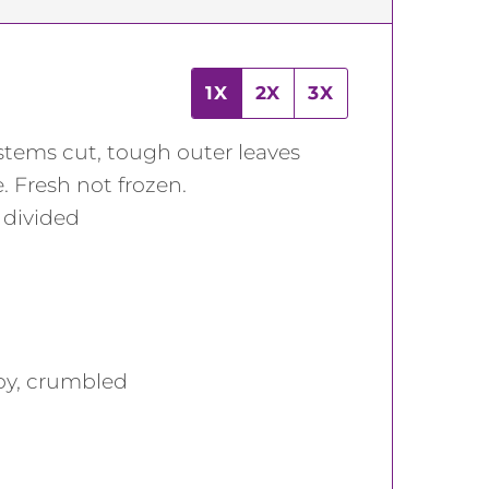
1X
2X
3X
stems cut, tough outer leaves
 Fresh not frozen.
,
divided
spy, crumbled