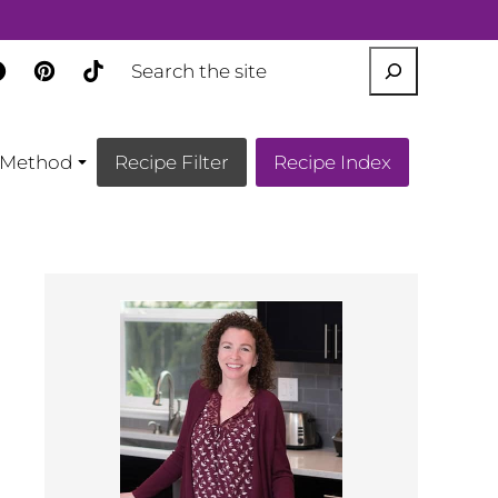
SEARCH
Method
Recipe Filter
Recipe Index