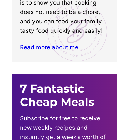
is to show you that cooking
does not need to be a chore,
and you can feed your family
tasty food quickly and easily!
Read more about me
7 Fantastic
Cheap Meals
Subscribe for free to receive
new weekly recipes and
instantly get a week’s worth of