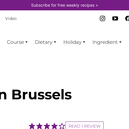
Subscribe for free weekly recipes >
Video
Course
Dietary
Holiday
Ingredient
n Brussels
READ 1 REVIEW