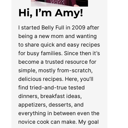
Hi, I’m Amy!
I started Belly Full in 2009 after
being a new mom and wanting
to share quick and easy recipes
for busy families. Since then it’s
become a trusted resource for
simple, mostly from-scratch,
delicious recipes. Here, you’ll
find tried-and-true tested
dinners, breakfast ideas,
appetizers, desserts, and
everything in between even the
novice cook can make. My goal