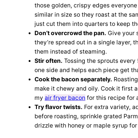
those golden, crispy edges everyone l
similar in size so they roast at the sa
just cut them into quarters to keep t
Don’t overcrowd the pan.
Give your 
they’re spread out in a single layer, 
them instead of steaming.
Stir often.
Tossing the sprouts every
one side and helps each piece get that
Cook the bacon separately.
Roasting 
make it chewy and oily. Cook it first 
my
air fryer bacon
for this recipe for
Try flavor twists.
For extra variety, a
before roasting, sprinkle grated Parm
drizzle with honey or maple syrup for