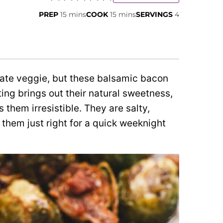
minutes
minutes
PREP
15
mins
COOK
15
mins
SERVINGS
4
hate veggie, but these balsamic bacon
ing brings out their natural sweetness,
them irresistible. They are salty,
them just right for a quick weeknight