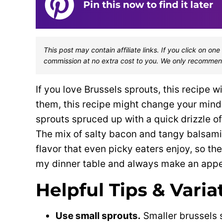
Pin this now to find it later
This post may contain affiliate links. If you click on 
commission at no extra cost to you. We only recommen
If you love Brussels sprouts, this recipe w
them, this recipe might change your mind!
sprouts spruced up with a quick drizzle of
The mix of salty bacon and tangy balsami
flavor that even picky eaters enjoy, so th
my dinner table and always make an appe
Helpful Tips & Varia
Use small sprouts.
Smaller brussels 