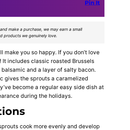
Pin It
one and make a purchase, we may earn a small
d products we genuinely love.
ill make you so happy. If you don’t love
 It includes classic roasted Brussels
 balsamic and a layer of salty bacon.
c gives the sprouts a caramelized
ey’ve become a regular easy side dish at
arance during the holidays.
tions
sprouts cook more evenly and develop