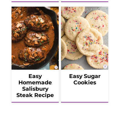
Easy
Easy Sugar
Homemade
Cookies
Salisbury
Steak Recipe