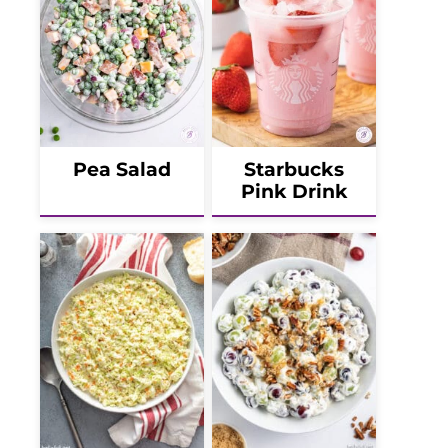
Pea Salad
Starbucks
Pink Drink