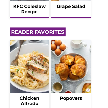
KFC Coleslaw
Grape Salad
Recipe
READER FAVORITES
Chicken
Popovers
Alfredo