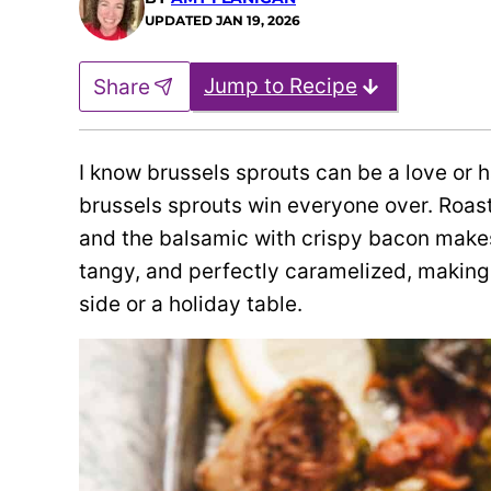
UPDATED
JAN 19, 2026
Jump to Recipe
Share
I know brussels sprouts can be a love or 
brussels sprouts win everyone over. Roast
and the balsamic with crispy bacon makes 
tangy, and perfectly caramelized, making 
side or a holiday table.