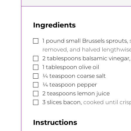
Ingredients
▢
1
pound
small Brussels sprouts
,
removed, and halved lengthwise.
▢
2
tablespoons
balsamic vinegar
▢
1
tablespoon
olive oil
▢
¼
teaspoon
coarse salt
▢
¼
teaspoon
pepper
▢
2
teaspoons
lemon juice
▢
3
slices
bacon
,
cooked until cri
Instructions