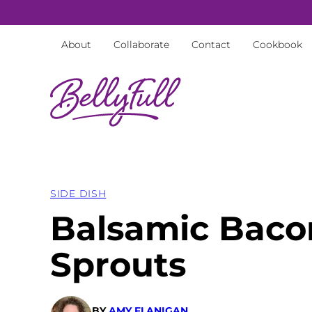
Skip
to
About
Collaborate
Contact
Cookbook
content
SIDE DISH
Balsamic Baco
Sprouts
BY
AMY FLANIGAN