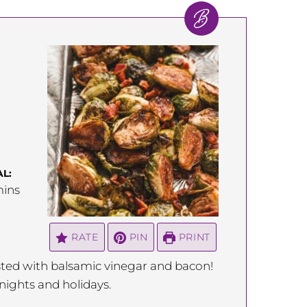
L:
inutes
ins
RATE
PIN
PRINT
asted with balsamic vinegar and bacon!
knights and holidays.