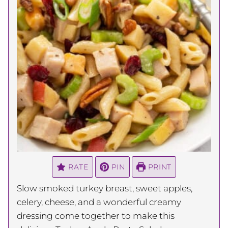
RATE
PIN
PRINT
Slow smoked turkey breast, sweet apples,
celery, cheese, and a wonderful creamy
dressing come together to make this