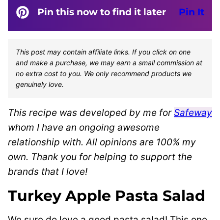
Pin this now to find it later
Pin It
This post may contain affiliate links. If you click on one
and make a purchase, we may earn a small commission at
no extra cost to you. We only recommend products we
genuinely love.
This recipe was developed by me for
Safeway
whom I have an ongoing awesome
relationship with. All opinions are 100% my
own. Thank you for helping to support the
brands that I love!
Turkey Apple Pasta Salad
We sure do love a good pasta salad! This one