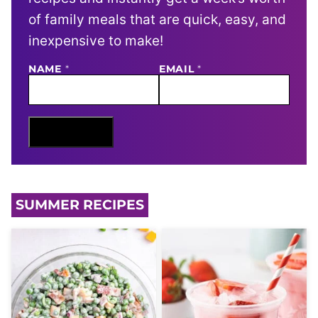
of family meals that are quick, easy, and
inexpensive to make!
N
NAME
*
EMAIL
*
A
M
E
E
M
Sign Me Up
A
I
L
SUMMER RECIPES