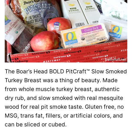
The Boar’s Head BOLD PitCraft™ Slow Smoked
Turkey Breast was a thing of beauty. Made
from whole muscle turkey breast, authentic
dry rub, and slow smoked with real mesquite
wood for real pit smoke taste. Gluten free, no
MSG, trans fat, fillers, or artificial colors, and
can be sliced or cubed.