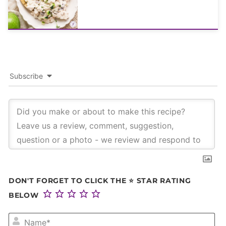
Subscribe
DON'T FORGET TO CLICK THE ⭐ STAR RATING
BELOW
NA