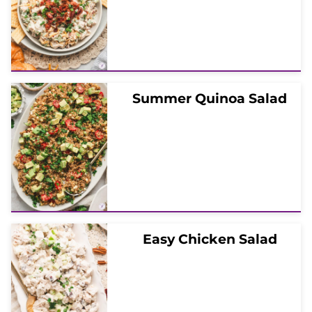
Summer Quinoa Salad
Easy Chicken Salad