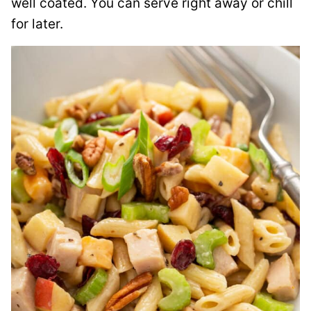
well coated. You can serve right away or chill
for later.