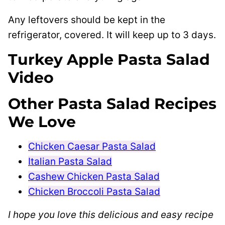
Any leftovers should be kept in the
refrigerator, covered. It will keep up to 3 days.
Turkey Apple Pasta Salad
Video
Other Pasta Salad Recipes
We Love
Chicken Caesar Pasta Salad
Italian Pasta Salad
Cashew Chicken Pasta Salad
Chicken Broccoli Pasta Salad
I hope you love this delicious and easy recipe