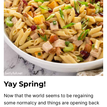
Yay Spring!
Now that the world seems to be regaining
some normalcy and things are opening back