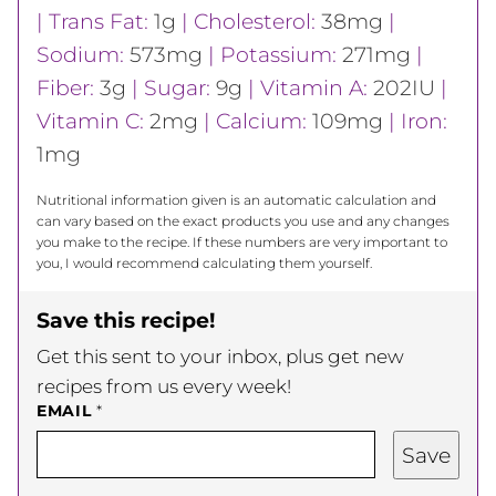
|
Trans Fat:
1
g
|
Cholesterol:
38
mg
|
Sodium:
573
mg
|
Potassium:
271
mg
|
Fiber:
3
g
|
Sugar:
9
g
|
Vitamin A:
202
IU
|
Vitamin C:
2
mg
|
Calcium:
109
mg
|
Iron:
1
mg
Nutritional information given is an automatic calculation and
can vary based on the exact products you use and any changes
you make to the recipe. If these numbers are very important to
you, I would recommend calculating them yourself.
Save this recipe!
Get this sent to your inbox, plus get new
recipes from us every week!
EMAIL
*
Save