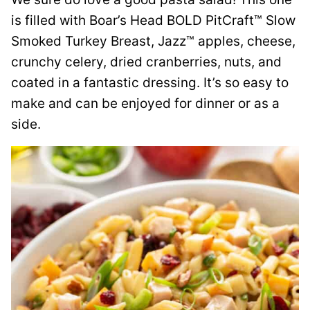
is filled with Boar’s Head BOLD PitCraft™ Slow
Smoked Turkey Breast, Jazz™ apples, cheese,
crunchy celery, dried cranberries, nuts, and
coated in a fantastic dressing. It’s so easy to
make and can be enjoyed for dinner or as a
side.