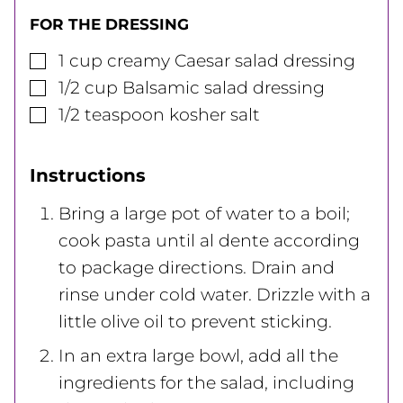
FOR THE DRESSING
▢
1
cup
creamy Caesar salad dressing
▢
1/2
cup
Balsamic salad dressing
▢
1/2
teaspoon
kosher salt
Instructions
Bring a large pot of water to a boil;
cook pasta until al dente according
to package directions. Drain and
rinse under cold water. Drizzle with a
little olive oil to prevent sticking.
In an extra large bowl, add all the
ingredients for the salad, including