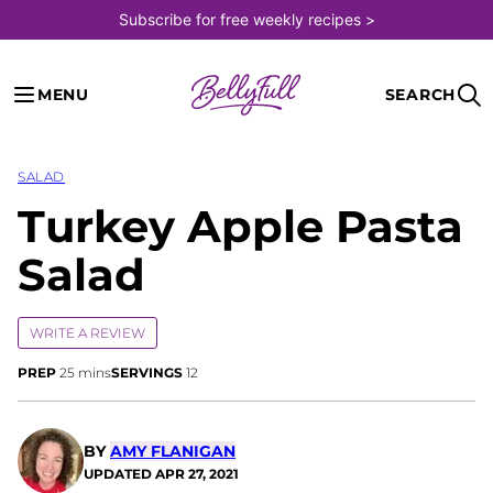
Skip
Subscribe for free weekly recipes >
to
content
MENU
SEARCH
SALAD
Turkey Apple Pasta
Salad
WRITE A REVIEW
minutes
PREP
25
mins
SERVINGS
12
BY
AMY FLANIGAN
UPDATED
APR 27, 2021