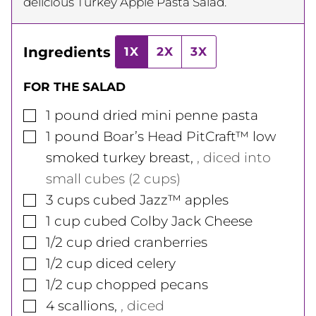
delicious Turkey Apple Pasta Salad.
Ingredients
1X
2X
3X
FOR THE SALAD
▢
1
pound
dried mini penne pasta
▢
1
pound
Boar’s Head PitCraft™ low
smoked turkey breast
,
, diced into
small cubes (2 cups)
▢
3
cups
cubed Jazz™ apples
▢
1
cup
cubed Colby Jack Cheese
▢
1/2
cup
dried cranberries
▢
1/2
cup
diced celery
▢
1/2
cup
chopped pecans
▢
4
scallions
,
, diced