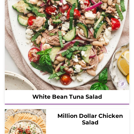
White Bean Tuna Salad
Million Dollar Chicken
Salad