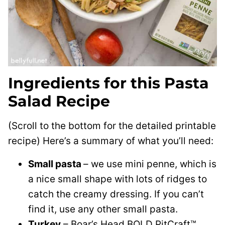
Ingredients for this Pasta
Salad Recipe
(Scroll to the bottom for the detailed printable
recipe) Here’s a summary of what you’ll need:
Small pasta
– we use mini penne, which is
a nice small shape with lots of ridges to
catch the creamy dressing. If you can’t
find it, use any other small pasta.
Turkey
– Boar’s Head BOLD PitCraft™