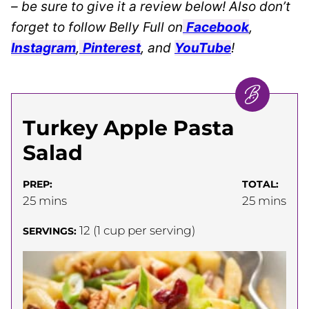
– be sure to give it a review below! Also don’t
forget to follow Belly Full on
Facebook
,
Instagram
,
Pinterest
, and
YouTube
!
Turkey Apple Pasta
Salad
PREP:
TOTAL:
minutes
minutes
25
mins
25
mins
12
(1 cup per serving)
SERVINGS: