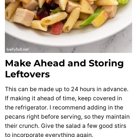
Make Ahead and Storing
Leftovers
This can be made up to 24 hours in advance.
If making it ahead of time, keep covered in
the refrigerator. I recommend adding in the
pecans right before serving, so they maintain
their crunch. Give the salad a few good stirs
to incorporate everything again.