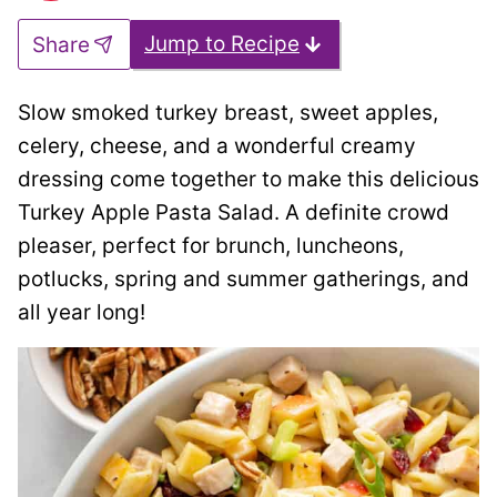
Jump to Recipe
Share
Slow smoked turkey breast, sweet apples,
celery, cheese, and a wonderful creamy
dressing come together to make this delicious
Turkey Apple Pasta Salad. A definite crowd
pleaser, perfect for brunch, luncheons,
potlucks, spring and summer gatherings, and
all year long!