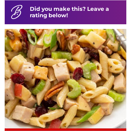
Did you make this? Leave a
rating below!