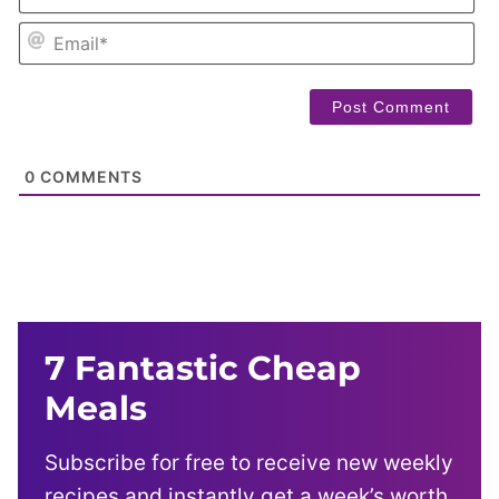
EM
0
COMMENTS
7 Fantastic Cheap
Meals
Subscribe for free to receive new weekly
recipes and instantly get a week’s worth