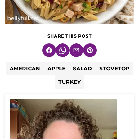
SHARE THIS POST
Facebook
WhatsApp
Email
Pin
AMERICAN
APPLE
SALAD
STOVETOP
TURKEY