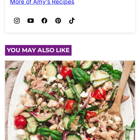
More of Amy's Recipes
YOU MAY ALSO LIKE