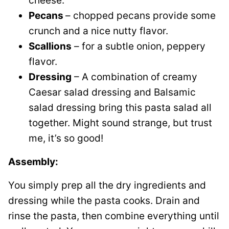
cheese.
Pecans
– chopped pecans provide some
crunch and a nice nutty flavor.
Scallions
– for a subtle onion, peppery
flavor.
Dressing
– A combination of creamy
Caesar salad dressing and Balsamic
salad dressing bring this pasta salad all
together. Might sound strange, but trust
me, it’s so good!
Assembly:
You simply prep all the dry ingredients and
dressing while the pasta cooks. Drain and
rinse the pasta, then combine everything until