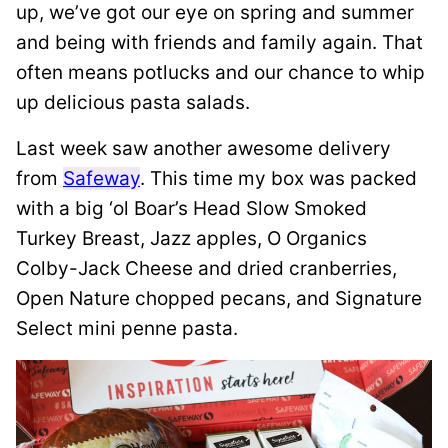
up, we’ve got our eye on spring and summer
and being with friends and family again. That
often means potlucks and our chance to whip
up delicious pasta salads.
Last week saw another awesome delivery
from
Safeway
. This time my box was packed
with a big ‘ol Boar’s Head Slow Smoked
Turkey Breast, Jazz apples, O Organics
Colby-Jack Cheese and dried cranberries,
Open Nature chopped pecans, and Signature
Select mini penne pasta.