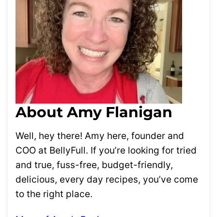
About Amy Flanigan
Well, hey there! Amy here, founder and
COO at BellyFull. If you’re looking for tried
and true, fuss-free, budget-friendly,
delicious, every day recipes, you’ve come
to the right place.