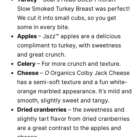
Slow Smoked Turkey Breast was perfect!
We cut it into small cubs, so you get
some in every bite.
Apples
– Jazz™ apples are a delicious
compliment to turkey, with sweetness
and great crunch.
Celery
– For more crunch and texture.
Cheese
–
O
Organics Colby Jack Cheese
has a semi-soft texture and a fun white-
orange marbled appearance. It’s mild and
smooth, slightly sweet and tangy.
Dried cranberries
– the sweetness and
slightly tart flavor from dried cranberries
are a great contrast to the apples and