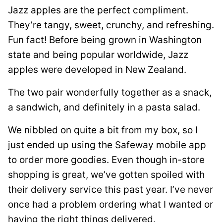
Jazz apples are the perfect compliment.
They’re tangy, sweet, crunchy, and refreshing.
Fun fact! Before being grown in Washington
state and being popular worldwide, Jazz
apples were developed in New Zealand.
The two pair wonderfully together as a snack,
a sandwich, and definitely in a pasta salad.
We nibbled on quite a bit from my box, so I
just ended up using the Safeway mobile app
to order more goodies. Even though in-store
shopping is great, we’ve gotten spoiled with
their delivery service this past year. I’ve never
once had a problem ordering what I wanted or
having the right things delivered.