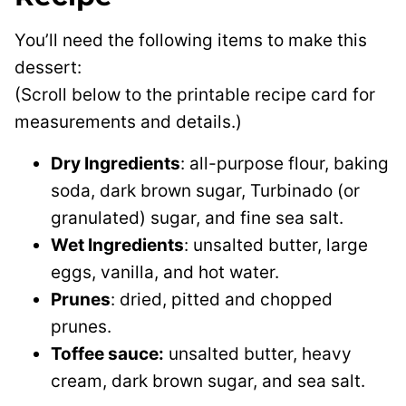
You’ll need the following items to make this
dessert:
(Scroll below to the printable recipe card for
measurements and details.)
Dry Ingredients
: all-purpose flour, baking
soda, dark brown sugar, Turbinado (or
granulated) sugar, and fine sea salt.
Wet Ingredients
: unsalted butter, large
eggs, vanilla, and hot water.
Prunes
: dried, pitted and chopped
prunes.
Toffee sauce:
unsalted butter, heavy
cream, dark brown sugar, and sea salt.