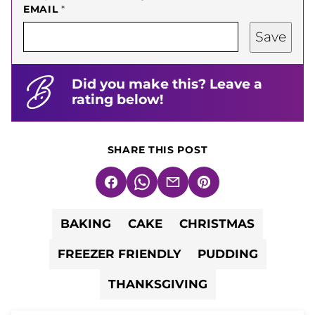
EMAIL
*
Save
Did you make this? Leave a
rating below!
SHARE THIS POST
Facebook
WhatsApp
Email
Pin
BAKING
CAKE
CHRISTMAS
FREEZER FRIENDLY
PUDDING
THANKSGIVING