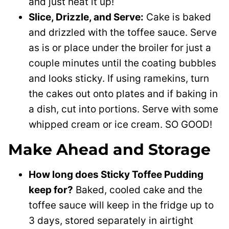
and just heat it up!
Slice, Drizzle, and Serve:
Cake is baked
and drizzled with the toffee sauce. Serve
as is or place under the broiler for just a
couple minutes until the coating bubbles
and looks sticky. If using ramekins, turn
the cakes out onto plates and if baking in
a dish, cut into portions. Serve with some
whipped cream or ice cream. SO GOOD!
Make Ahead and Storage
How long does Sticky Toffee Pudding
keep for?
Baked, cooled cake and the
toffee sauce will keep in the fridge up to
3 days, stored separately in airtight