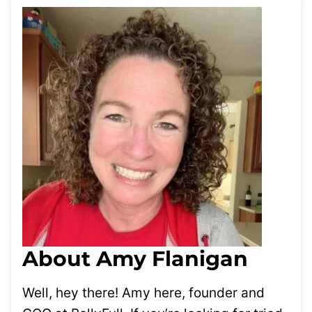
About Amy Flanigan
Well, hey there! Amy here, founder and