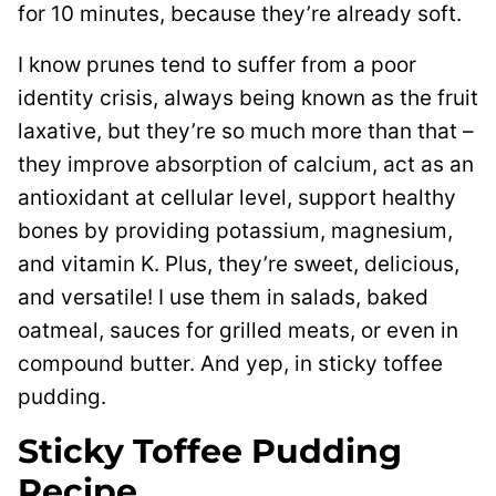
for 10 minutes, because they’re already soft.
I know prunes tend to suffer from a poor
identity crisis, always being known as the fruit
laxative, but they’re so much more than that –
they improve absorption of calcium, act as an
antioxidant at cellular level, support healthy
bones by providing potassium, magnesium,
and vitamin K. Plus, they’re sweet, delicious,
and versatile! I use them in salads, baked
oatmeal, sauces for grilled meats, or even in
compound butter. And yep, in sticky toffee
pudding.
Sticky Toffee Pudding
Recipe