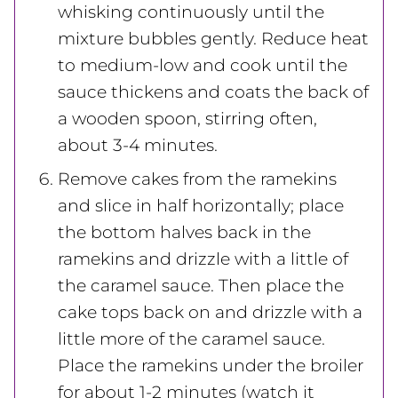
whisking continuously until the
mixture bubbles gently. Reduce heat
to medium-low and cook until the
sauce thickens and coats the back of
a wooden spoon, stirring often,
about 3-4 minutes.
Remove cakes from the ramekins
and slice in half horizontally; place
the bottom halves back in the
ramekins and drizzle with a little of
the caramel sauce. Then place the
cake tops back on and drizzle with a
little more of the caramel sauce.
Place the ramekins under the broiler
for about 1-2 minutes (watch it