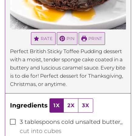
RATE
PIN
PRINT
Perfect British Sticky Toffee Pudding dessert
with a moist, tender sponge cake coated in a
buttery and luscious caramel sauce. Every bite
is to die for! Perfect dessert for Thanksgiving,
Christmas, or anytime.
Ingredients
1X
2X
3X
▢
3
tablespoons
cold unsalted butter,
,
cut into cubes