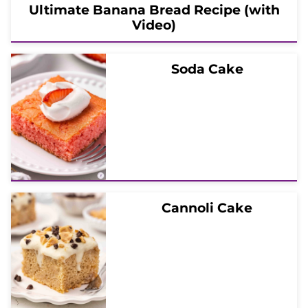
Ultimate Banana Bread Recipe (with
Video)
Soda Cake
Cannoli Cake