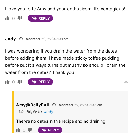
I love your site Amy and your enthusiasm! It’s contagious!
0
REPLY
Jody
December 20, 2024 5:41 am
I was wondering if you drain the water from the dates
before adding them. I have made sticky toffee pudding
before but it always turns out mushy so should I drain the
water from the dates? Thank you
0
REPLY
Amy@BellyFull
December 20, 2024 5:45 am
Reply to
Jody
There’s no dates in this recipe and no draining.
0
REPLY