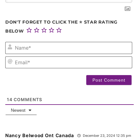
DON'T FORGET TO CLICK THE ⭐ STAR RATING
BELOW
NA
EM
14
COMMENTS
Newest
Nancy Belwood Ont Canada
December 23, 2024 12:35 pm