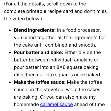
(For all the details, scroll down to the
complete printable recipe card and don’t miss
the video below.)
Blend ingredients:
In a food processor,
you blend together all the ingredients for
the cake until combined and smooth.
Pour batter and
bake:
Either divide the
batter between individual ramekins or
pour batter into an 8×8 square baking
dish, then cut into squares once baked.
Make the toffee sauce:
Make the toffee
sauce on the stovetop, while the cakes
are baking. Or you can also make my
homemade
caramel sauce
ahead of time