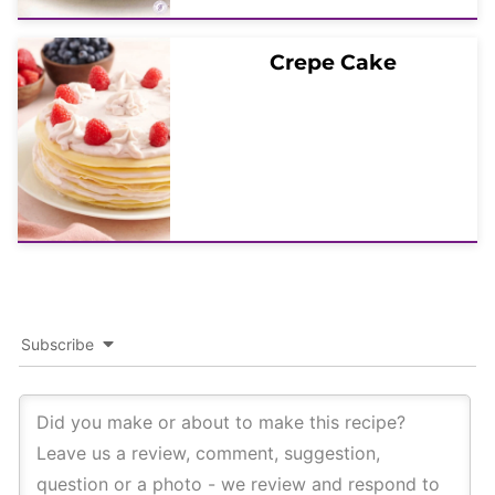
Crepe Cake
Subscribe