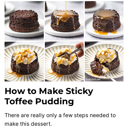
How to Make Sticky
Toffee Pudding
There are really only a few steps needed to
make this dessert.