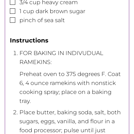
▢
3/4
cup
heavy cream
▢
1
cup
dark brown sugar
▢
pinch of sea salt
Instructions
FOR BAKING IN INDIVUDUAL
RAMEKINS:
Preheat oven to 375 degrees F. Coat
6, 4 ounce ramekins with nonstick
cooking spray; place on a baking
tray.
Place butter, baking soda, salt, both
sugars, eggs, vanilla, and flour in a
food processor; pulse until just