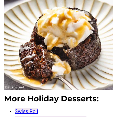
More Holiday Desserts:
Swiss Roll