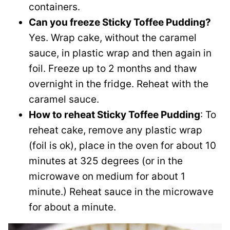
containers.
Can you freeze Sticky Toffee Pudding?
Yes. Wrap cake, without the caramel
sauce, in plastic wrap and then again in
foil. Freeze up to 2 months and thaw
overnight in the fridge. Reheat with the
caramel sauce.
How to reheat Sticky Toffee Pudding
: To
reheat cake, remove any plastic wrap
(foil is ok), place in the oven for about 10
minutes at 325 degrees (or in the
microwave on medium for about 1
minute.) Reheat sauce in the microwave
for about a minute.