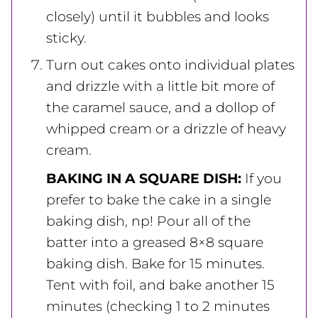
closely) until it bubbles and looks
sticky.
Turn out cakes onto individual plates
and drizzle with a little bit more of
the caramel sauce, and a dollop of
whipped cream or a drizzle of heavy
cream.
BAKING IN A SQUARE DISH:
If you
prefer to bake the cake in a single
baking dish, np! Pour all of the
batter into a greased 8×8 square
baking dish. Bake for 15 minutes.
Tent with foil, and bake another 15
minutes (checking 1 to 2 minutes