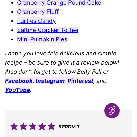
Cranberry Orange Pound Cake
Cranberry Fluff
Turtles Candy
Saltine Cracker Toffee
Mini Pumpkin Pies
I hope you love this delicious and simple
recipe – be sure to give it a review below!
Also don’t forget to follow Belly Full on
Facebook
,
Instagram
,
Pinterest
, and
YouTube
!
5
FROM
7