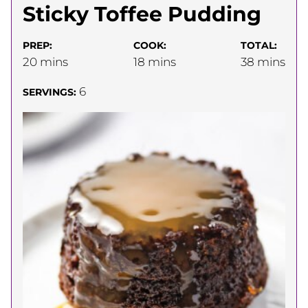
Sticky Toffee Pudding
PREP:
COOK:
TOTAL:
minutes
minutes
minutes
20
mins
18
mins
38
mins
6
SERVINGS: