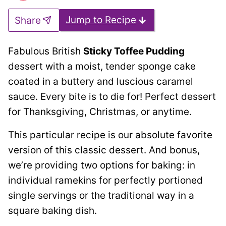
Jump to Recipe
Share
Fabulous British
Sticky Toffee Pudding
dessert with a moist, tender sponge cake
coated in a buttery and luscious caramel
sauce. Every bite is to die for! Perfect dessert
for Thanksgiving, Christmas, or anytime.
This particular recipe is our absolute favorite
version of this classic dessert. And bonus,
we’re providing two options for baking: in
individual ramekins for perfectly portioned
single servings or the traditional way in a
square baking dish.