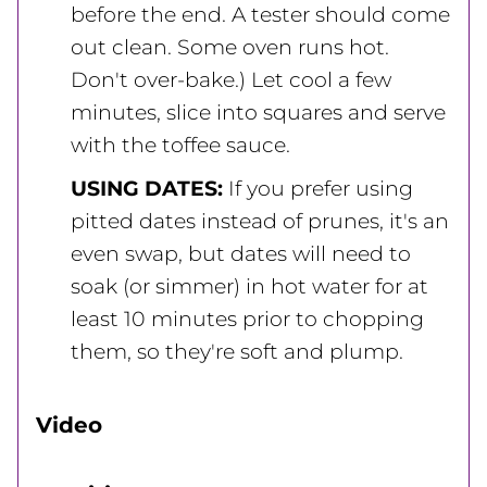
before the end. A tester should come
out clean. Some oven runs hot.
Don't over-bake.) Let cool a few
minutes, slice into squares and serve
with the toffee sauce.
USING DATES:
If you prefer using
pitted dates instead of prunes, it's an
even swap, but dates will need to
soak (or simmer) in hot water for at
least 10 minutes prior to chopping
them, so they're soft and plump.
Video