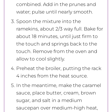
combined. Add in the prunes and
water; pulse until nearly smooth.
Spoon the mixture into the
ramekins, about 2/3 way full. Bake for
about 18 minutes, until just firm to
the touch and springs back to the
touch. Remove from the oven and
allow to cool slightly.
Preheat the broiler, putting the rack
4 inches from the heat source.
In the meantime, make the caramel
sauce, place butter, cream, brown
sugar, and salt in a medium
saucepan over medium-high heat,