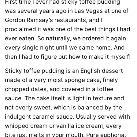
First time I ever had sticky toffee pudding
was several years ago in Las Vegas at one of
Gordon Ramsay’s restaurants, and I
proclaimed it was one of the best things I had
ever eaten. So naturally, we ordered it again
every single night until we came home. And
then I had to figure out how to make it myself!
Sticky toffee pudding is an English dessert
made of a very moist sponge cake, finely
chopped dates, and covered in a toffee
sauce. The cake itself is light in texture and
not overly sweet, which is balanced by the
indulgent caramel sauce. Usually served with
whipped cream or vanilla ice cream, every
bite just melts in your mouth. Pure euphoria.