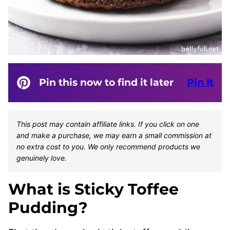
Pin this now to find it later
Pin It
This post may contain affiliate links. If you click on one
and make a purchase, we may earn a small commission at
no extra cost to you. We only recommend products we
genuinely love.
What is Sticky Toffee
Pudding?