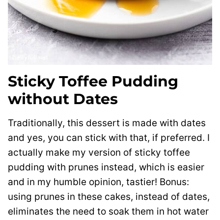
Sticky Toffee Pudding
without Dates
Traditionally, this dessert is made with dates
and yes, you can stick with that, if preferred. I
actually make my version of sticky toffee
pudding with prunes instead, which is easier
and in my humble opinion, tastier! Bonus:
using prunes in these cakes, instead of dates,
eliminates the need to soak them in hot water