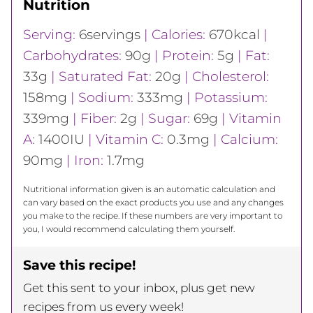
Nutrition
Serving:
6
servings
|
Calories:
670
kcal
|
Carbohydrates:
90
g
|
Protein:
5
g
|
Fat:
33
g
|
Saturated Fat:
20
g
|
Cholesterol:
158
mg
|
Sodium:
333
mg
|
Potassium:
339
mg
|
Fiber:
2
g
|
Sugar:
69
g
|
Vitamin
A:
1400
IU
|
Vitamin C:
0.3
mg
|
Calcium:
90
mg
|
Iron:
1.7
mg
Nutritional information given is an automatic calculation and
can vary based on the exact products you use and any changes
you make to the recipe. If these numbers are very important to
you, I would recommend calculating them yourself.
Save this recipe!
Get this sent to your inbox, plus get new
recipes from us every week!