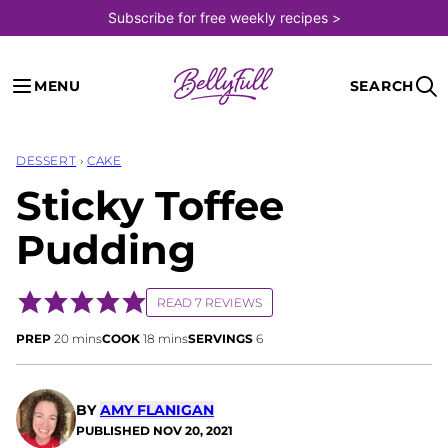
Skip
Subscribe for free weekly recipes >
to
content
MENU
SEARCH
DESSERT
›
CAKE
Sticky Toffee
Pudding
READ 7 REVIEWS
minutes
minutes
PREP
20
mins
COOK
18
mins
SERVINGS
6
BY
AMY FLANIGAN
PUBLISHED
NOV 20, 2021