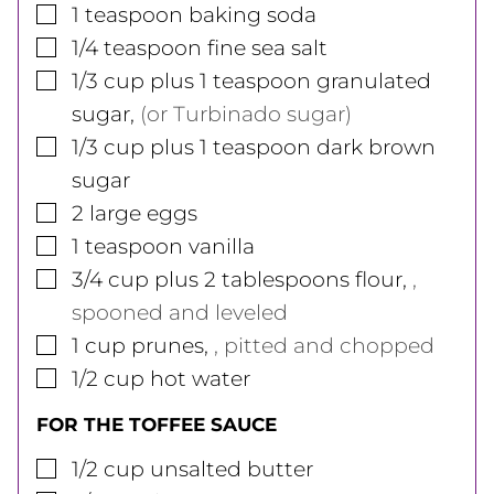
▢
1
teaspoon
baking soda
▢
1/4
teaspoon
fine sea salt
▢
1/3
cup
plus 1 teaspoon granulated
sugar
,
(or Turbinado sugar)
▢
1/3
cup
plus 1 teaspoon dark brown
sugar
▢
2
large
eggs
▢
1
teaspoon
vanilla
▢
3/4
cup
plus 2 tablespoons flour
,
,
spooned and leveled
▢
1
cup
prunes
,
, pitted and chopped
▢
1/2
cup
hot water
FOR THE TOFFEE SAUCE
▢
1/2
cup
unsalted butter