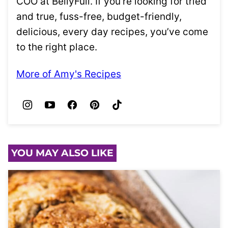
COO at BellyFull. If you’re looking for tried
and true, fuss-free, budget-friendly,
delicious, every day recipes, you’ve come
to the right place.
More of Amy's Recipes
YOU MAY ALSO LIKE