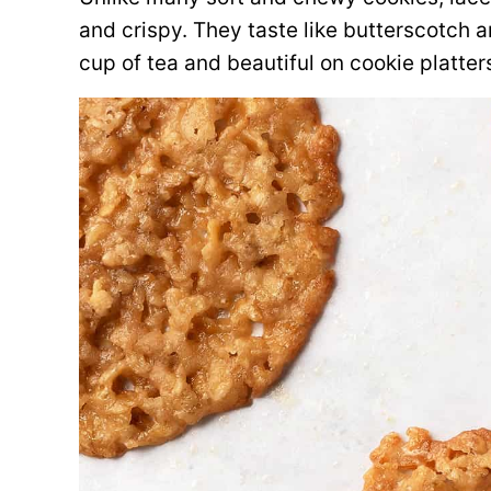
and crispy. They taste like butterscotch 
cup of tea and beautiful on cookie platter