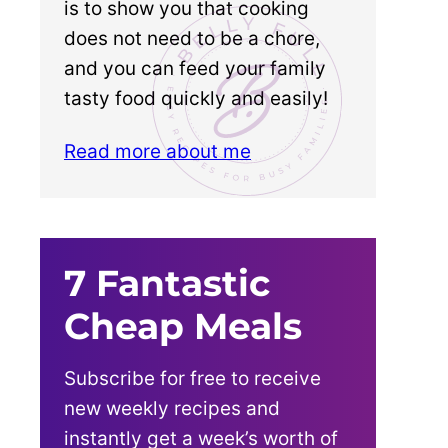
is to show you that cooking
does not need to be a chore,
and you can feed your family
tasty food quickly and easily!
Read more about me
7 Fantastic
Cheap Meals
Subscribe for free to receive
new weekly recipes and
instantly get a week’s worth of