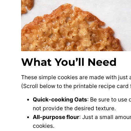
What You’ll Need
These simple cookies are made with just a
(Scroll below to the printable recipe car
Quick-cooking Oats
: Be sure to use 
not provide the desired texture.
All-purpose flour
: Just a small amoun
cookies.