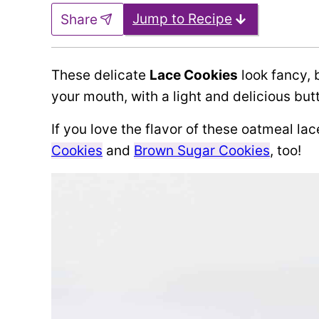
Jump to Recipe
Share
These delicate
Lace Cookies
look fancy, 
your mouth, with a light and delicious but
If you love the flavor of these oatmeal lac
Cookies
and
Brown Sugar Cookies
, too!