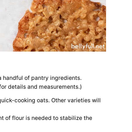
 handful of pantry ingredients.
d for details and measurements.)
quick-cooking oats. Other varieties will
t of flour is needed to stabilize the