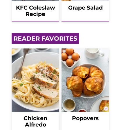
KFC Coleslaw
Grape Salad
Recipe
READER FAVORITES
Chicken
Popovers
Alfredo