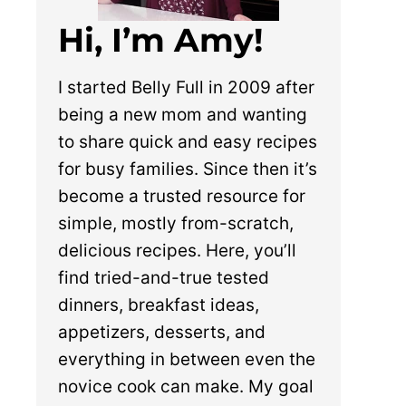
Hi, I’m Amy!
I started Belly Full in 2009 after
being a new mom and wanting
to share quick and easy recipes
for busy families. Since then it’s
become a trusted resource for
simple, mostly from-scratch,
delicious recipes. Here, you’ll
find tried-and-true tested
dinners, breakfast ideas,
appetizers, desserts, and
everything in between even the
novice cook can make. My goal