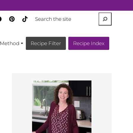
SEARCH
Method
Recipe Filter
Recipe Index