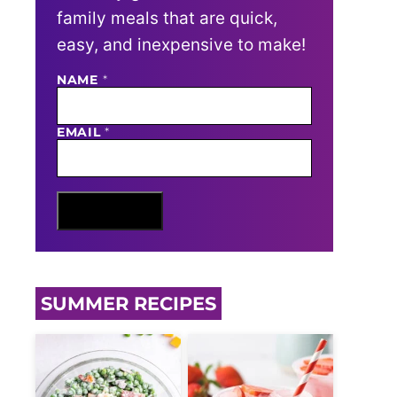
family meals that are quick,
easy, and inexpensive to make!
NAME
E
*
M
A
I
EMAIL
*
L
N
A
M
E
Sign Me Up
SUMMER RECIPES