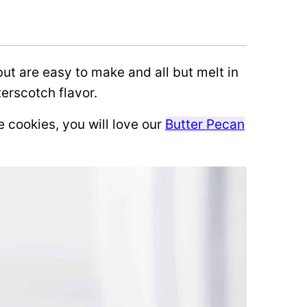
but are easy to make and all but melt in
terscotch flavor.
e cookies, you will love our
Butter Pecan