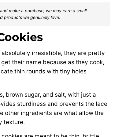
one and make a purchase, we may earn a small
d products we genuinely love.
Cookies
absolutely irresistible, they are pretty
s get their name because as they cook,
cate thin rounds with tiny holes
, brown sugar, and salt, with just a
ovides sturdiness and prevents the lace
 other ingredients are what allow the
y texture.
ookies are meant to be thin, brittle,