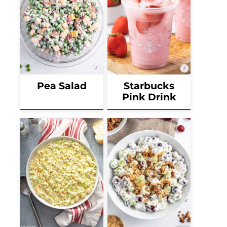
Pea Salad
Starbucks
Pink Drink