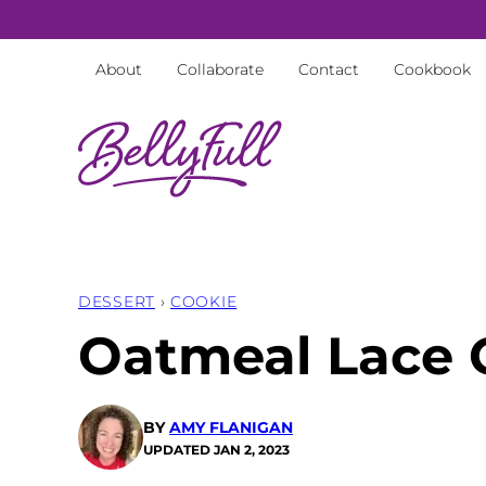
Skip
to
About
Collaborate
Contact
Cookbook
content
DESSERT
›
COOKIE
Oatmeal Lace 
BY
AMY FLANIGAN
UPDATED
JAN 2, 2023