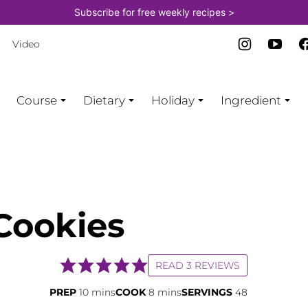
Subscribe for free weekly recipes >
Video
Course
Dietary
Holiday
Ingredient
Cookies
READ 3 REVIEWS
minutes
minutes
PREP
10
mins
COOK
8
mins
SERVINGS
48