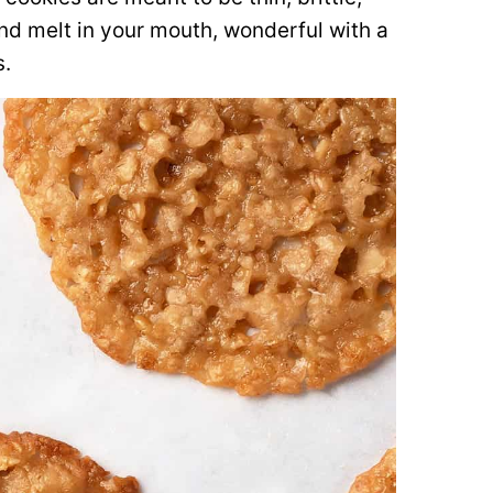
and melt in your mouth, wonderful with a
s.