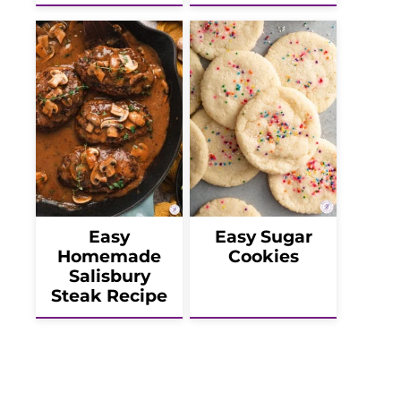
Easy
Easy Sugar
Homemade
Cookies
Salisbury
Steak Recipe