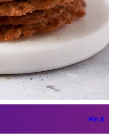
Pin It