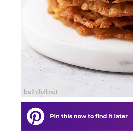
Pin this now to find it later