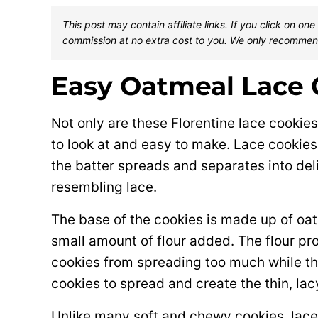
This post may contain affiliate links. If you click on 
commission at no extra cost to you. We only recommen
Easy Oatmeal Lace 
Not only are these Florentine lace cookies 
to look at and easy to make. Lace cookie
the batter spreads and separates into deli
resembling lace.
The base of the cookies is made up of oats
small amount of flour added. The flour pr
cookies from spreading too much while the
cookies to spread and create the thin, lac
Unlike many soft and chewy cookies, lace c