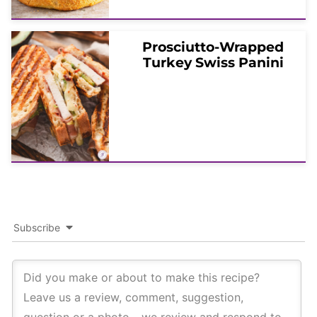
Prosciutto-Wrapped
Turkey Swiss Panini
Subscribe