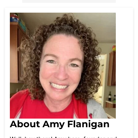
About Amy Flanigan