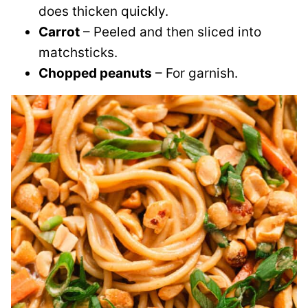
does thicken quickly.
Carrot
– Peeled and then sliced into
matchsticks.
Chopped peanuts
– For garnish.