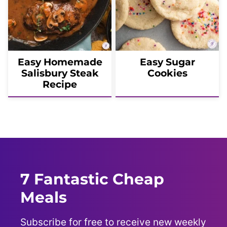
Easy Homemade
Easy Sugar
Salisbury Steak
Cookies
Recipe
7 Fantastic Cheap
Meals
Subscribe for free to receive new weekly