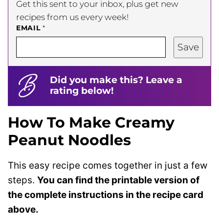
Get this sent to your inbox, plus get new
recipes from us every week!
EMAIL
*
Save
Did you make this? Leave a
rating below!
How To Make Creamy
Peanut Noodles
This easy recipe comes together in just a few
steps.
You can find the printable version of
the complete instructions in the recipe card
above.