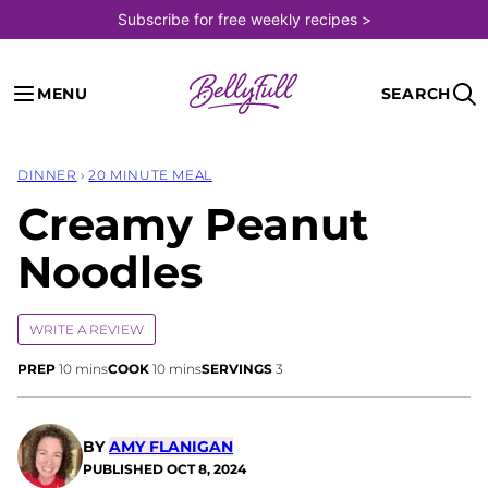
Skip
Subscribe for free weekly recipes >
to
content
MENU
SEARCH
DINNER
›
20 MINUTE MEAL
Creamy Peanut
Noodles
WRITE A REVIEW
minutes
minutes
PREP
10
mins
COOK
10
mins
SERVINGS
3
BY
AMY FLANIGAN
PUBLISHED
OCT 8, 2024