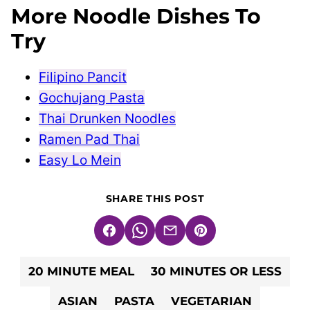
More Noodle Dishes To
Try
Filipino Pancit
Gochujang Pasta
Thai Drunken Noodles
Ramen Pad Thai
Easy Lo Mein
SHARE THIS POST
Facebook
WhatsApp
Email
Pin
20 MINUTE MEAL
30 MINUTES OR LESS
ASIAN
PASTA
VEGETARIAN