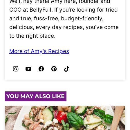
Well, hey there! Amy here, founder and
COO at BellyFull. If you’re looking for tried
and true, fuss-free, budget-friendly,
delicious, every day recipes, you’ve come
to the right place.
More of Amy's Recipes
YOU MAY ALSO LIKE