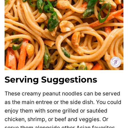
Serving Suggestions
These creamy peanut noodles can be served
as the main entree or the side dish. You could
enjoy them with some grilled or sautéed
chicken, shrimp, or beef and veggies. Or
serve them alongside other Asian favorites