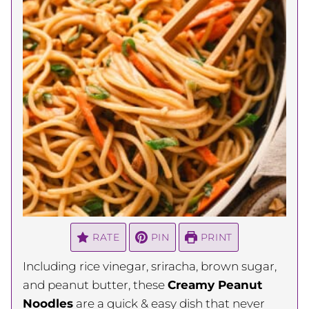
RATE
PIN
PRINT
Including rice vinegar, sriracha, brown sugar,
and peanut butter, these
Creamy Peanut
Noodles
are a quick & easy dish that never