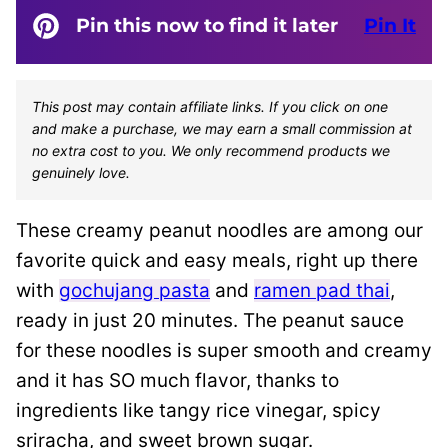
Pin this now to find it later
Pin It
This post may contain affiliate links. If you click on one
and make a purchase, we may earn a small commission at
no extra cost to you. We only recommend products we
genuinely love.
These creamy peanut noodles are among our
favorite quick and easy meals, right up there
with
gochujang pasta
and
ramen pad thai
,
ready in just 20 minutes. The peanut sauce
for these noodles is super smooth and creamy
and it has SO much flavor, thanks to
ingredients like tangy rice vinegar, spicy
sriracha, and sweet brown sugar.