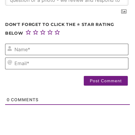
DON'T FORGET TO CLICK THE ⭐ STAR RATING
BELOW
NA
EM
0
COMMENTS