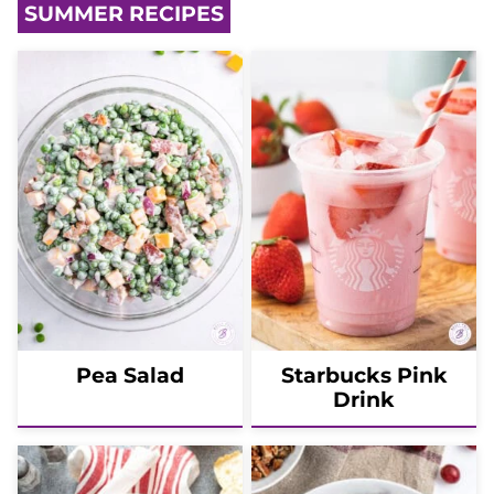
SUMMER RECIPES
Pea Salad
Starbucks Pink
Drink