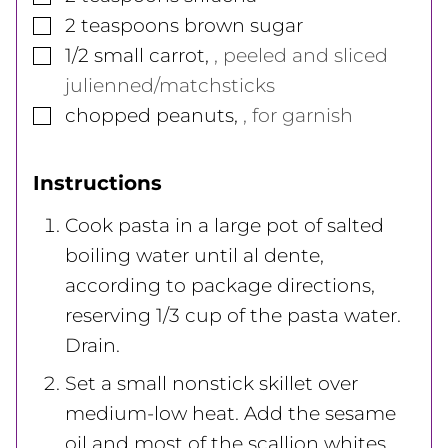
▢
2
teaspoons
brown sugar
▢
1/2
small
carrot
,
, peeled and sliced
julienned/matchsticks
▢
chopped peanuts
,
, for garnish
Instructions
Cook pasta in a large pot of salted
boiling water until al dente,
according to package directions,
reserving 1/3 cup of the pasta water.
Drain.
Set a small nonstick skillet over
medium-low heat. Add the sesame
oil and most of the scallion whites