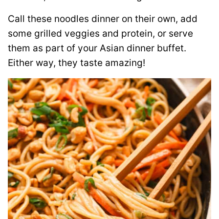
Call these noodles dinner on their own, add
some grilled veggies and protein, or serve
them as part of your Asian dinner buffet.
Either way, they taste amazing!