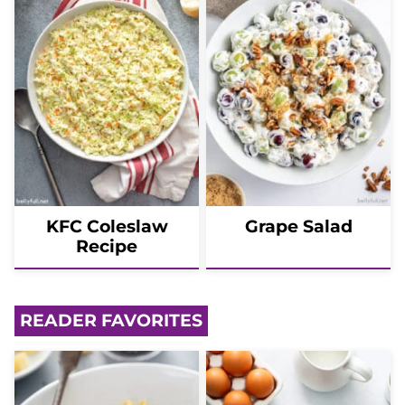
KFC Coleslaw
Grape Salad
Recipe
READER FAVORITES