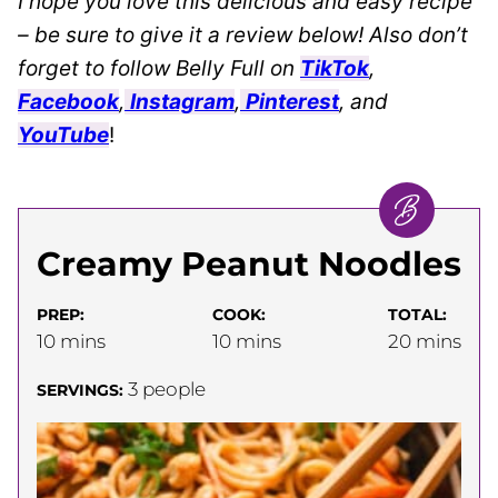
I hope you love this delicious and easy recipe
– be sure to give it a review below! Also don’t
forget to follow Belly Full on
TikTok
,
Facebook
,
Instagram
,
Pinterest
, and
YouTube
!
Creamy Peanut Noodles
PREP:
COOK:
TOTAL:
minutes
minutes
minutes
10
mins
10
mins
20
mins
3
people
SERVINGS: