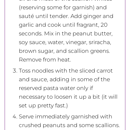
(reserving some for garnish) and
sauté until tender. Add ginger and
garlic and cook until fragrant, 20
seconds. Mix in the peanut butter,
soy sauce, water, vinegar, sriracha,
brown sugar, and scallion greens.
Remove from heat.
Toss noodles with the sliced carrot
and sauce, adding in some of the
reserved pasta water only if
necessary to loosen it up a bit (it will
set up pretty fast.)
Serve immediately garnished with
crushed peanuts and some scallions.