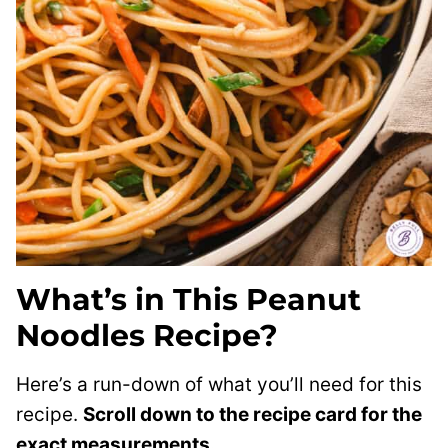
What’s in This Peanut
Noodles Recipe?
Here’s a run-down of what you’ll need for this
recipe.
Scroll down to the recipe card for the
exact measurements.