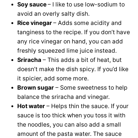
Soy sauce
– I like to use low-sodium to
avoid an overly salty dish.
Rice vinegar
– Adds some acidity and
tanginess to the recipe. If you don’t have
any rice vinegar on hand, you can add
freshly squeezed lime juice instead.
Sriracha
– This adds a bit of heat, but
doesn’t make the dish spicy. If you’d like
it spicier, add some more.
Brown sugar
– Some sweetness to help
balance the sriracha and vinegar.
Hot water
– Helps thin the sauce. If your
sauce is too thick when you toss it with
the noodles, you can also add a small
amount of the pasta water. The sauce