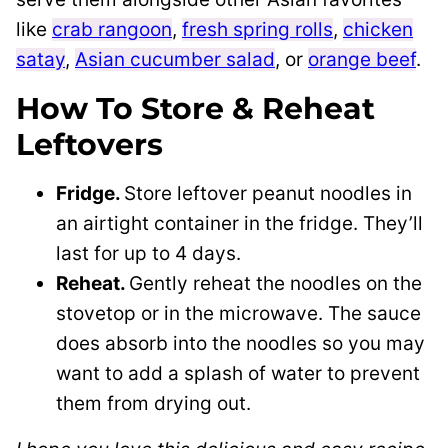
like
crab rangoon
,
fresh spring rolls
,
chicken
satay
,
Asian cucumber salad
, or
orange beef
.
How To Store & Reheat
Leftovers
Fridge.
Store leftover peanut noodles in
an airtight container in the fridge. They’ll
last for up to 4 days.
Reheat.
Gently reheat the noodles on the
stovetop or in the microwave. The sauce
does absorb into the noodles so you may
want to add a splash of water to prevent
them from drying out.