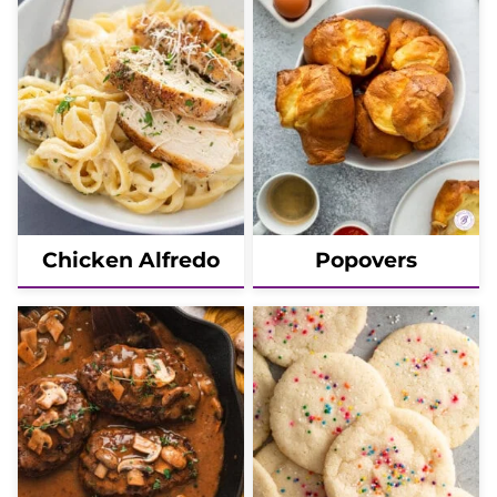
Chicken Alfredo
Popovers