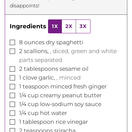
disappoints!
Ingredients
1X
2X
3X
▢
8
ounces
dry spaghetti
▢
2
scallions
,
, diced, green and white
parts separated
▢
2
tablespoons
sesame oil
▢
1
clove
garlic
,
, minced
▢
1
teaspoon
minced fresh ginger
▢
1/4
cup
creamy peanut butter
▢
1/4
cup
low-sodium soy sauce
▢
1/4
cup
hot water
▢
1
tablespoon
rice vinegar
▢
2
teaspoons
sriracha