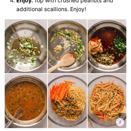
Enjoy.
Top with crushed peanuts and
additional scallions. Enjoy!