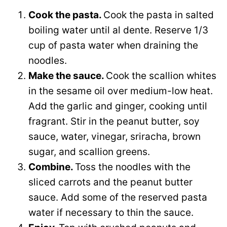
Cook the pasta.
Cook the pasta in salted
boiling water until al dente. Reserve 1/3
cup of pasta water when draining the
noodles.
Make the sauce.
Cook the scallion whites
in the sesame oil over medium-low heat.
Add the garlic and ginger, cooking until
fragrant. Stir in the peanut butter, soy
sauce, water, vinegar, sriracha, brown
sugar, and scallion greens.
Combine.
Toss the noodles with the
sliced carrots and the peanut butter
sauce. Add some of the reserved pasta
water if necessary to thin the sauce.