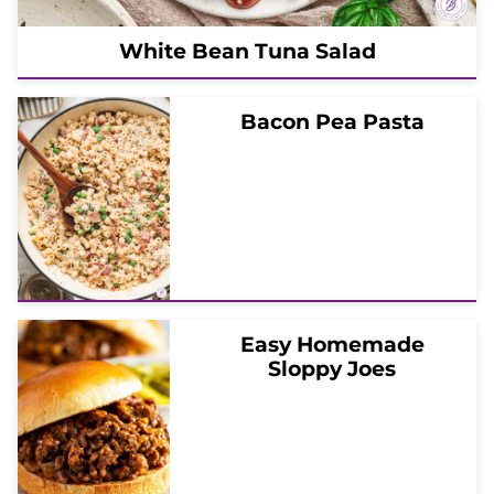
White Bean Tuna Salad
Bacon Pea Pasta
Easy Homemade
Sloppy Joes