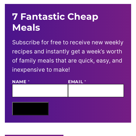
7 Fantastic Cheap
Meals
Subscribe for free to receive new weekly
recipes and instantly get a week’s worth
of family meals that are quick, easy, and
inexpensive to make!
N
NAME
*
EMAIL
*
A
M
E
E
M
Sign Me Up
A
I
L