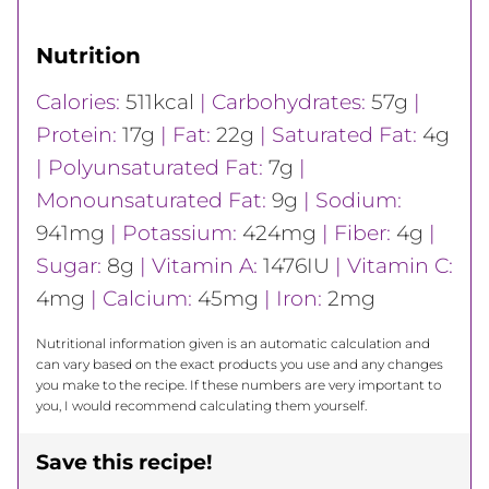
Nutrition
Calories:
511
kcal
|
Carbohydrates:
57
g
|
Protein:
17
g
|
Fat:
22
g
|
Saturated Fat:
4
g
|
Polyunsaturated Fat:
7
g
|
Monounsaturated Fat:
9
g
|
Sodium:
941
mg
|
Potassium:
424
mg
|
Fiber:
4
g
|
Sugar:
8
g
|
Vitamin A:
1476
IU
|
Vitamin C:
4
mg
|
Calcium:
45
mg
|
Iron:
2
mg
Nutritional information given is an automatic calculation and
can vary based on the exact products you use and any changes
you make to the recipe. If these numbers are very important to
you, I would recommend calculating them yourself.
Save this recipe!