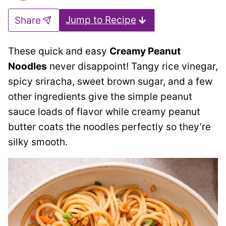
Jump to Recipe
Share
These quick and easy
Creamy Peanut
Noodles
never disappoint! Tangy rice vinegar,
spicy sriracha, sweet brown sugar, and a few
other ingredients give the simple peanut
sauce loads of flavor while creamy peanut
butter coats the noodles perfectly so they’re
silky smooth.