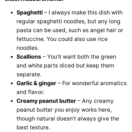
Spaghetti
– I always make this dish with
regular spaghetti noodles, but any long
pasta can be used, such as angel hair or
fettuccine. You could also use rice
noodles.
Scallions
– You’ll want both the green
and white parts diced but keep them
separate.
Garlic & ginger
– For wonderful aromatics
and flavor.
Creamy peanut butter
– Any creamy
peanut butter you enjoy works here,
though natural doesn’t always give the
best texture.