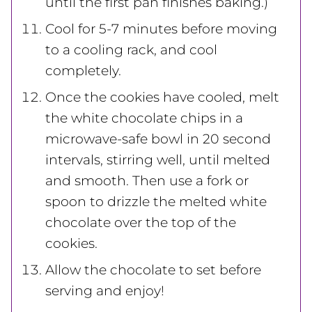
until the first pan finishes baking.)
Cool for 5-7 minutes before moving
to a cooling rack, and cool
completely.
Once the cookies have cooled, melt
the white chocolate chips in a
microwave-safe bowl in 20 second
intervals, stirring well, until melted
and smooth. Then use a fork or
spoon to drizzle the melted white
chocolate over the top of the
cookies.
Allow the chocolate to set before
serving and enjoy!