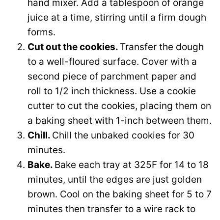
hand mixer. Add a tablespoon of orange
juice at a time, stirring until a firm dough
forms.
Cut out the cookies.
Transfer the dough
to a well-floured surface. Cover with a
second piece of parchment paper and
roll to 1/2 inch thickness. Use a cookie
cutter to cut the cookies, placing them on
a baking sheet with 1-inch between them.
Chill.
Chill the unbaked cookies for 30
minutes.
Bake.
Bake each tray at 325F for 14 to 18
minutes, until the edges are just golden
brown. Cool on the baking sheet for 5 to 7
minutes then transfer to a wire rack to