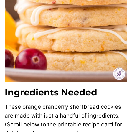
Ingredients Needed
These orange cranberry shortbread cookies
are made with just a handful of ingredients.
(Scroll below to the printable recipe card for