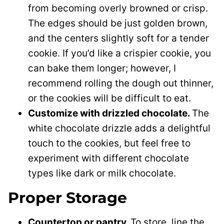
from becoming overly browned or crisp.
The edges should be just golden brown,
and the centers slightly soft for a tender
cookie. If you’d like a crispier cookie, you
can bake them longer; however, I
recommend rolling the dough out thinner,
or the cookies will be difficult to eat.
Customize with drizzled chocolate.
The
white chocolate drizzle adds a delightful
touch to the cookies, but feel free to
experiment with different chocolate
types like dark or milk chocolate.
Proper Storage
Countertop or pantry.
To store, line the