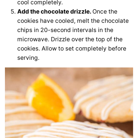
cool completely.
Add the chocolate drizzle.
Once the
cookies have cooled, melt the chocolate
chips in 20-second intervals in the
microwave. Drizzle over the top of the
cookies. Allow to set completely before
serving.