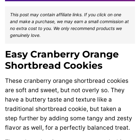
This post may contain affiliate links. If you click on one
and make a purchase, we may earn a small commission at
no extra cost to you. We only recommend products we
genuinely love.
Easy Cranberry Orange
Shortbread Cookies
These cranberry orange shortbread cookies
are soft and sweet, but not overly so. They
have a buttery taste and texture like a
traditional shortbread cookie, but taken a
step further by adding some tangy and zesty
flavor as well, for a perfectly balanced treat.