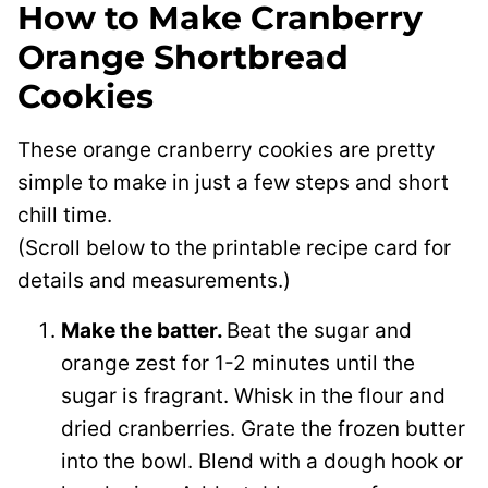
How to Make Cranberry
Orange Shortbread
Cookies
These orange cranberry cookies are pretty
simple to make in just a few steps and short
chill time.
(Scroll below to the printable recipe card for
details and measurements.)
Make the batter.
Beat the sugar and
orange zest for 1-2 minutes until the
sugar is fragrant. Whisk in the flour and
dried cranberries. Grate the frozen butter
into the bowl. Blend with a dough hook or