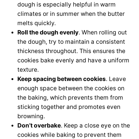
dough is especially helpful in warm
climates or in summer when the butter
melts quickly.
Roll the dough evenly
. When rolling out
the dough, try to maintain a consistent
thickness throughout. This ensures the
cookies bake evenly and have a uniform
texture.
Keep spacing between cookies
. Leave
enough space between the cookies on
the baking, which prevents them from
sticking together and promotes even
browning.
Don’t overbake
. Keep a close eye on the
cookies while baking to prevent them