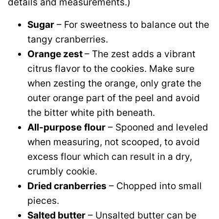
details and measurements.)
Sugar
– For sweetness to balance out the
tangy cranberries.
Orange zest
– The zest adds a vibrant
citrus flavor to the cookies. Make sure
when zesting the orange, only grate the
outer orange part of the peel and avoid
the bitter white pith beneath.
All-purpose
flour
– Spooned and leveled
when measuring, not scooped, to avoid
excess flour which can result in a dry,
crumbly cookie.
Dried cranberries
– Chopped into small
pieces.
Salted butter
– Unsalted butter can be