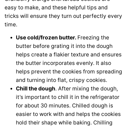
easy to make, and these helpful tips and
tricks will ensure they turn out perfectly every
time.
Use cold/frozen butter.
Freezing the
butter before grating it into the dough
helps create a flakier texture and ensures
the butter incorporates evenly. It also
helps prevent the cookies from spreading
and turning into flat, crispy cookies.
Chill the dough
. After mixing the dough,
it’s important to chill it in the refrigerator
for about 30 minutes. Chilled dough is
easier to work with and helps the cookies
hold their shape while baking. Chilling