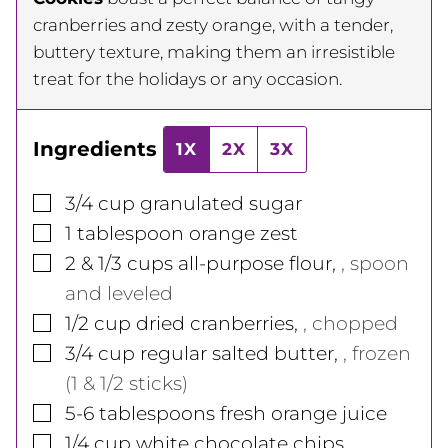
cranberries and zesty orange, with a tender,
buttery texture, making them an irresistible
treat for the holidays or any occasion.
Ingredients
1X
2X
3X
▢
3/4
cup
granulated sugar
▢
1
tablespoon
orange zest
▢
2 & 1/3
cups
all-purpose flour
,
, spoon
and leveled
▢
1/2
cup
dried cranberries
,
, chopped
▢
3/4
cup
regular salted butter
,
, frozen
(1 & 1/2 sticks)
▢
5-6
tablespoons
fresh orange juice
▢
1/4
cup
white chocolate chips