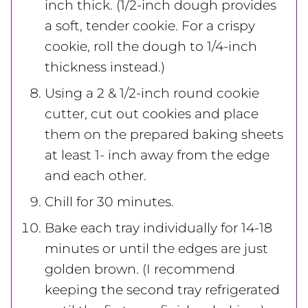
inch thick. (1/2-inch dough provides
a soft, tender cookie. For a crispy
cookie, roll the dough to 1/4-inch
thickness instead.)
Using a 2 & 1/2-inch round cookie
cutter, cut out cookies and place
them on the prepared baking sheets
at least 1- inch away from the edge
and each other.
Chill for 30 minutes.
Bake each tray individually for 14-18
minutes or until the edges are just
golden brown. (I recommend
keeping the second tray refrigerated