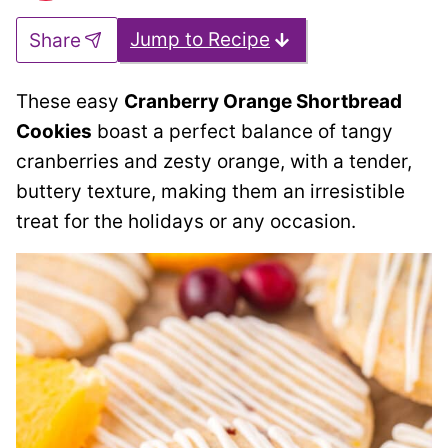
Jump to Recipe
Share
These easy
Cranberry Orange Shortbread
Cookies
boast a perfect balance of tangy
cranberries and zesty orange, with a tender,
buttery texture, making them an irresistible
treat for the holidays or any occasion.