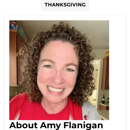
THANKSGIVING
About Amy Flanigan