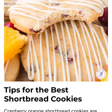
Tips for the Best
Shortbread Cookies
Cranberry orange shortbread cookies are