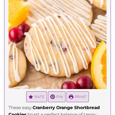
RATE
PIN
PRINT
These easy
Cranberry Orange Shortbread
Cookies
boast a perfect balance of tangy