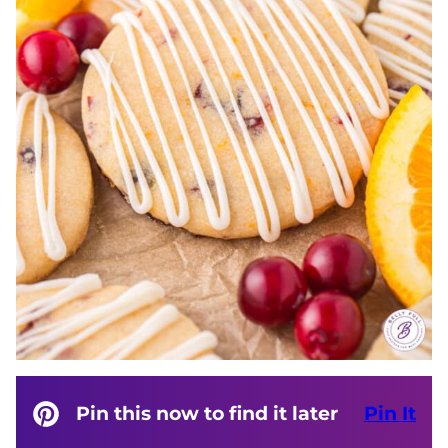
Pin this now to find it later
Pin It