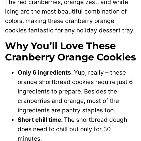
The red cranberries, orange zest, and white
icing are the most beautiful combination of
colors, making these cranberry orange
cookies fantastic for any holiday dessert tray.
Why You’ll Love These
Cranberry Orange Cookies
Only 6 ingredients.
Yup, really – these
orange shortbread cookies require just 6
ingredients to prepare. Besides the
cranberries and orange, most of the
ingredients are pantry staples too.
Short chill time.
The shortbread dough
does need to chill but only for 30
minutes.