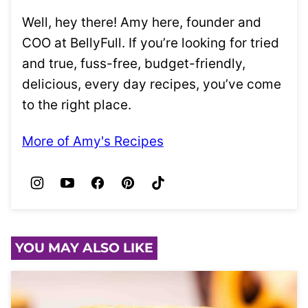
Well, hey there! Amy here, founder and
COO at BellyFull. If you’re looking for tried
and true, fuss-free, budget-friendly,
delicious, every day recipes, you’ve come
to the right place.
More of Amy's Recipes
YOU MAY ALSO LIKE