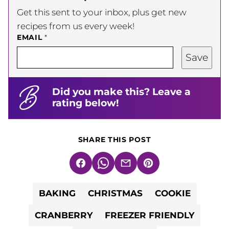
Get this sent to your inbox, plus get new
recipes from us every week!
EMAIL
*
Save
Did you make this? Leave a
rating below!
SHARE THIS POST
Facebook
WhatsApp
Email
Pin
BAKING
CHRISTMAS
COOKIE
CRANBERRY
FREEZER FRIENDLY