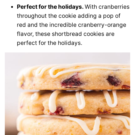
Perfect for the holidays.
With cranberries
throughout the cookie adding a pop of
red and the incredible cranberry-orange
flavor, these shortbread cookies are
perfect for the holidays.