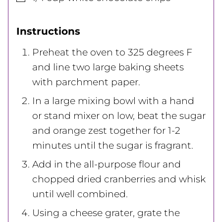
Instructions
Preheat the oven to 325 degrees F
and line two large baking sheets
with parchment paper.
In a large mixing bowl with a hand
or stand mixer on low, beat the sugar
and orange zest together for 1-2
minutes until the sugar is fragrant.
Add in the all-purpose flour and
chopped dried cranberries and whisk
until well combined.
Using a cheese grater, grate the