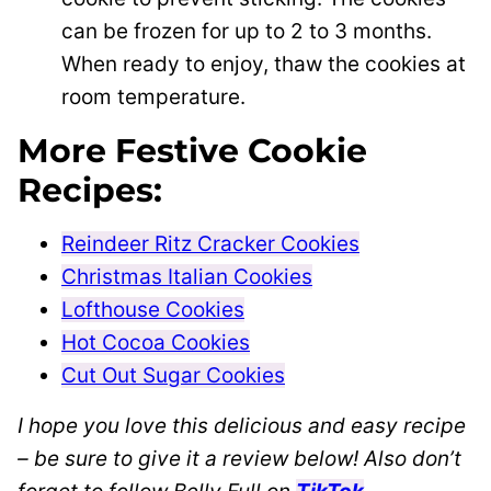
can be frozen for up to 2 to 3 months.
When ready to enjoy, thaw the cookies at
room temperature.
More Festive Cookie
Recipes:
Reindeer Ritz Cracker Cookies
Christmas Italian Cookies
Lofthouse Cookies
Hot Cocoa Cookies
Cut Out Sugar Cookies
I hope you love this delicious and easy recipe
– be sure to give it a review below! Also don’t