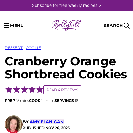
Skip
Subscribe for free weekly recipes >
to
content
MENU
SEARCH
DESSERT
›
COOKIE
Cranberry Orange
Shortbread Cookies
READ 4 REVIEWS
minutes
minutes
PREP
15
mins
COOK
14
mins
SERVINGS
18
BY
AMY FLANIGAN
PUBLISHED
NOV 26, 2023