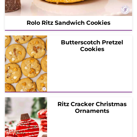
Rolo Ritz Sandwich Cookies
Butterscotch Pretzel
Cookies
Ritz Cracker Christmas
Ornaments