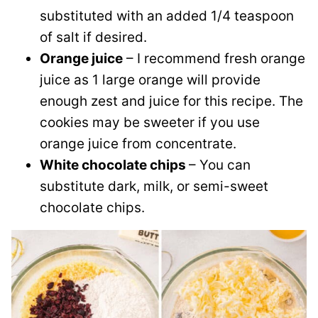
substituted with an added 1/4 teaspoon
of salt if desired.
Orange juice
– I recommend fresh orange
juice as 1 large orange will provide
enough zest and juice for this recipe. The
cookies may be sweeter if you use
orange juice from concentrate.
White chocolate chips
– You can
substitute dark, milk, or semi-sweet
chocolate chips.