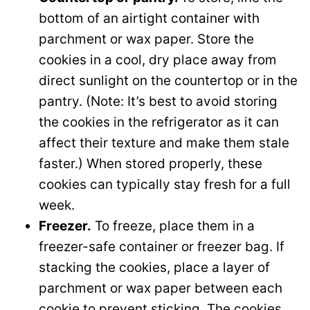
bottom of an airtight container with
parchment or wax paper. Store the
cookies in a cool, dry place away from
direct sunlight on the countertop or in the
pantry. (Note: It’s best to avoid storing
the cookies in the refrigerator as it can
affect their texture and make them stale
faster.) When stored properly, these
cookies can typically stay fresh for a full
week.
Freezer.
To freeze, place them in a
freezer-safe container or freezer bag. If
stacking the cookies, place a layer of
parchment or wax paper between each
cookie to prevent sticking. The cookies