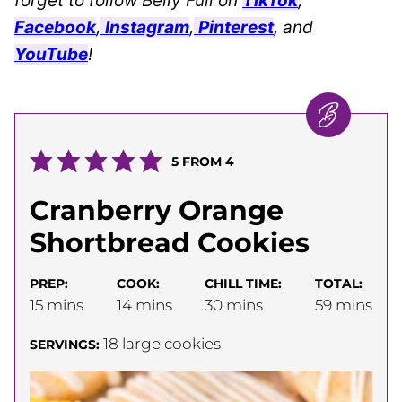
forget to follow Belly Full on
TikTok
,
Facebook
,
Instagram
,
Pinterest
, and
YouTube
!
5
FROM
4
Cranberry Orange
Shortbread Cookies
PREP:
COOK:
CHILL TIME:
TOTAL:
minutes
minutes
minutes
minutes
15
mins
14
mins
30
mins
59
mins
18
large cookies
SERVINGS: