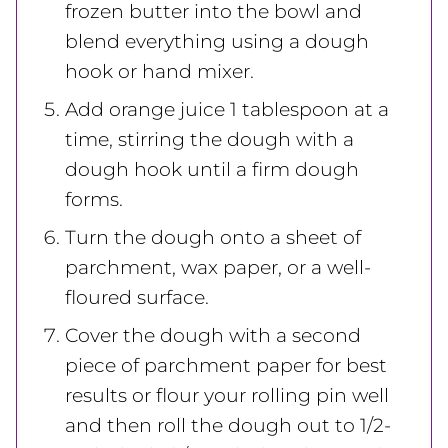
frozen butter into the bowl and
blend everything using a dough
hook or hand mixer.
Add orange juice 1 tablespoon at a
time, stirring the dough with a
dough hook until a firm dough
forms.
Turn the dough onto a sheet of
parchment, wax paper, or a well-
floured surface.
Cover the dough with a second
piece of parchment paper for best
results or flour your rolling pin well
and then roll the dough out to 1/2-