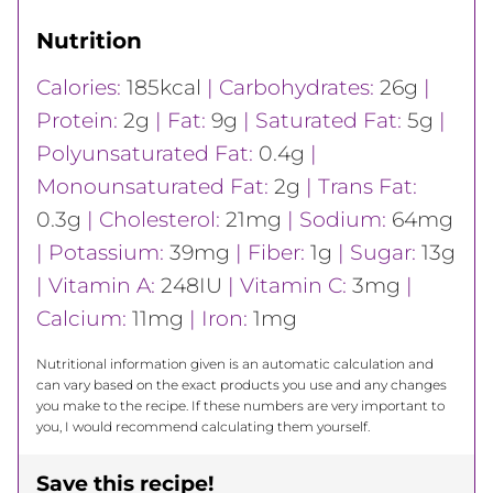
Nutrition
Calories:
185
kcal
|
Carbohydrates:
26
g
|
Protein:
2
g
|
Fat:
9
g
|
Saturated Fat:
5
g
|
Polyunsaturated Fat:
0.4
g
|
Monounsaturated Fat:
2
g
|
Trans Fat:
0.3
g
|
Cholesterol:
21
mg
|
Sodium:
64
mg
|
Potassium:
39
mg
|
Fiber:
1
g
|
Sugar:
13
g
|
Vitamin A:
248
IU
|
Vitamin C:
3
mg
|
Calcium:
11
mg
|
Iron:
1
mg
Nutritional information given is an automatic calculation and
can vary based on the exact products you use and any changes
you make to the recipe. If these numbers are very important to
you, I would recommend calculating them yourself.
Save this recipe!