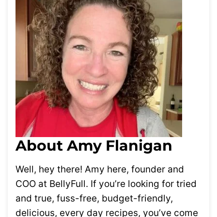
About Amy Flanigan
Well, hey there! Amy here, founder and
COO at BellyFull. If you’re looking for tried
and true, fuss-free, budget-friendly,
delicious, every day recipes, you’ve come