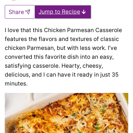
Jump to Recipe
Share
I love that this Chicken Parmesan Casserole
features the flavors and textures of classic
chicken Parmesan, but with less work. I’ve
converted this favorite dish into an easy,
satisfying casserole. Hearty, cheesy,
delicious, and I can have it ready in just 35
minutes.