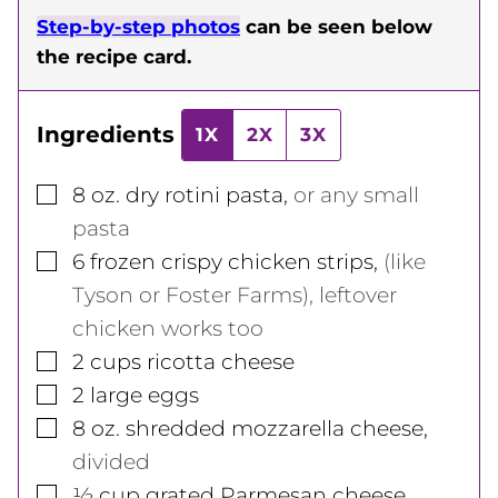
Step-by-step photos
can be seen below
the recipe card.
Ingredients
1X
2X
3X
▢
8
oz.
dry rotini pasta
,
or any small
pasta
▢
6
frozen crispy chicken strips
,
(like
Tyson or Foster Farms), leftover
chicken works too
▢
2
cups
ricotta cheese
▢
2
large
eggs
▢
8
oz.
shredded mozzarella cheese
,
divided
▢
½
cup
grated Parmesan cheese
,