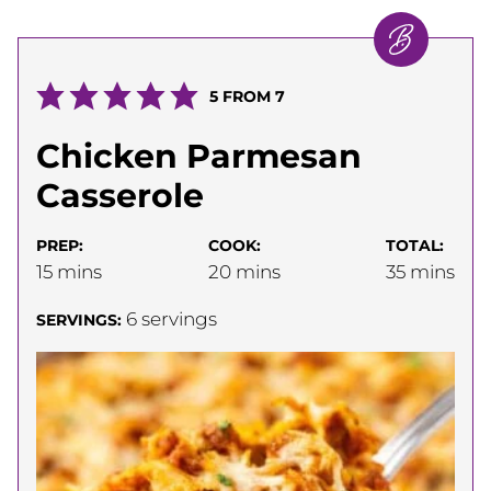
5
FROM
7
Chicken Parmesan
Casserole
PREP:
COOK:
TOTAL:
minutes
minutes
minutes
15
mins
20
mins
35
mins
6
servings
SERVINGS: