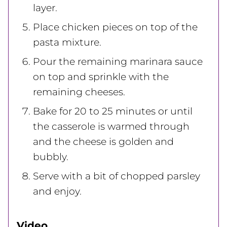
layer.
Place chicken pieces on top of the
pasta mixture.
Pour the remaining marinara sauce
on top and sprinkle with the
remaining cheeses.
Bake for 20 to 25 minutes or until
the casserole is warmed through
and the cheese is golden and
bubbly.
Serve with a bit of chopped parsley
and enjoy.
Video