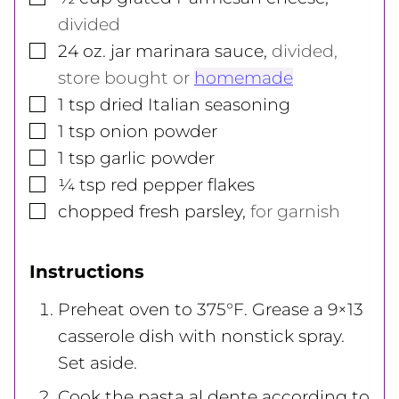
divided
▢
24
oz.
jar marinara sauce
,
divided,
store bought or
homemade
▢
1
tsp
dried Italian seasoning
▢
1
tsp
onion powder
▢
1
tsp
garlic powder
▢
¼
tsp
red pepper flakes
▢
chopped fresh parsley
,
for garnish
Instructions
Preheat oven to 375°F. Grease a 9×13
casserole dish with nonstick spray.
Set aside.
Cook the pasta al dente according to