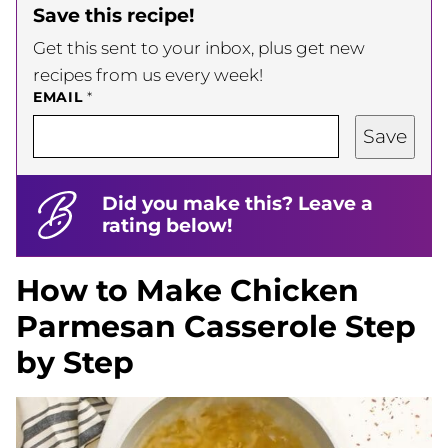
Save this recipe!
Get this sent to your inbox, plus get new
recipes from us every week!
EMAIL
*
Save
Did you make this? Leave a
rating below!
How to Make Chicken
Parmesan Casserole Step
by Step