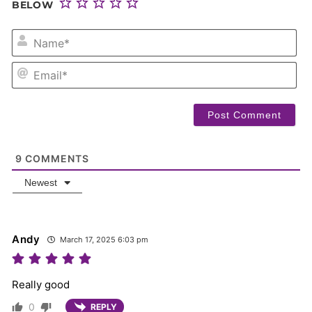
BELOW
NA
EM
9
COMMENTS
Newest
Andy
March 17, 2025 6:03 pm
Really good
0
REPLY