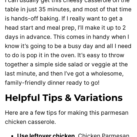
I can usually get this cheesy casserole on the
table in just 35 minutes, and most of that time
is hands-off baking. If I really want to get a
head start and meal prep, I’ll make it up to 2
days in advance. This comes in handy when I
know it’s going to be a busy day and all I need
to do is pop it in the oven. It’s easy to throw
together a simple side salad or veggie at the
last minute, and then I’ve got a wholesome,
family-friendly dinner ready to go!
Helpful Tips & Variations
Here are a few tips for making this parmesan
chicken casserole.
Use leftover chicken.
Chicken Parmesan