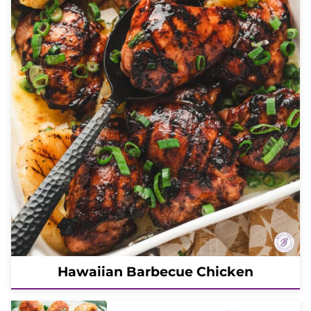
Hawaiian Barbecue Chicken