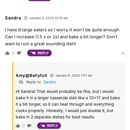
Sandra
January 5, 2024 10:16 am
I have 6 large eaters so I worry it won’t be quite enough.
Can I increase (1.5 x or 2x) and bake a bit longer? Don’t
want to ruin a great sounding dish!
0
REPLY
Amy@Bellyfull
January 6, 2024 7:07 am
Reply to
Sandra
Hi Sandra! That would probably be fine, but I would
bake it in a larger casserole dish like a 10×17 and bake
it a bit longer, so it can heat through and everything
cooks properly. Honestly, I would just double it, but
bake in 2 separate dishes for best results.
0
REPLY