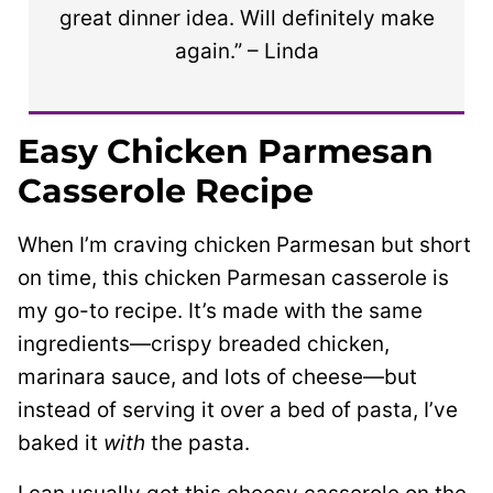
great dinner idea. Will definitely make
again.” – Linda
Easy Chicken Parmesan
Casserole Recipe
When I’m craving chicken Parmesan but short
on time, this chicken Parmesan casserole is
my go-to recipe. It’s made with the same
ingredients—crispy breaded chicken,
marinara sauce, and lots of cheese—but
instead of serving it over a bed of pasta, I’ve
baked it
with
the pasta.