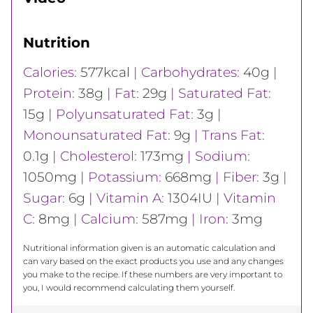
Nutrition
Calories:
577
kcal
|
Carbohydrates:
40
g
|
Protein:
38
g
|
Fat:
29
g
|
Saturated Fat:
15
g
|
Polyunsaturated Fat:
3
g
|
Monounsaturated Fat:
9
g
|
Trans Fat:
0.1
g
|
Cholesterol:
173
mg
|
Sodium:
1050
mg
|
Potassium:
668
mg
|
Fiber:
3
g
|
Sugar:
6
g
|
Vitamin A:
1304
IU
|
Vitamin
C:
8
mg
|
Calcium:
587
mg
|
Iron:
3
mg
Nutritional information given is an automatic calculation and
can vary based on the exact products you use and any changes
you make to the recipe. If these numbers are very important to
you, I would recommend calculating them yourself.