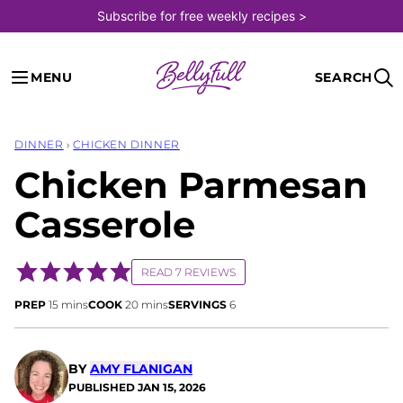
Skip
Subscribe for free weekly recipes >
to
content
MENU
SEARCH
DINNER
›
CHICKEN DINNER
Chicken Parmesan
Casserole
READ 7 REVIEWS
minutes
minutes
PREP
15
mins
COOK
20
mins
SERVINGS
6
BY
AMY FLANIGAN
PUBLISHED
JAN 15, 2026