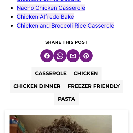
Nacho Chicken Casserole
Chicken Alfredo Bake
Chicken and Broccoli Rice Casserole
SHARE THIS POST
Facebook
WhatsApp
Email
Pin
CASSEROLE
CHICKEN
CHICKEN DINNER
FREEZER FRIENDLY
PASTA