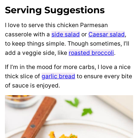
Serving Suggestions
I love to serve this chicken Parmesan
casserole with a
side salad
or
Caesar salad
,
to keep things simple. Though sometimes, I’ll
add a veggie side, like
roasted broccoli
.
If I’m in the mood for more carbs, I love a nice
thick slice of
garlic bread
to ensure every bite
of sauce is enjoyed.