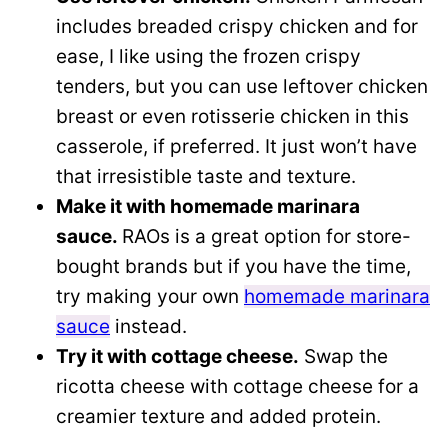
includes breaded crispy chicken and for
ease, I like using the frozen crispy
tenders, but you can use leftover chicken
breast or even rotisserie chicken in this
casserole, if preferred. It just won’t have
that irresistible taste and texture.
Make it with homemade marinara
sauce.
RAOs is a great option for store-
bought brands but if you have the time,
try making your own
homemade marinara
sauce
instead.
Try it with cottage cheese.
Swap the
ricotta cheese with cottage cheese for a
creamier texture and added protein.