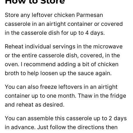
How to Store
Store any leftover chicken Parmesan
casserole in an airtight container or covered
in the casserole dish for up to 4 days.
Reheat individual servings in the microwave
or the entire casserole dish, covered, in the
oven. I recommend adding a bit of chicken
broth to help loosen up the sauce again.
You can also freeze leftovers in an airtight
container up to one month. Thaw in the fridge
and reheat as desired.
You can assemble this casserole up to 2 days
in advance. Just follow the directions then