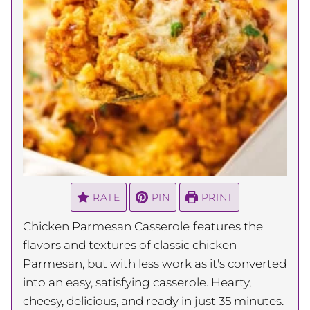
RATE
PIN
PRINT
Chicken Parmesan Casserole
features the
flavors and textures of classic chicken
Parmesan, but with less work as it's converted
into an easy, satisfying casserole. Hearty,
cheesy, delicious, and ready in just 35 minutes.