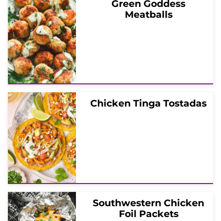
Green Goddess
Meatballs
Chicken Tinga Tostadas
Southwestern Chicken
Foil Packets