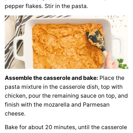
pepper flakes. Stir in the pasta.
Assemble the casserole and bake:
Place the
pasta mixture in the casserole dish, top with
chicken, pour the remaining sauce on top, and
finish with the mozarella and Parmesan
cheese.
Bake for about 20 minutes, until the casserole