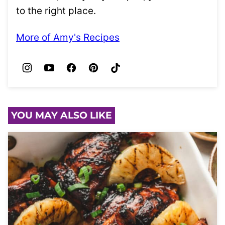
to the right place.
More of Amy's Recipes
YOU MAY ALSO LIKE