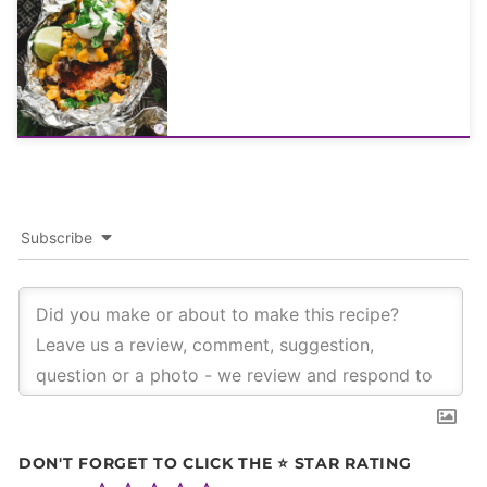
Subscribe
DON'T FORGET TO CLICK THE ⭐ STAR RATING