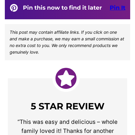
Pin this now to find it later
Pin It
This post may contain affiliate links. If you click on one
and make a purchase, we may earn a small commission at
no extra cost to you. We only recommend products we
genuinely love.
5 STAR REVIEW
“This was easy and delicious – whole
family loved it! Thanks for another