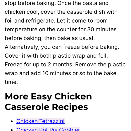
stop before baking. Once the pasta and
chicken cool, cover the casserole dish with
foil and refrigerate. Let it come to room
temperature on the counter for 30 minutes
before baking, then bake as usual.
Alternatively, you can freeze before baking.
Cover it with both plastic wrap and foil.
Freeze for up to 2 months. Remove the plastic
wrap and add 10 minutes or so to the bake
time.
More Easy Chicken
Casserole Recipes
Chicken Tetrazzini
Chicken Pot Pie Cobbler