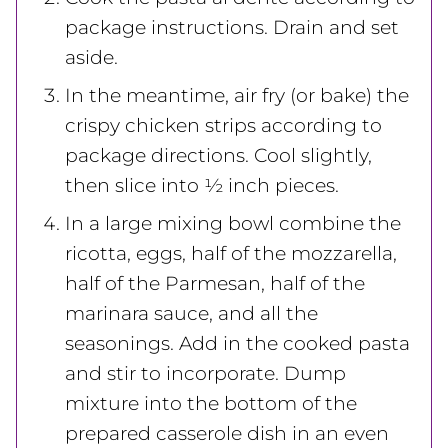
package instructions. Drain and set
aside.
In the meantime, air fry (or bake) the
crispy chicken strips according to
package directions. Cool slightly,
then slice into ½ inch pieces.
In a large mixing bowl combine the
ricotta, eggs, half of the mozzarella,
half of the Parmesan, half of the
marinara sauce, and all the
seasonings. Add in the cooked pasta
and stir to incorporate. Dump
mixture into the bottom of the
prepared casserole dish in an even