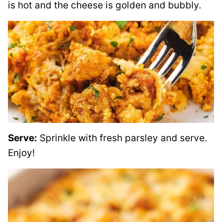
is hot and the cheese is golden and bubbly.
Serve:
Sprinkle with fresh parsley and serve.
Enjoy!