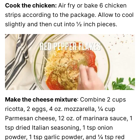
Cook the chicken:
Air fry or bake 6 chicken
strips according to the package. Allow to cool
slightly and then cut into ½ inch pieces.
Make the cheese mixture
: Combine 2 cups
ricotta, 2 eggs, 4 oz. mozzarella, ¼ cup
Parmesan cheese, 12 oz. of marinara sauce, 1
tsp dried Italian seasoning, 1 tsp onion
powder, 1 tsp garlic powder, and ¼ tsp red