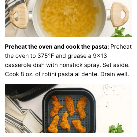
Preheat the oven and cook the pasta:
Preheat
the oven to 375°F and grease a 9×13
casserole dish with nonstick spray. Set aside.
Cook 8 oz. of rotini pasta al dente. Drain well.