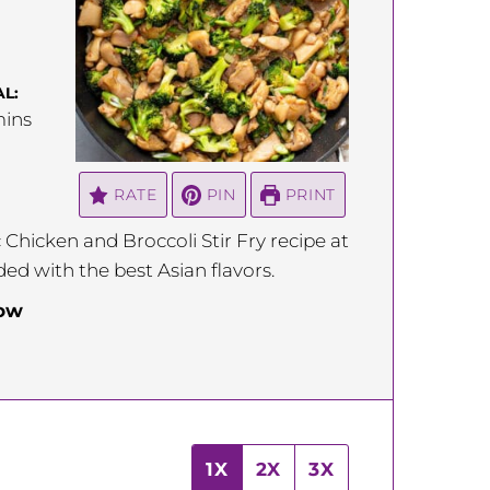
L:
inutes
ins
RATE
PIN
PRINT
 Chicken and Broccoli Stir Fry recipe at
ded with the best Asian flavors.
low
1X
2X
3X