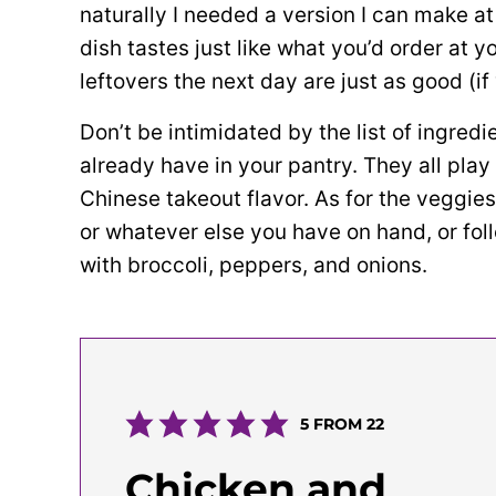
naturally I needed a version I can make a
dish tastes just like what you’d order at 
leftovers the next day are just as good (i
Don’t be intimidated by the list of ingredi
already have in your pantry. They all play
Chinese takeout flavor. As for the veggie
or whatever else you have on hand, or foll
with broccoli, peppers, and onions.
5
FROM
22
Chicken and