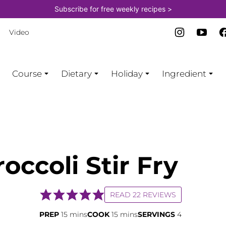
Subscribe for free weekly recipes >
Video
Course
Dietary
Holiday
Ingredient
occoli Stir Fry
READ 22 REVIEWS
minutes
minutes
PREP
15
mins
COOK
15
mins
SERVINGS
4