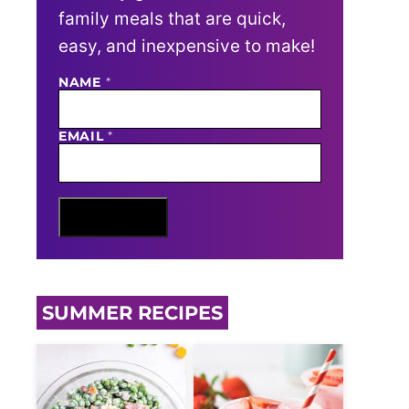
family meals that are quick,
easy, and inexpensive to make!
NAME
E
*
M
A
I
EMAIL
*
L
N
A
M
E
Sign Me Up
SUMMER RECIPES