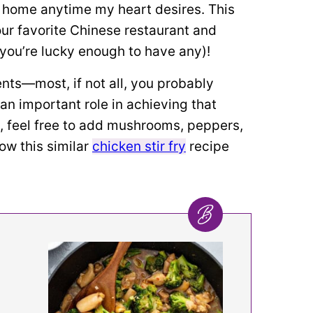
t home anytime my heart desires. This
your favorite Chinese restaurant and
f you’re lucky enough to have any)!
ents—most, if not all, you probably
 an important role in achieving that
s, feel free to add mushrooms, peppers,
ow this similar
chicken stir fry
recipe