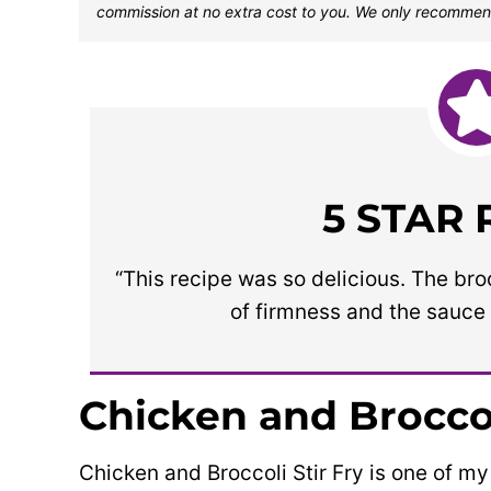
commission at no extra cost to you. We only recommen
5 STAR
“This recipe was so delicious. The br
of firmness and the sauce 
Chicken and Broccol
Chicken and Broccoli Stir Fry is one of my