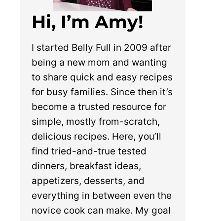
Hi, I’m Amy!
I started Belly Full in 2009 after
being a new mom and wanting
to share quick and easy recipes
for busy families. Since then it’s
become a trusted resource for
simple, mostly from-scratch,
delicious recipes. Here, you’ll
find tried-and-true tested
dinners, breakfast ideas,
appetizers, desserts, and
everything in between even the
novice cook can make. My goal