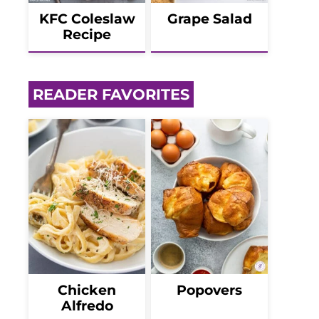
KFC Coleslaw
Grape Salad
Recipe
READER FAVORITES
Chicken
Popovers
Alfredo