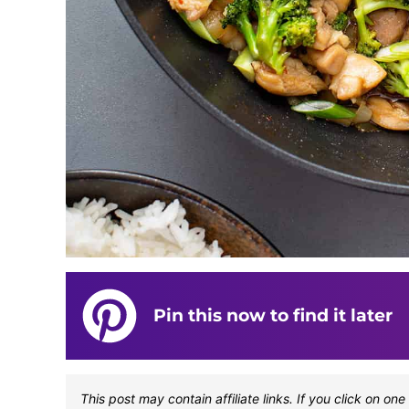
Pin this now to find it later
This post may contain affiliate links. If you click on 