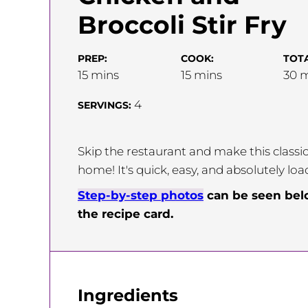
Broccoli Stir Fry
PREP:
COOK:
TOTA
minutes
minutes
m
15
mins
15
mins
30
m
4
SERVINGS:
Skip the restaurant and make this classic
home! It's quick, easy, and absolutely loa
Step-by-step photos
can be seen be
the recipe card.
Ingredients