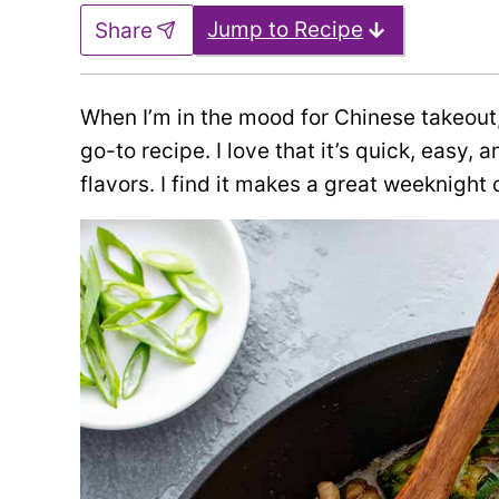
Jump to Recipe
Share
When I’m in the mood for Chinese takeout,
go-to recipe. I love that it’s quick, easy,
flavors. I find it makes a great weeknight d