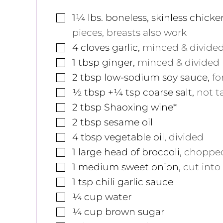
▢
1¼
lbs.
boneless, skinless chicke
pieces, breasts also work
▢
4
cloves
garlic
,
minced & divide
▢
1
tbsp
ginger
,
minced & divided
▢
2
tbsp
low-sodium soy sauce
,
fo
▢
½
tbsp
+¼ tsp coarse salt
,
not t
▢
2
tbsp
Shaoxing wine*
▢
2
tbsp
sesame oil
▢
4
tbsp
vegetable oil
,
divided
▢
1
large
head of broccoli
,
chopped 
▢
1
medium
sweet onion
,
cut into 
▢
1
tsp
chili garlic sauce
▢
¼
cup
water
▢
¼
cup
brown sugar