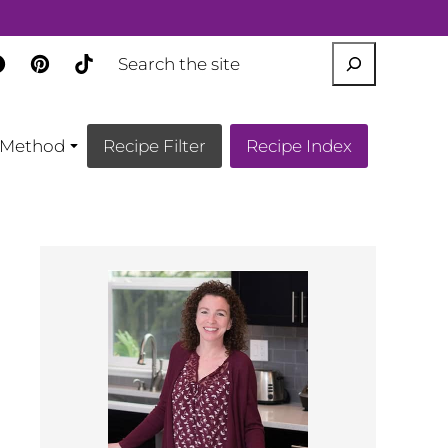
SEARCH
Method
Recipe Filter
Recipe Index