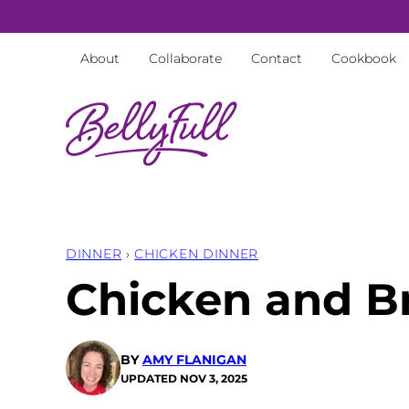
Skip
to
About
Collaborate
Contact
Cookbook
content
DINNER
›
CHICKEN DINNER
Chicken and Br
BY
AMY FLANIGAN
UPDATED
NOV 3, 2025