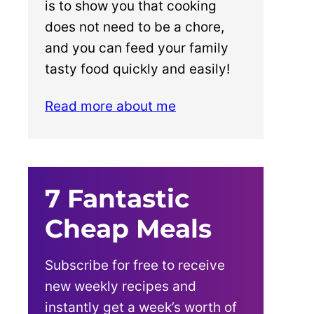
is to show you that cooking
does not need to be a chore,
and you can feed your family
tasty food quickly and easily!
Read more about me
7 Fantastic
Cheap Meals
Subscribe for free to receive
new weekly recipes and
instantly get a week’s worth of