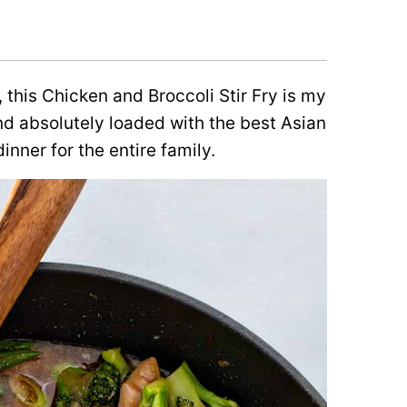
 this Chicken and Broccoli Stir Fry is my
 and absolutely loaded with the best Asian
inner for the entire family.