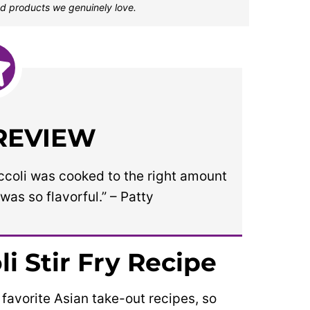
d products we genuinely love.
 REVIEW
occoli was cooked to the right amount
was so flavorful.” – Patty
i Stir Fry Recipe
 favorite Asian take-out recipes, so