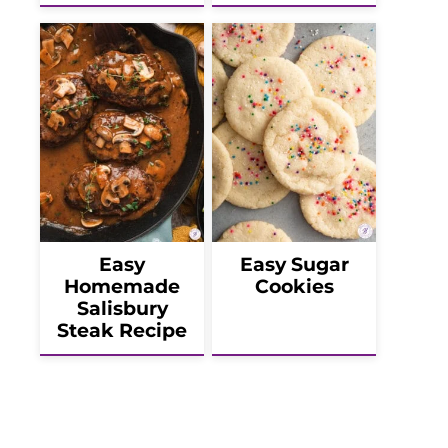
Easy
Easy Sugar
Homemade
Cookies
Salisbury
Steak Recipe