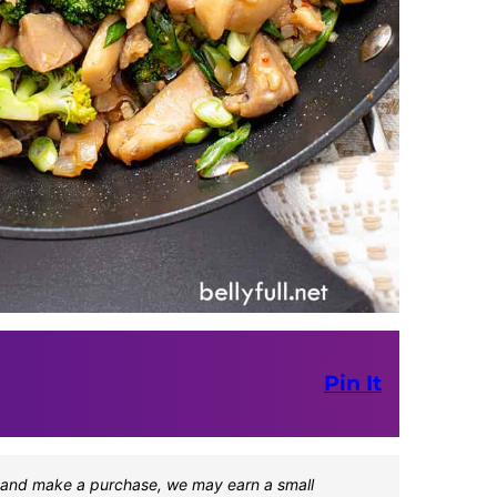
Pin It
one and make a purchase, we may earn a small