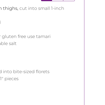
n thighs
,
cut into small 1-inch
d
r gluten free use tamari
able salt
into bite-sized florets
1" pieces