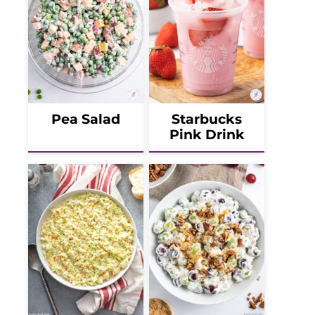
Pea Salad
Starbucks
Pink Drink