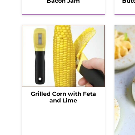
Bacon Jam
But
Grilled Corn with Feta
and Lime