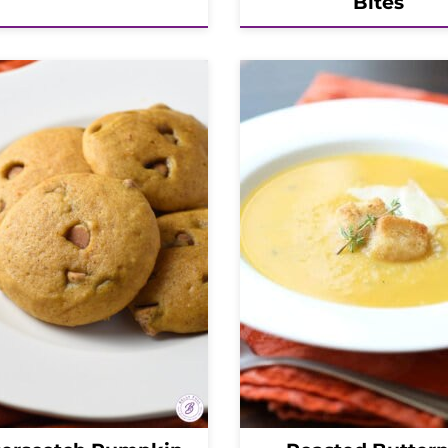
Bites