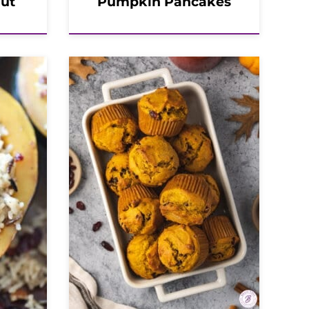
nut
Pumpkin Pancakes