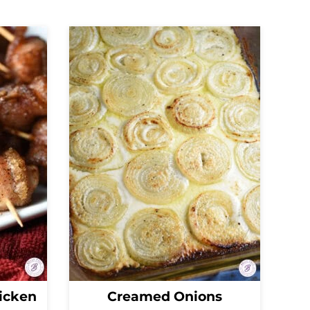
icken
Creamed Onions