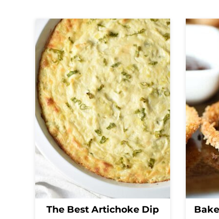
The Best Artichoke Dip
Bake