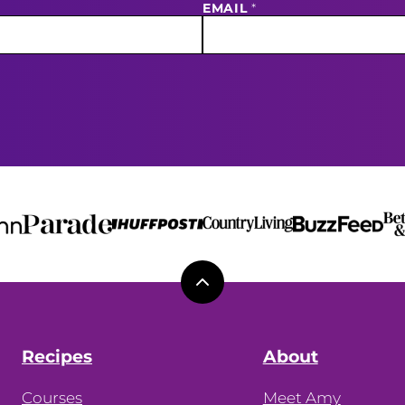
EMAIL
*
Back
to
top
Recipes
About
Courses
Meet Amy