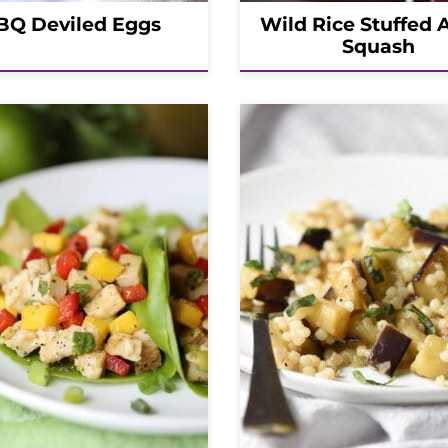
BQ Deviled Eggs
Wild Rice Stuffed 
Squash