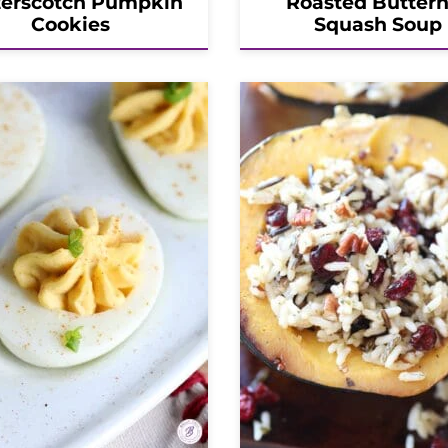
terscotch Pumpkin
Roasted Butter
Cookies
Squash Soup