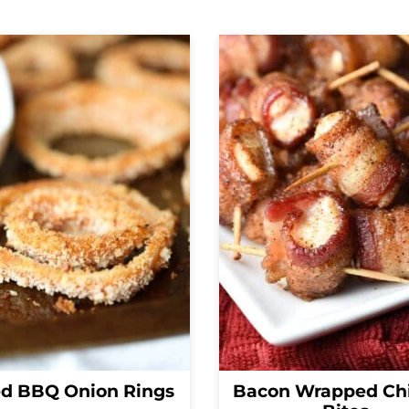
d BBQ Onion Rings
Bacon Wrapped Ch