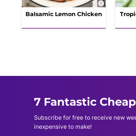
Balsamic Lemon Chicken
Tropi
Posts
navigation
7 Fantastic Cheap
Subscribe for free to receive new wee
inexpensive to make!