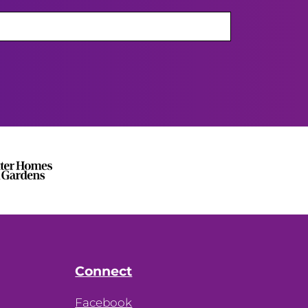
Connect
Facebook