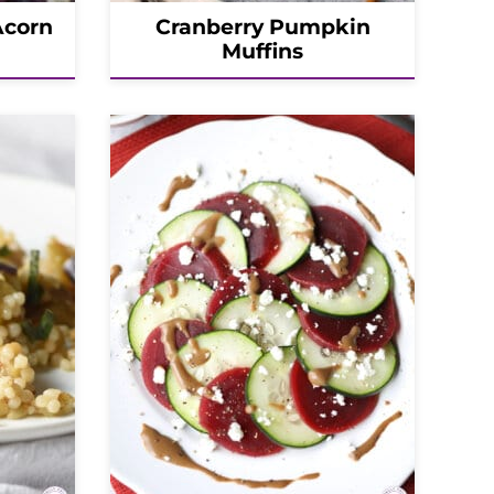
Acorn
Cranberry Pumpkin
Muffins