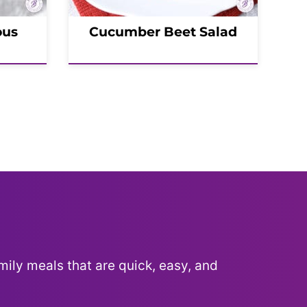
ous
Cucumber Beet Salad
mily meals that are quick, easy, and