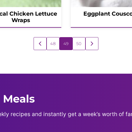
cal Chicken Lettuce
Eggplant Cousc
Wraps
48
49
50
GO
GO
TO
TO
PREVIOUS
NEXT
PAGE
PAGE
 Meals
kly recipes and instantly get a week’s worth of fa