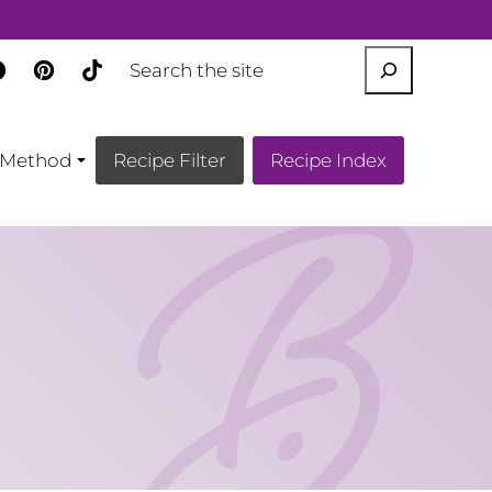
SEARCH
Method
Recipe Filter
Recipe Index