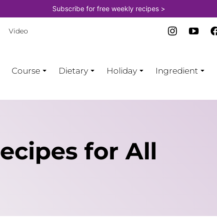
Subscribe for free weekly recipes >
Video
Course
Dietary
Holiday
Ingredient
cipes for All