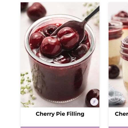
Cherry Pie Filling
Cher