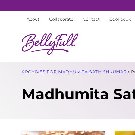
Skip
to
About
Collaborate
Contact
Cookbook
content
ARCHIVES FOR MADHUMITA SATHISHKUMAR
›
P
Madhumita Sa