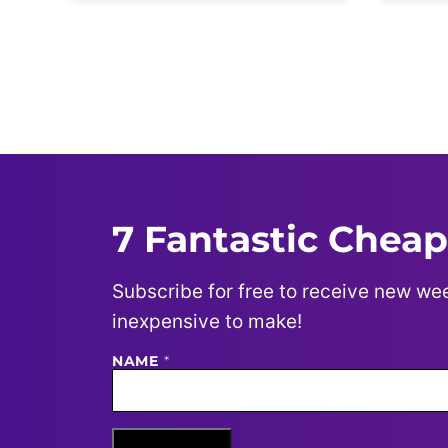
Posts
navigation
7 Fantastic Cheap
Subscribe for free to receive new wee
inexpensive to make!
N
NAME
*
A
M
E
E
M