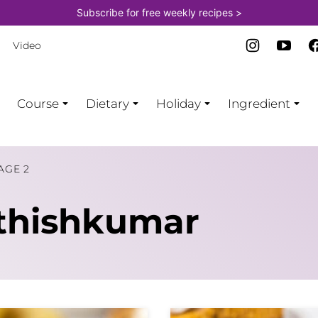
Subscribe for free weekly recipes >
Video
Course
Dietary
Holiday
Ingredient
AGE 2
thishkumar