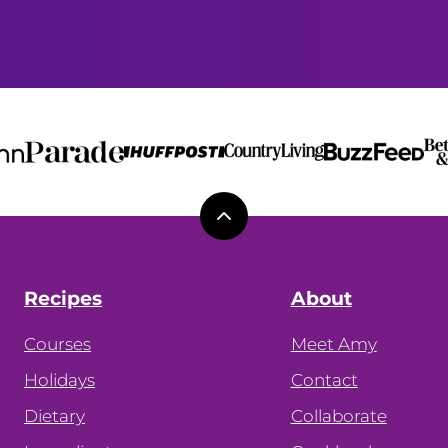
Back
to
top
Recipes
About
Courses
Meet Amy
Holidays
Contact
Dietary
Collaborate