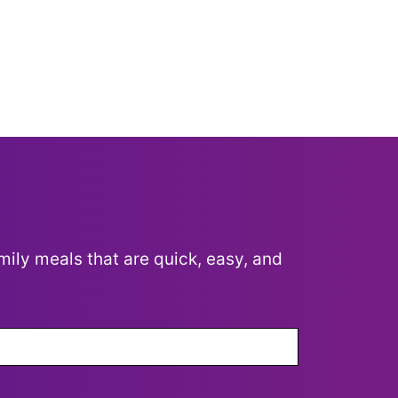
mily meals that are quick, easy, and