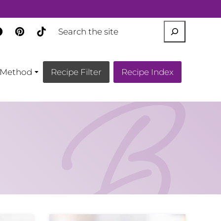
SEARCH
Method
Recipe Filter
Recipe Index