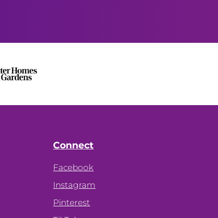
Connect
Facebook
Instagram
Pinterest