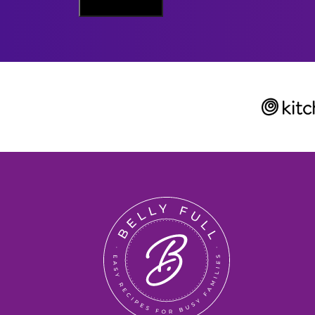
Sign Me Up
A
I
L
Belly
Full