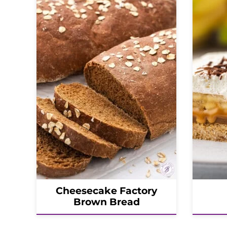
Cheesecake Factory
Brown Bread