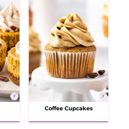
Coffee Cupcakes