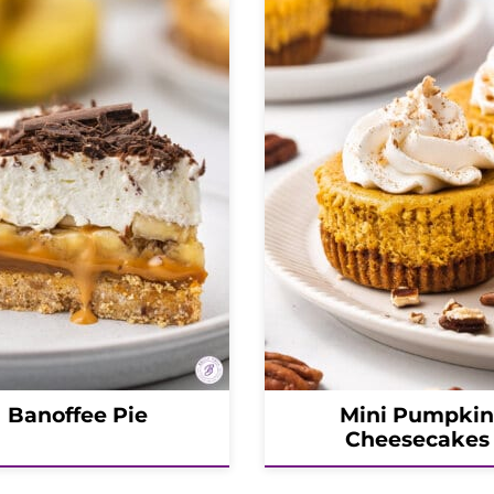
Banoffee Pie
Mini Pumpkin
Cheesecakes