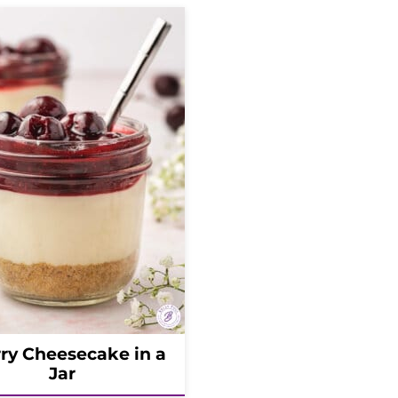
ry Cheesecake in a
Jar