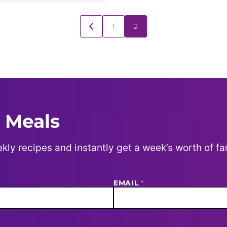
1
2
GO
TO
PREVIOUS
PAGE
 Meals
kly recipes and instantly get a week’s worth of fa
EMAIL
*