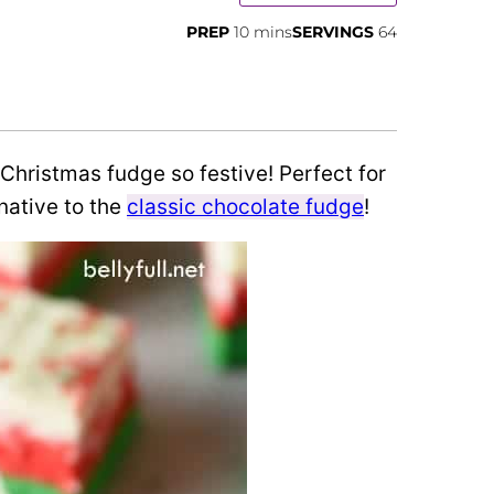
minutes
PREP
10
mins
SERVINGS
64
 Christmas fudge so festive! Perfect for
native to the
classic chocolate fudge
!