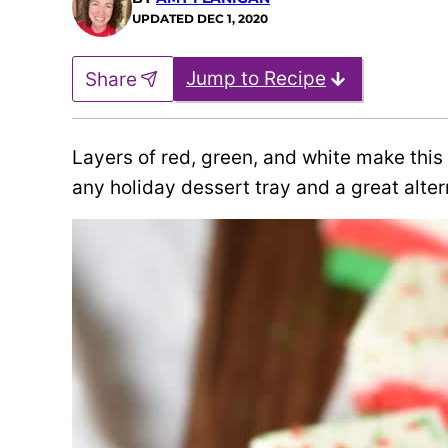
UPDATED
DEC 1, 2020
Jump to Recipe
Share
Layers of red, green, and white make this
any holiday dessert tray and a great alter