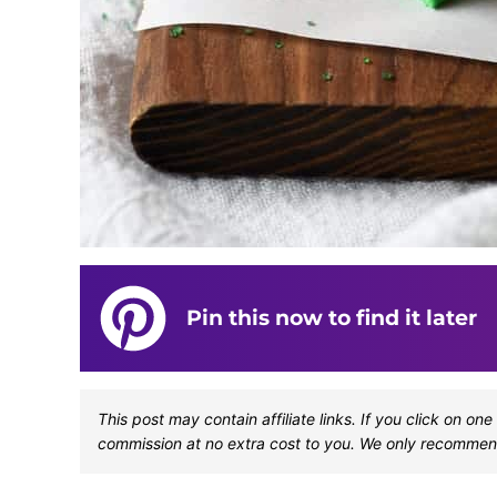
Pin this now to find it later
This post may contain affiliate links. If you click on 
commission at no extra cost to you. We only recommen