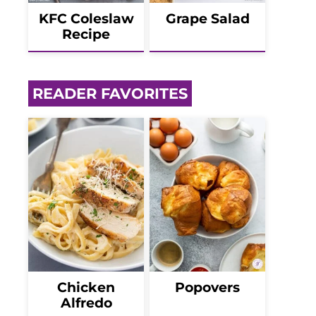
KFC Coleslaw
Grape Salad
Recipe
READER FAVORITES
Chicken
Popovers
Alfredo