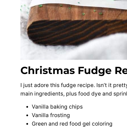
Christmas Fudge R
I just adore this fudge recipe. Isn’t it pre
main ingredients, plus food dye and sprink
Vanilla baking chips
Vanilla frosting
Green and red food gel coloring