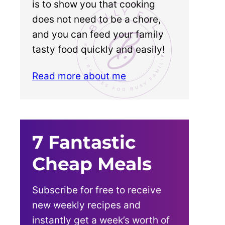
is to show you that cooking
does not need to be a chore,
and you can feed your family
tasty food quickly and easily!
Read more about me
7 Fantastic
Cheap Meals
Subscribe for free to receive
new weekly recipes and
instantly get a week’s worth of