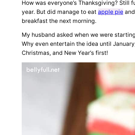
How was everyone’s Thanksgiving? Still full
year. But did manage to eat
apple pie
an
breakfast the next morning.
My husband asked when we were starting 
Why even entertain the idea until January
Christmas, and New Year’s first!