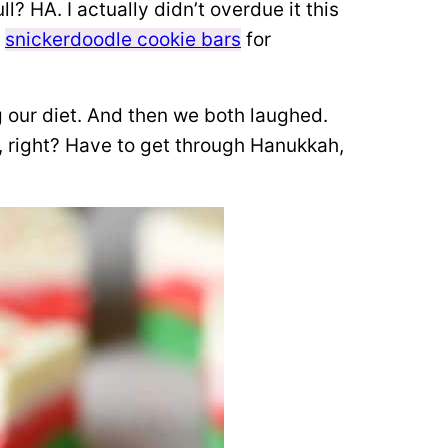
? HA. I actually didn’t overdue it this
d
snickerdoodle cookie bars
for
our diet. And then we both laughed.
, right? Have to get through Hanukkah,