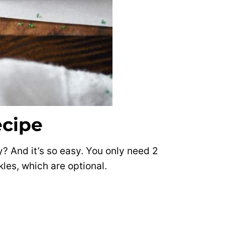
ecipe
tty? And it’s so easy. You only need 2
les, which are optional.