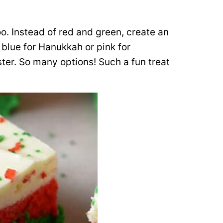
oo. Instead of red and green, create an
 blue for Hanukkah or pink for
ster. So many options! Such a fun treat