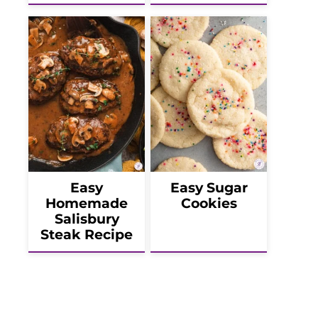
Easy
Easy Sugar
Homemade
Cookies
Salisbury
Steak Recipe