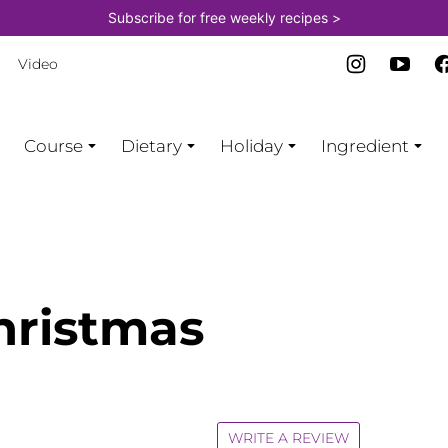
Subscribe for free weekly recipes >
Video
Course
Dietary
Holiday
Ingredient
hristmas
WRITE A REVIEW