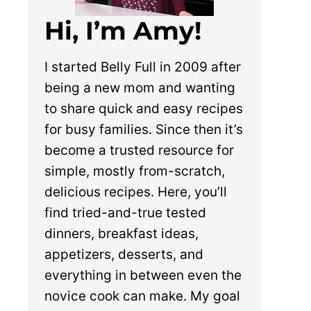
Hi, I’m Amy!
I started Belly Full in 2009 after
being a new mom and wanting
to share quick and easy recipes
for busy families. Since then it’s
become a trusted resource for
simple, mostly from-scratch,
delicious recipes. Here, you’ll
find tried-and-true tested
dinners, breakfast ideas,
appetizers, desserts, and
everything in between even the
novice cook can make. My goal