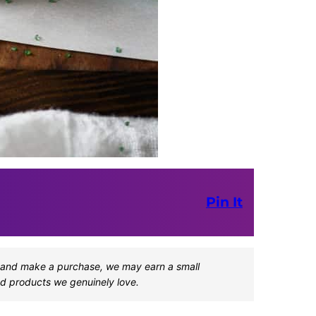
Pin It
one and make a purchase, we may earn a small
d products we genuinely love.