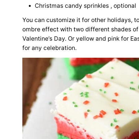
Christmas candy sprinkles , optional
You can customize it for other holidays, t
ombre effect with two different shades of
Valentine’s Day. Or yellow and pink for Ea
for any celebration.