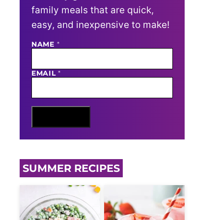
family meals that are quick,
easy, and inexpensive to make!
NAME
E
*
M
A
I
EMAIL
*
L
N
A
M
E
Sign Me Up
SUMMER RECIPES