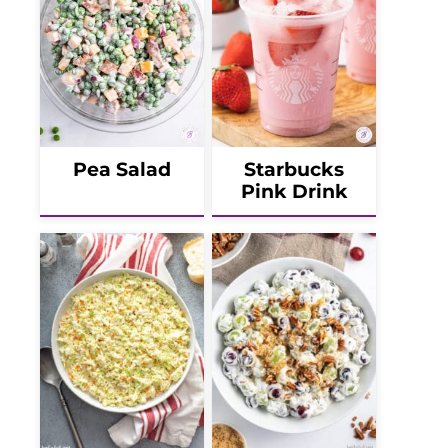
Pea Salad
Starbucks
Pink Drink