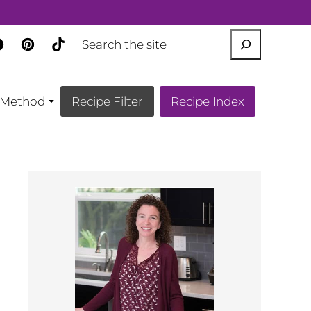
SEARCH
Method
Recipe Filter
Recipe Index