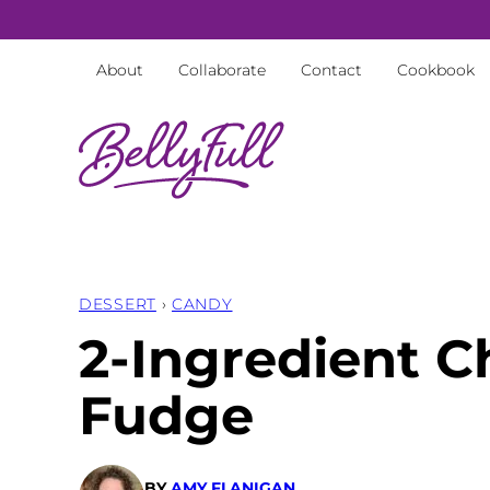
Skip
to
About
Collaborate
Contact
Cookbook
content
DESSERT
›
CANDY
2-Ingredient C
Fudge
BY
AMY FLANIGAN