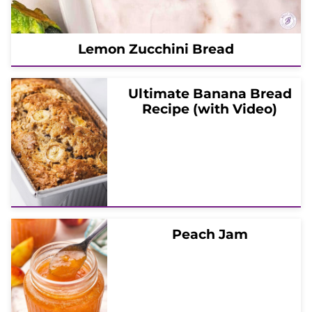
Lemon Zucchini Bread
Ultimate Banana Bread
Recipe (with Video)
Peach Jam