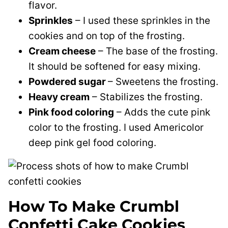
flavor.
Sprinkles
– I used these sprinkles in the
cookies and on top of the frosting.
Cream cheese
– The base of the frosting.
It should be softened for easy mixing.
Powdered sugar
– Sweetens the frosting.
Heavy cream
– Stabilizes the frosting.
Pink food coloring
– Adds the cute pink
color to the frosting. I used Americolor
deep pink gel food coloring.
How To Make Crumbl
Confetti Cake Cookies