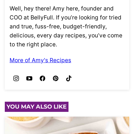
Well, hey there! Amy here, founder and
COO at BellyFull. If you’re looking for tried
and true, fuss-free, budget-friendly,
delicious, every day recipes, you’ve come
to the right place.
More of Amy's Recipes
YOU MAY ALSO LIKE