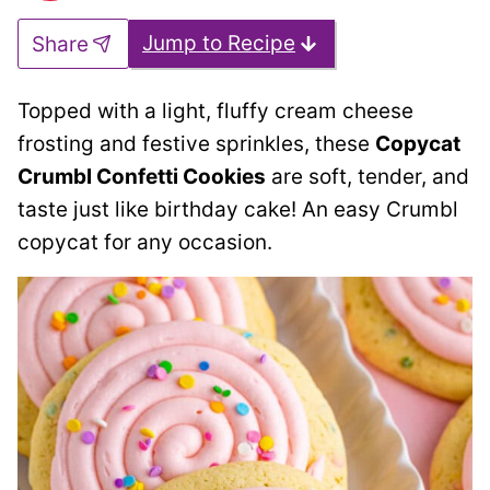
Jump to Recipe
Share
Topped with a light, fluffy cream cheese
frosting and festive sprinkles, these
Copycat
Crumbl Confetti Cookies
are soft, tender, and
taste just like birthday cake! An easy Crumbl
copycat for any occasion.