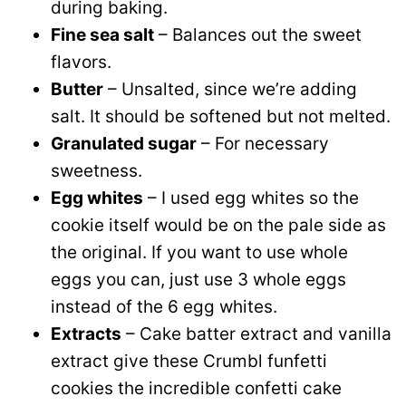
during baking.
Fine sea salt
– Balances out the sweet
flavors.
Butter
– Unsalted, since we’re adding
salt. It should be softened but not melted.
Granulated sugar
– For necessary
sweetness.
Egg whites
– I used egg whites so the
cookie itself would be on the pale side as
the original. If you want to use whole
eggs you can, just use 3 whole eggs
instead of the 6 egg whites.
Extracts
– Cake batter extract and vanilla
extract give these Crumbl funfetti
cookies the incredible confetti cake