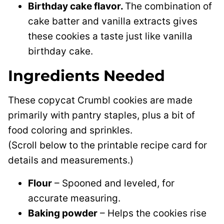
Birthday cake flavor.
The combination of
cake batter and vanilla extracts gives
these cookies a taste just like vanilla
birthday cake.
Ingredients Needed
These copycat Crumbl cookies are made
primarily with pantry staples, plus a bit of
food coloring and sprinkles.
(Scroll below to the printable recipe card for
details and measurements.)
Flour
– Spooned and leveled, for
accurate measuring.
Baking powder
– Helps the cookies rise