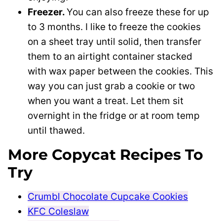
Freezer.
You can also freeze these for up
to 3 months. I like to freeze the cookies
on a sheet tray until solid, then transfer
them to an airtight container stacked
with wax paper between the cookies. This
way you can just grab a cookie or two
when you want a treat. Let them sit
overnight in the fridge or at room temp
until thawed.
More Copycat Recipes To
Try
Crumbl Chocolate Cupcake Cookies
KFC Coleslaw