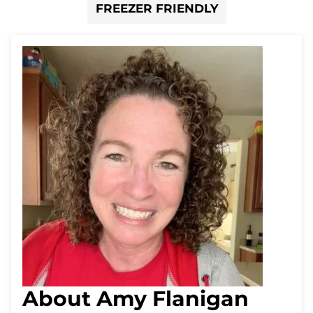
FREEZER FRIENDLY
About Amy Flanigan