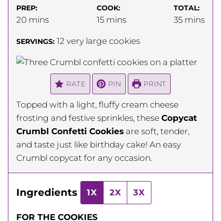
PREP:
COOK:
TOTAL:
minutes
minutes
minutes
20
mins
15
mins
35
mins
12
very large cookies
SERVINGS:
RATE
PIN
PRINT
Topped with a light, fluffy cream cheese
frosting and festive sprinkles, these
Copycat
Crumbl Confetti Cookies
are soft, tender,
and taste just like birthday cake! An easy
Crumbl copycat for any occasion.
Ingredients
1X
2X
3X
FOR THE COOKIES