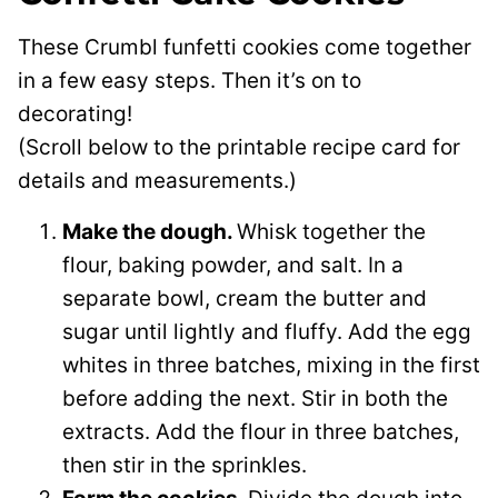
These Crumbl funfetti cookies come together
in a few easy steps. Then it’s on to
decorating!
(Scroll below to the printable recipe card for
details and measurements.)
Make the dough.
Whisk together the
flour, baking powder, and salt. In a
separate bowl, cream the butter and
sugar until lightly and fluffy. Add the egg
whites in three batches, mixing in the first
before adding the next. Stir in both the
extracts. Add the flour in three batches,
then stir in the sprinkles.