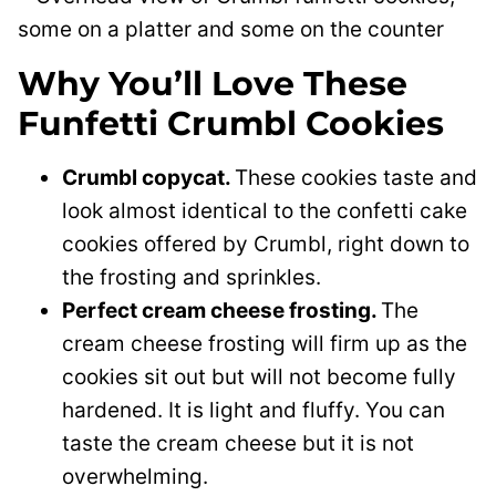
Why You’ll Love These
Funfetti Crumbl Cookies
Crumbl copycat.
These cookies taste and
look almost identical to the confetti cake
cookies offered by Crumbl, right down to
the frosting and sprinkles.
Perfect cream cheese frosting.
The
cream cheese frosting will firm up as the
cookies sit out but will not become fully
hardened. It is light and fluffy. You can
taste the cream cheese but it is not
overwhelming.