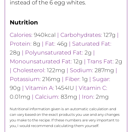
instead of the 6 egg whites.
Nutrition
Calories:
940
kcal
|
Carbohydrates:
127
g
|
Protein:
8
g
|
Fat:
46
g
|
Saturated Fat:
28
g
|
Polyunsaturated Fat:
2
g
|
Monounsaturated Fat:
12
g
|
Trans Fat:
2
g
|
Cholesterol:
122
mg
|
Sodium:
287
mg
|
Potassium:
216
mg
|
Fiber:
1
g
|
Sugar:
90
g
|
Vitamin A:
1454
IU
|
Vitamin C:
0.01
mg
|
Calcium:
83
mg
|
Iron:
2
mg
Nutritional information given is an automatic calculation and
can vary based on the exact products you use and any changes
you make to the recipe. If these numbers are very important to
you, I would recommend calculating them yourself.