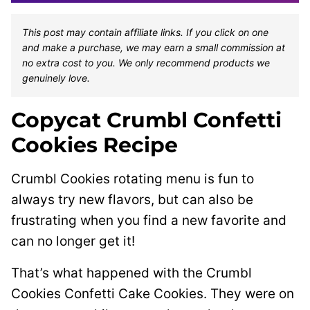
This post may contain affiliate links. If you click on one
and make a purchase, we may earn a small commission at
no extra cost to you. We only recommend products we
genuinely love.
Copycat Crumbl Confetti
Cookies Recipe
Crumbl Cookies rotating menu is fun to
always try new flavors, but can also be
frustrating when you find a new favorite and
can no longer get it!
That’s what happened with the Crumbl
Cookies Confetti Cake Cookies. They were on