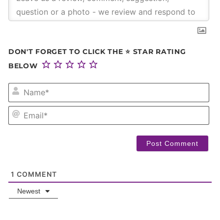
DON'T FORGET TO CLICK THE ⭐ STAR RATING
BELOW
NA
EM
1
COMMENT
Newest