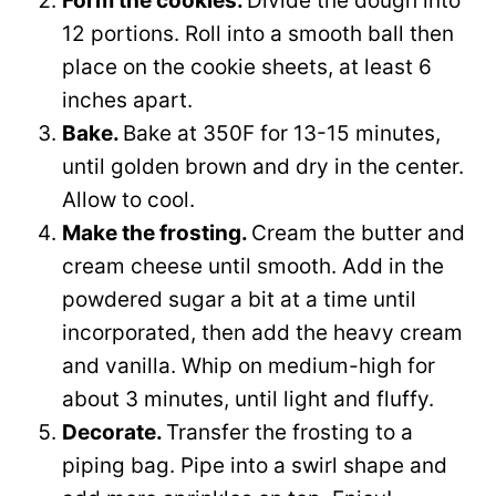
Form the cookies.
Divide the dough into
12 portions. Roll into a smooth ball then
place on the cookie sheets, at least 6
inches apart.
Bake.
Bake at 350F for 13-15 minutes,
until golden brown and dry in the center.
Allow to cool.
Make the frosting.
Cream the butter and
cream cheese until smooth. Add in the
powdered sugar a bit at a time until
incorporated, then add the heavy cream
and vanilla. Whip on medium-high for
about 3 minutes, until light and fluffy.
Decorate.
Transfer the frosting to a
piping bag. Pipe into a swirl shape and