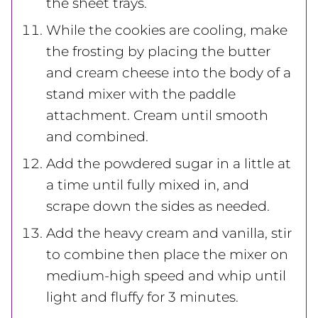
the sheet trays.
While the cookies are cooling, make
the frosting by placing the butter
and cream cheese into the body of a
stand mixer with the paddle
attachment. Cream until smooth
and combined.
Add the powdered sugar in a little at
a time until fully mixed in, and
scrape down the sides as needed.
Add the heavy cream and vanilla, stir
to combine then place the mixer on
medium-high speed and whip until
light and fluffy for 3 minutes.