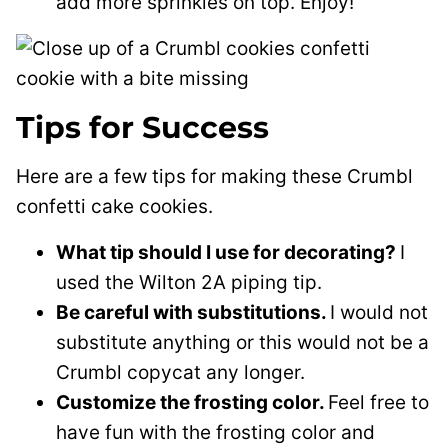
add more sprinkles on top. Enjoy!
Tips for Success
Here are a few tips for making these Crumbl
confetti cake cookies.
What tip should I use for decorating?
I
used the Wilton 2A piping tip.
Be careful with substitutions.
I would not
substitute anything or this would not be a
Crumbl copycat any longer.
Customize the frosting color.
Feel free to
have fun with the frosting color and