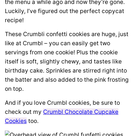
the menu a while ago and now they’re gone.
Luckily, I’ve figured out the perfect copycat
recipe!
These Crumbli confetti cookies are huge, just
like at Crumbl – you can easily get two
servings from one cookie! Plus the cookie
itself is soft, slightly chewy, and tastes like
birthday cake. Sprinkles are stirred right into
the batter and also added to the pink frosting
on top.
And if you love Crumbl cookies, be sure to
check out my
Crumbl Chocolate Cupcake
Cookies
too.