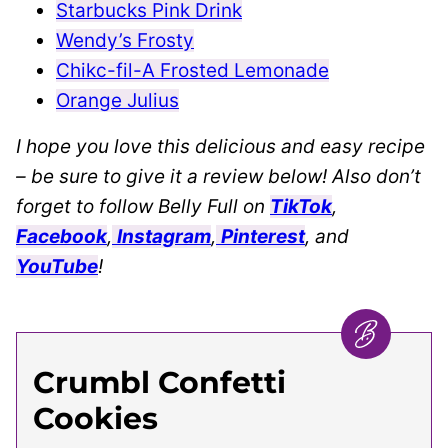
Starbucks Pink Drink
Wendy’s Frosty
Chikc-fil-A Frosted Lemonade
Orange Julius
I hope you love this delicious and easy recipe
– be sure to give it a review below! Also don’t
forget to follow Belly Full on
TikTok
,
Facebook
,
Instagram
,
Pinterest
, and
YouTube
!
Crumbl Confetti
Cookies