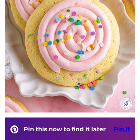
Pin this now to find it later
Pin It