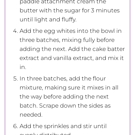
paddle attachment cream the
butter with the sugar for 3 minutes
until light and fluffy.
Add the egg whites into the bowl in
three batches, mixing fully before
adding the next. Add the cake batter
extract and vanilla extract, and mix it
in.
In three batches, add the flour
mixture, making sure it mixes in all
the way before adding the next
batch. Scrape down the sides as
needed.
Add the sprinkles and stir until