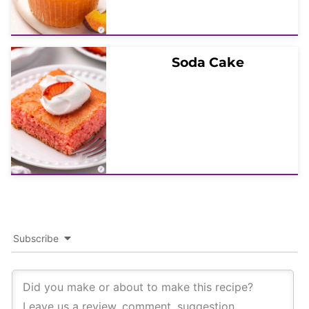
Soda Cake
Subscribe