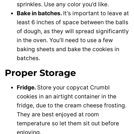
sprinkles. Use any color you’d like.
Bake in batches.
It’s important to leave at
least 6 inches of space between the balls
of dough, as they will spread significantly
in the oven. You’ll need to use a few
baking sheets and bake the cookies in
batches.
Proper Storage
Fridge.
Store your copycat Crumbl
cookies in an airtight container in the
fridge, due to the cream cheese frosting.
They are best enjoyed at room
temperature so let them sit out before
enjoying.