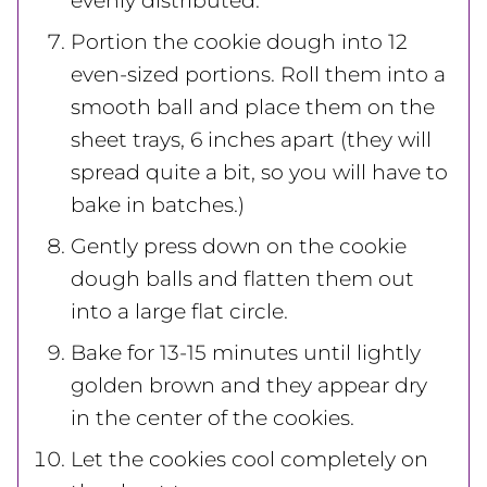
evenly distributed.
Portion the cookie dough into 12
even-sized portions. Roll them into a
smooth ball and place them on the
sheet trays, 6 inches apart (they will
spread quite a bit, so you will have to
bake in batches.)
Gently press down on the cookie
dough balls and flatten them out
into a large flat circle.
Bake for 13-15 minutes until lightly
golden brown and they appear dry
in the center of the cookies.
Let the cookies cool completely on