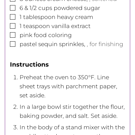
▢
6 & 1/2
cups
powdered sugar
▢
1
tablespoon
heavy cream
▢
1
teaspoon
vanilla extract
▢
pink food coloring
▢
pastel sequin sprinkles
,
, for finishing
Instructions
Preheat the oven to 350°F. Line
sheet trays with parchment paper,
set aside.
In a large bowl stir together the flour,
baking powder, and salt. Set aside.
In the body of a stand mixer with the