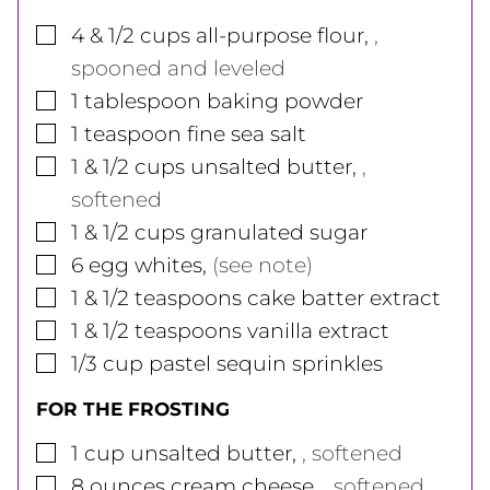
▢
4 & 1/2
cups
all-purpose flour
,
,
spooned and leveled
▢
1
tablespoon
baking powder
▢
1
teaspoon
fine sea salt
▢
1 & 1/2
cups
unsalted butter
,
,
softened
▢
1 & 1/2
cups
granulated sugar
▢
6
egg whites
,
(see note)
▢
1 & 1/2
teaspoons
cake batter extract
▢
1 & 1/2
teaspoons
vanilla extract
▢
1/3
cup
pastel sequin sprinkles
FOR THE FROSTING
▢
1
cup
unsalted butter
,
, softened
▢
8
ounces
cream cheese
,
, softened