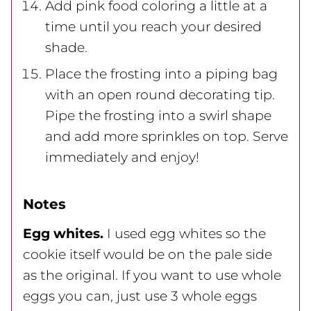
Add pink food coloring a little at a
time until you reach your desired
shade.
Place the frosting into a piping bag
with an open round decorating tip.
Pipe the frosting into a swirl shape
and add more sprinkles on top. Serve
immediately and enjoy!
Notes
Egg whites.
I used egg whites so the
cookie itself would be on the pale side
as the original. If you want to use whole
eggs you can, just use 3 whole eggs