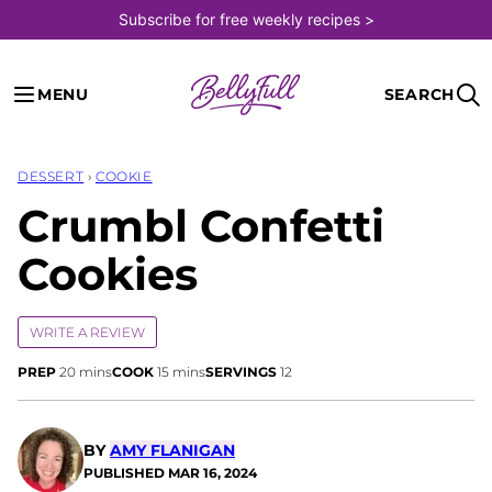
Skip
Subscribe for free weekly recipes >
to
content
MENU
SEARCH
DESSERT
›
COOKIE
Crumbl Confetti
Cookies
WRITE A REVIEW
minutes
minutes
PREP
20
mins
COOK
15
mins
SERVINGS
12
BY
AMY FLANIGAN
PUBLISHED
MAR 16, 2024