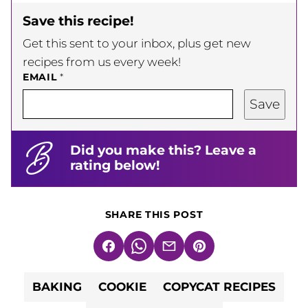
Save this recipe!
Get this sent to your inbox, plus get new
recipes from us every week!
EMAIL
*
Save
Did you make this? Leave a
rating below!
SHARE THIS POST
Facebook
WhatsApp
Email
Pin
BAKING
COOKIE
COPYCAT RECIPES