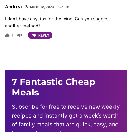
Andrea
March 18, 2024 10:45 am
I don’t have any tips for the icing. Can you suggest
another method?
0
REPLY
7 Fantastic Cheap
Meals
Subscribe for free to receive new weekly
recipes and instantly get a week’s worth
of family meals that are quick, easy, and