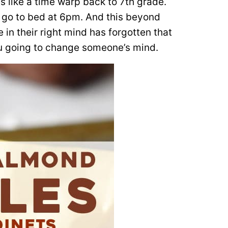
 like a time warp back to 7th grade.
 go to bed at 6pm. And this beyond
in their right mind has forgotten that
ou going to change someone’s mind.