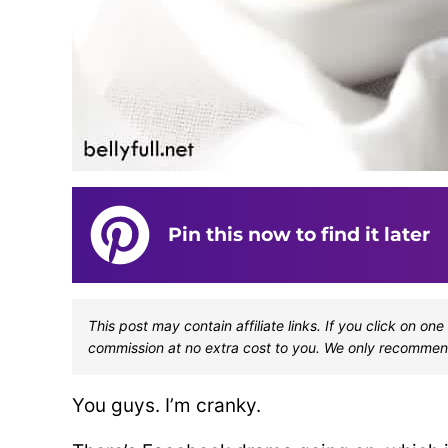
Pin this now to find it later
This post may contain affiliate links. If you click on 
commission at no extra cost to you. We only recommen
You guys. I’m cranky.