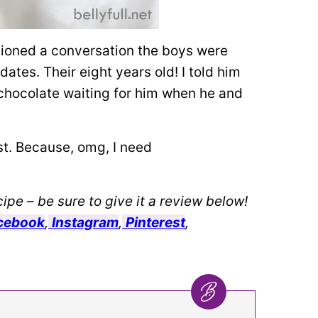
tioned a conversation the boys were
tes. Their eight years old! I told him
 chocolate waiting for him when he and
irst. Because, omg, I need
ipe – be sure to give it a review below!
cebook
,
Instagram
,
Pinterest
,