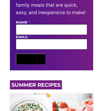
family meals that are quick,
easy, and inexpensive to make!
NAME
E
*
M
A
I
EMAIL
*
L
N
A
M
E
Sign Me Up
SUMMER RECIPES