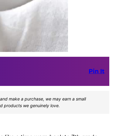
Pin It
one and make a purchase, we may earn a small
d products we genuinely love.