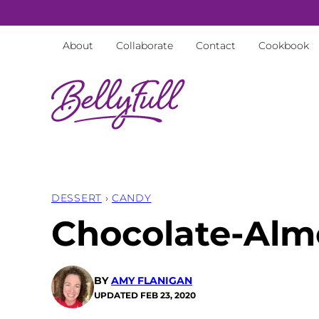
Skip
to
About
Collaborate
Contact
Cookbook
content
DESSERT
›
CANDY
Chocolate-Alm
BY
AMY FLANIGAN
UPDATED
FEB 23, 2020