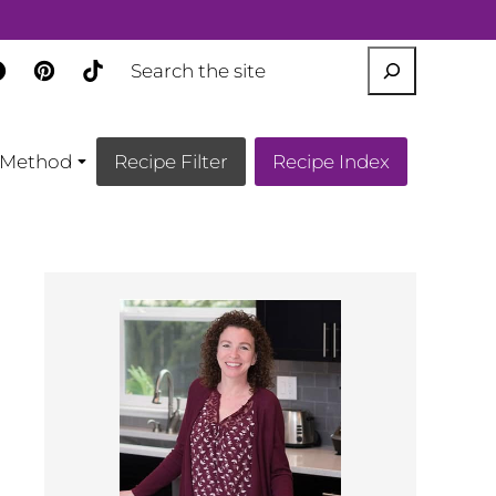
SEARCH
Method
Recipe Filter
Recipe Index