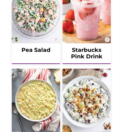
Pea Salad
Starbucks
Pink Drink