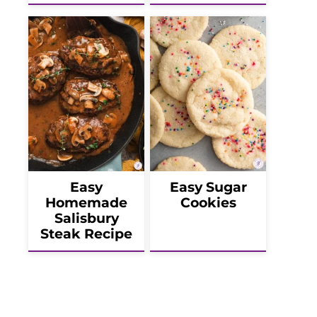
Easy
Easy Sugar
Homemade
Cookies
Salisbury
Steak Recipe