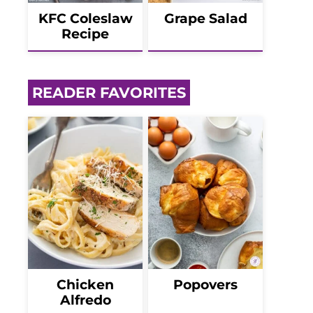
KFC Coleslaw
Grape Salad
Recipe
READER FAVORITES
Chicken
Popovers
Alfredo