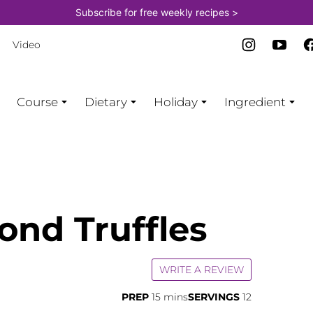
Subscribe for free weekly recipes >
Video
Course
Dietary
Holiday
Ingredient
ond Truffles
WRITE A REVIEW
minutes
PREP
15
mins
SERVINGS
12