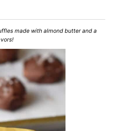
ffles made with almond butter and a
avors!