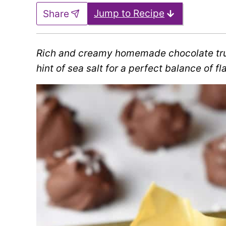
Jump to Recipe
Share
Rich and creamy homemade chocolate tru
hint of sea salt for a perfect balance of fl