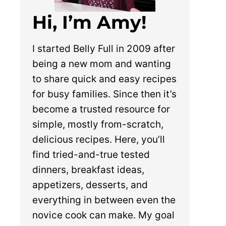
Hi, I’m Amy!
I started Belly Full in 2009 after
being a new mom and wanting
to share quick and easy recipes
for busy families. Since then it’s
become a trusted resource for
simple, mostly from-scratch,
delicious recipes. Here, you’ll
find tried-and-true tested
dinners, breakfast ideas,
appetizers, desserts, and
everything in between even the
novice cook can make. My goal