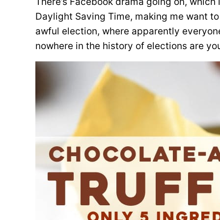
There’s Facebook drama going on, which is
Daylight Saving Time, making me want to
awful election, where apparently everyone 
nowhere in the history of elections are y