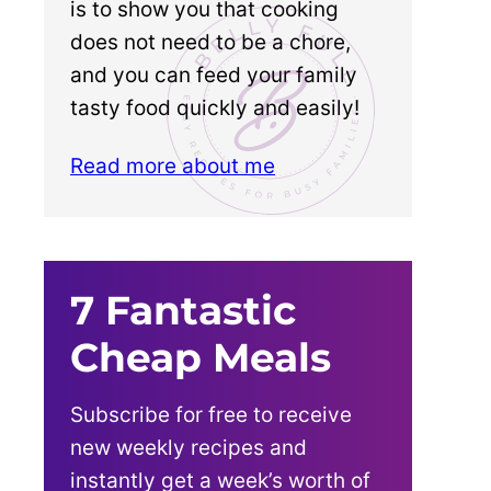
is to show you that cooking
does not need to be a chore,
and you can feed your family
tasty food quickly and easily!
Read more about me
7 Fantastic
Cheap Meals
Subscribe for free to receive
new weekly recipes and
instantly get a week’s worth of