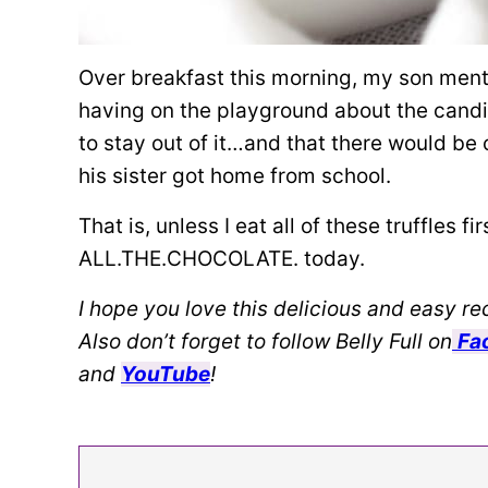
Over breakfast this morning, my son men
having on the playground about the candida
to stay out of it…and that there would be
his sister got home from school.
That is, unless I eat all of these truffles f
ALL.THE.CHOCOLATE. today.
I hope you love this delicious and easy rec
Also don’t forget to follow Belly Full on
Fa
and
YouTube
!