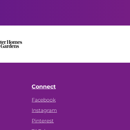
Connect
Facebook
Instagram
Pinterest