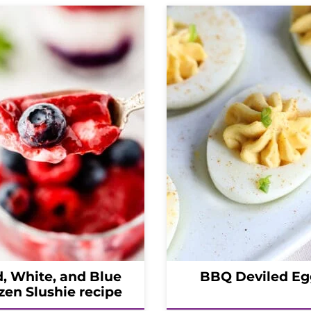
, White, and Blue
BBQ Deviled Eg
zen Slushie recipe