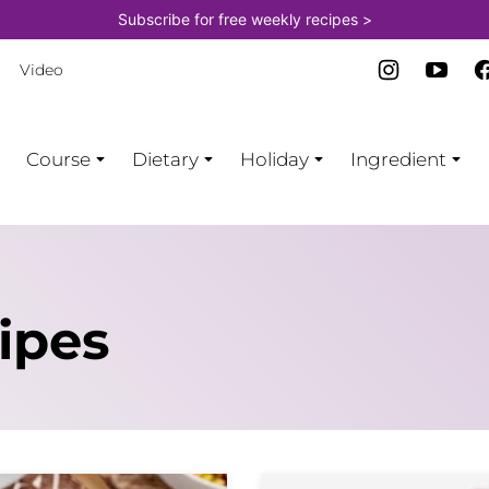
Subscribe for free weekly recipes >
Video
Course
Dietary
Holiday
Ingredient
ipes