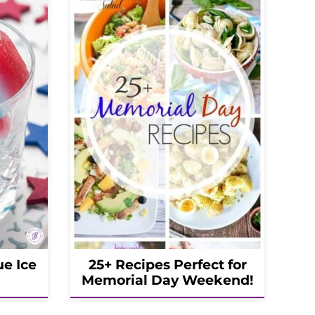
ue Ice
25+ Recipes Perfect for
Memorial Day Weekend!