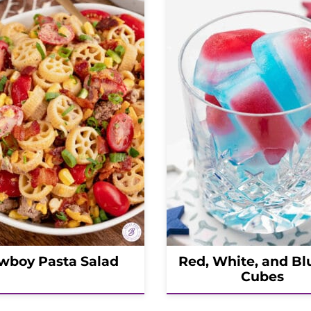
wboy Pasta Salad
Red, White, and Bl
Cubes