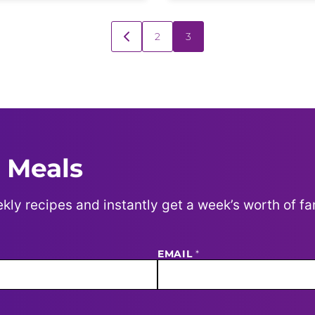
2
3
GO
TO
PREVIOUS
PAGE
 Meals
kly recipes and instantly get a week’s worth of fa
EMAIL
*