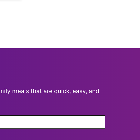
mily meals that are quick, easy, and