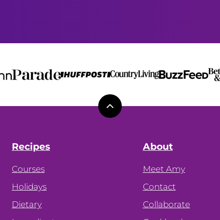
Back
to
top
Recipes
About
Courses
Meet Amy
Holidays
Contact
Dietary
Collaborate