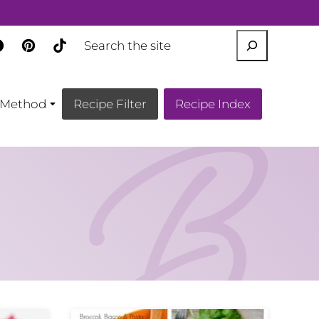
SEARCH
Method
Recipe Filter
Recipe Index