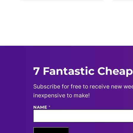
Posts
navigation
7 Fantastic Cheap
Subscribe for free to receive new wee
inexpensive to make!
NAME
N
*
A
M
E
E
M