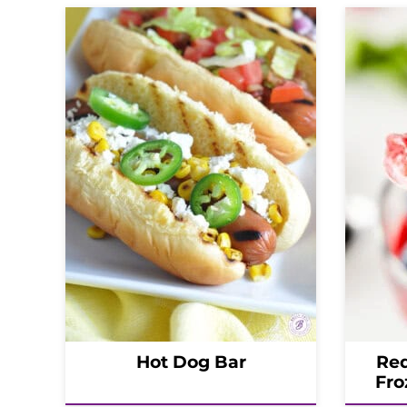
Hot Dog Bar
Red
Fro