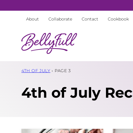
Skip
to
About
Collaborate
Contact
Cookbook
content
4TH OF JULY
›
PAGE 3
4th of July Rec