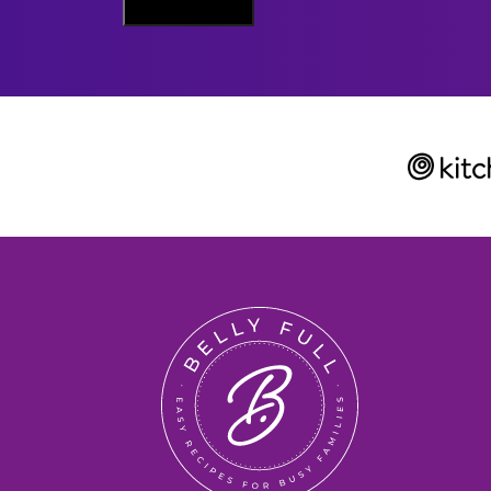
Sign Me Up
A
I
L
Belly
Full