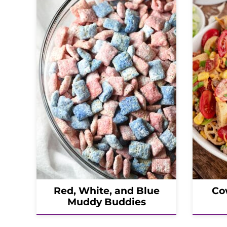
Red, White, and Blue
Co
Muddy Buddies