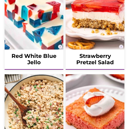
Red White Blue
Strawberry
Jello
Pretzel Salad