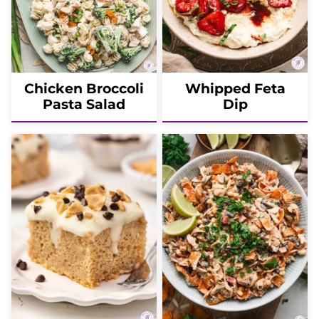
Chicken Broccoli
Whipped Feta
Pasta Salad
Dip