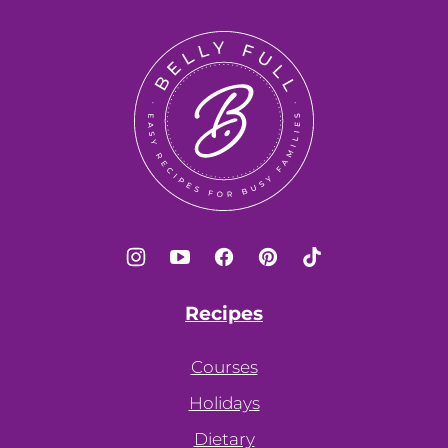
to
top
Belly
Full
Recipes
Courses
Holidays
Dietary