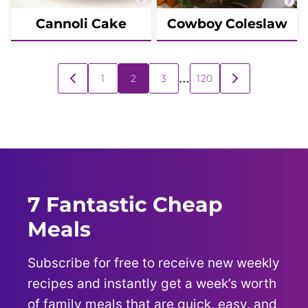
Cannoli Cake
Cowboy Coleslaw
Posts
…
1
2
3
120
GO
GO
navigation
TO
TO
PREVIOUS
NEXT
PAGE
PAGE
7 Fantastic Cheap
Meals
Subscribe for free to receive new weekly
recipes and instantly get a week’s worth
of family meals that are quick, easy, and