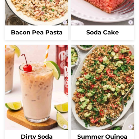
Bacon Pea Pasta
Soda Cake
Dirty Soda
Summer Quinoa