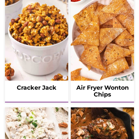
Cracker Jack
Air Fryer Wonton
Chips