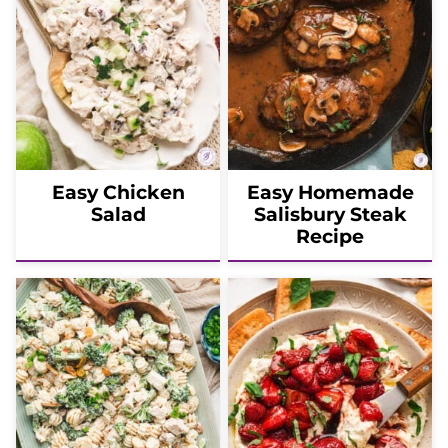
Easy Chicken
Easy Homemade
Salad
Salisbury Steak
Recipe