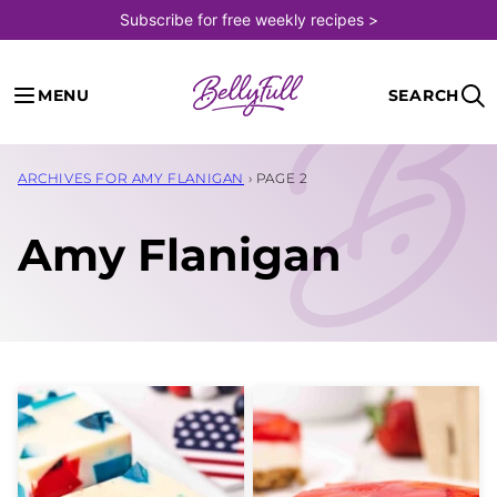
Skip
Subscribe for free weekly recipes >
to
content
MENU
SEARCH
ARCHIVES FOR AMY FLANIGAN
›
PAGE 2
Amy Flanigan