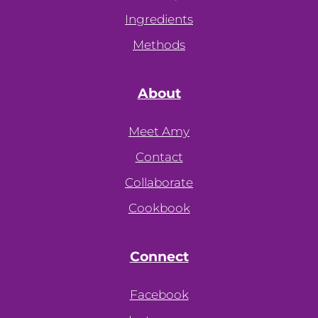
Ingredients
Methods
About
Meet Amy
Contact
Collaborate
Cookbook
Connect
Facebook