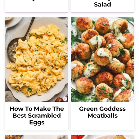
Salad
How To Make The
Green Goddess
Best Scrambled
Meatballs
Eggs