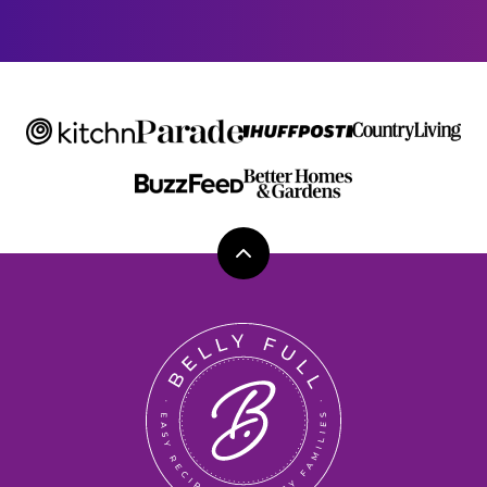
E
Back
to
top
Belly
Full