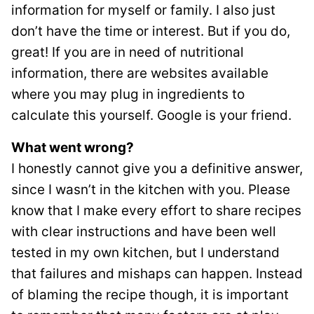
information for myself or family. I also just
don’t have the time or interest. But if you do,
great! If you are in need of nutritional
information, there are websites available
where you may plug in ingredients to
calculate this yourself. Google is your friend.
What went wrong?
I honestly cannot give you a definitive answer,
since I wasn’t in the kitchen with you. Please
know that I make every effort to share recipes
with clear instructions and have been well
tested in my own kitchen, but I understand
that failures and mishaps can happen. Instead
of blaming the recipe though, it is important