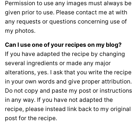
Permission to use any images must always be
given prior to use. Please contact me at with
any requests or questions concerning use of
my photos.
Can I use one of your recipes on my blog?
If you have adapted the recipe by changing
several ingredients or made any major
alterations, yes. I ask that you write the recipe
in your own words and give proper attribution.
Do not copy and paste my post or instructions
in any way. If you have not adapted the
recipe, please instead link back to my original
post for the recipe.