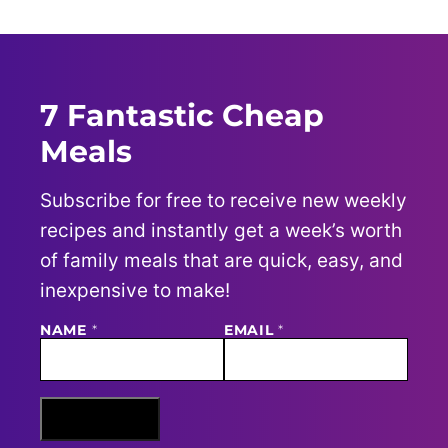
7 Fantastic Cheap
Meals
Subscribe for free to receive new weekly
recipes and instantly get a week’s worth
of family meals that are quick, easy, and
inexpensive to make!
NAME
E
*
EMAIL
*
M
A
I
L
N
Sign Me Up
A
M