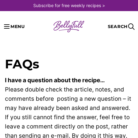
Skip
Subscribe for free weekly recipes >
to
content
MENU
SEARCH
FAQs
I have a question about the recipe…
Please double check the article, notes, and
comments before
posting a new question – it
may have already been asked and answered.
If you still cannot find the answer, feel free to
leave a comment directly on the post, rather
than sending an e-mail. By doing it this way,