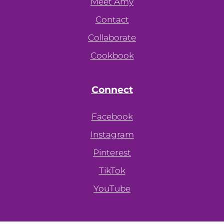
Meet Amy
Contact
Collaborate
Cookbook
Connect
Facebook
Instagram
Pinterest
TikTok
YouTube