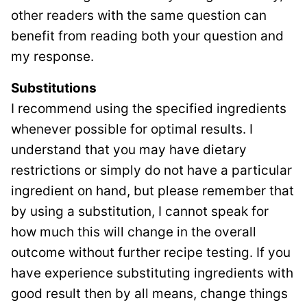
other readers with the same question can
benefit from reading both your question and
my response.
Substitutions
I recommend using the specified ingredients
whenever possible for optimal results. I
understand that you may have dietary
restrictions or simply do not have a particular
ingredient on hand, but please remember that
by using a substitution, I cannot speak for
how much this will change in the overall
outcome without further recipe testing. If you
have experience substituting ingredients with
good result then by all means, change things