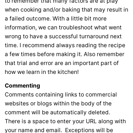
to remember that many factors are at play
when cooking and/or baking that may result in
a failed outcome. With a little bit more
information, we can troubleshoot what went
wrong to have a successful turnaround next
time. I recommend always reading the recipe
a few times before making it. Also remember
that trial and error are an important part of
how we learn in the kitchen!
Commenting
Comments containing links to commercial
websites or blogs within the body of the
comment will be automatically deleted.
There is a space to enter your URL along with
your name and email. Exceptions will be