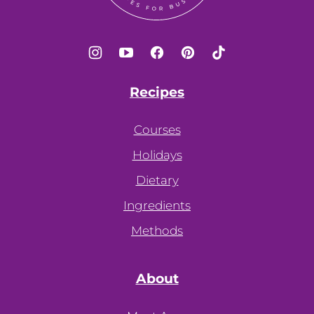
Recipes
Courses
Holidays
Dietary
Ingredients
Methods
About