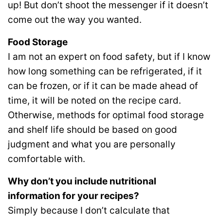
up! But don’t shoot the messenger if it doesn’t
come out the way you wanted.
Food Storage
I am not an expert on food safety, but if I know
how long something can be refrigerated, if it
can be frozen, or if it can be made ahead of
time, it will be noted on the recipe card.
Otherwise, methods for optimal food storage
and shelf life should be based on good
judgment and what you are personally
comfortable with.
Why don’t you include nutritional
information for your recipes?
Simply because I don’t calculate that