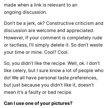
made when a link is relevant to an
ongoing discussion.
Don’t be a jerk, ok? Constructive criticism and
discussion are welcome and appreciated.
However, if your comment is completely rude
or tactless, I’ll simply delete it. So don’t waste
your time or mine. Cool? Cool.
So, you didn’t like the recipe. Well, ok. I don’t
like celery, but I sure know a lot of people who
do! We all have personal taste preferences,
but just because you didn’t like it, doesn’t
mean it’s a faulty or bad recipe.
Can I use one of your pictures?