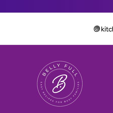
L
Belly
Full