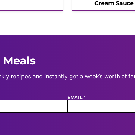
Cream Sauce
 Meals
kly recipes and instantly get a week’s worth of fa
EMAIL
*