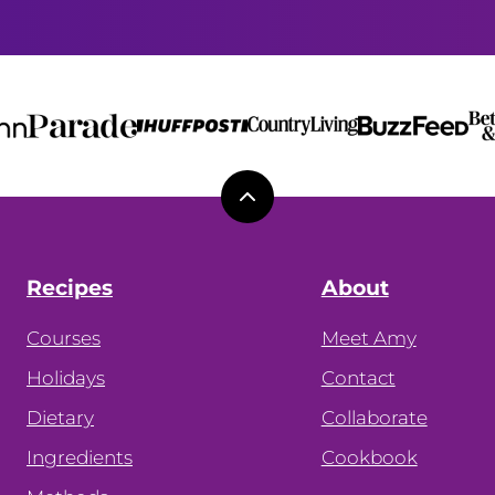
Back
to
top
Recipes
About
Courses
Meet Amy
Holidays
Contact
Dietary
Collaborate
Ingredients
Cookbook