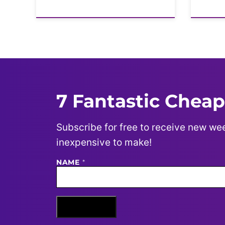
7 Fantastic Cheap
Subscribe for free to receive new wee
inexpensive to make!
NAME
N
*
A
M
E
E
M
Sign Me Up
A
I