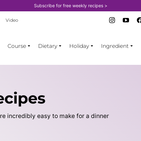
Subscribe for free weekly recipes >
Video
Course
Dietary
Holiday
Ingredient
ecipes
re incredibly easy to make for a dinner