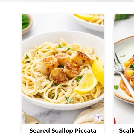
Seared Scallop Piccata
Scall