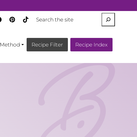
SEARCH
Method
Recipe Filter
Recipe Index