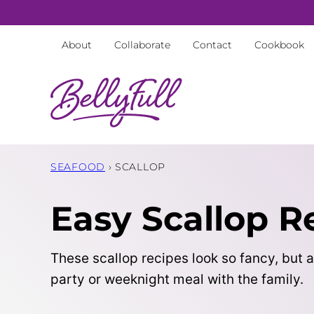
Skip
to
About
Collaborate
Contact
Cookbook
content
SEAFOOD
›
SCALLOP
Easy Scallop R
These scallop recipes look so fancy, but a
party or weeknight meal with the family.