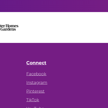
Connect
Facebook
Instagram
Pinterest
TikTok