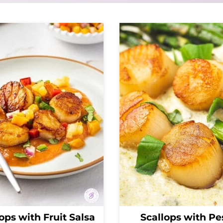
ops with Fruit Salsa
Scallops with Pe