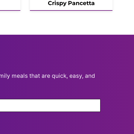
Crispy Pancetta
mily meals that are quick, easy, and