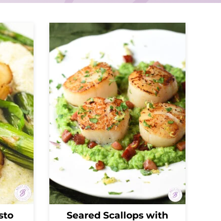
sto
Seared Scallops with